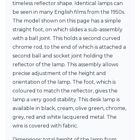
timeless reflector shape. Identical lamps can
Ferroluce Classic
Fine Art Lamps
be seen in many English films from the 1950s.
Gau Lighting
The model shown on this page has a simple
HARTE
straight foot, on which slides a sub-assembly
Hind Rabii
Hisle
with a ball joint. This holds a second curved
Holtkötter
chrome rod, to the end of which is attached a
Hudson Valley
second ball and socket joint holding the
Italamp
reflector of the lamp. This assembly allows
Jacques Garcia
Karboxx
precise adjustment of the height and
kdln
orientation of the lamp. The foot, which is
Lucide
coloured to match the reflector, gives the
Lucien Gau
lamp a very good stability. This desk lamp is
Lumini
Lum’Art
available in black, cream, olive green, chrome,
Lupia Licht
grey, red and white lacquered metal. The
Luz Difusion
wire is covered with fabric.
Marset
Masiero
Dimensions: total height of the lamp from