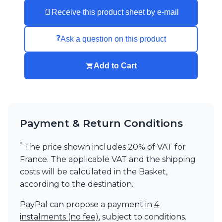
Visual Comfort&Co.
📄
Receive this product sheet by e-mail
Watsberg
❓
Ask a question on this product
Add to Cart
Payment & Return Conditions
*
The price shown includes 20% of VAT for
France. The applicable VAT and the shipping
costs will be calculated in the Basket,
according to the destination.
PayPal can propose a payment in
4
instalments (no fee)
, subject to conditions.