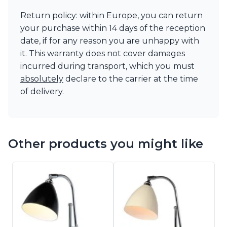
Return policy: within Europe, you can return
your purchase within 14 days of the reception
date, if for any reason you are unhappy with
it. This warranty does not cover damages
incurred during transport, which you must
absolutely
declare to the carrier at the time
of delivery.
Other products you might like