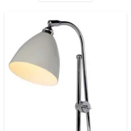
Wall lights
Classical
Chandeliers
Floor lamps
Table lamps
Wall lights
Outdoor
Exterior ceiling lights
Exterior columns
Exterior path & step lighting
Exterior pendants
Exterior post-top lamps
Exterior spot & floodlighting
Exterior wall lights
Children
Children's lighting
Other
Mirrors
Occasional & side tables
Storage
Accessories