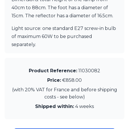
Matlight
Michael Anastassiades
40cm to 88cm. The foot has a diameter of
Minilampe
15cm. The reflector has a diameter of 16.5cm.
Moretti Luce
Mullan
Light source: one standard E27 screw-in bulb
Myo
of maximum 60W to be purchased
Nautic by Tekna
separately.
Objet insolite
Original BTC
Quintiesse
RADAR
Product Reference:
11030082
Robin
Royal Botania
Price:
€858.00
Sedap
(with 20% VAT for France and before shipping
Siru
Terzani
costs - see below)
Tonone
Shipped within:
4 weeks
Trilum
TUNTO
Vincent Sheppard
Vistosi