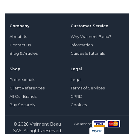
Company
Customer Service
About Us
Why Vraiment Beau?
Contact Us
Information
Blog & Articles
Guides & Tutorials
Shop
Legal
Professionals
Legal
Client References
Terms of Services
All Our Brands
GPRD
Buy Securely
Cookies
© 2026 Vraiment Beau
We accept:
SAS. All rights reserved