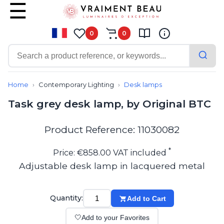
0
0
Contemporary
Bathroom lighting
Home
Contemporary Lighting
Desk lamps
Ceiling lights
Task grey desk lamp, by Original BTC
Chalet chic
Chandeliers
Circulation areas
Product Reference: 11030082
Cordless lamps
Desk lamps
*
Price: €858.00 VAT included
Floor lamps
Adjustable desk lamp in lacquered metal
Nautical
Pendants
Picture lighting
Quantity:
Add to Cart
Spotlights
Table lamps
🤍
Add to your Favorites