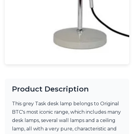
Light bulbs
Lighting accessories
All our brands
Aldo Bernardi
Angel des Montagnes
Aromas
Arturo Alvarez
Atelier Areti
Ateliers&Torsades
AXIS71
Barovier&Toso
Baulmann Leuchten
Brand Von Egmond
Product Description
Charlot&Cie
Concept Verre
This grey Task desk lamp belongs to Original
CVL Luminaires
Dark
BTC's most iconic range, which includes many
Estro
desk lamps, several wall lamps and a ceiling
Faro
lamp, all with a very pure, characteristic and
Ferroluce