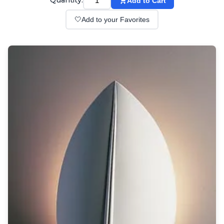
Quantity:
Add to Cart
Wall lights
Classical
🤍
Add to your Favorites
Chandeliers
Floor lamps
Table lamps
Wall lights
Outdoor
Exterior ceiling lights
Exterior columns
Exterior path & step lighting
Exterior pendants
Exterior post-top lamps
Exterior spot & floodlighting
Exterior wall lights
Children
Children's lighting
Other
Mirrors
Occasional & side tables
Storage
Accessories