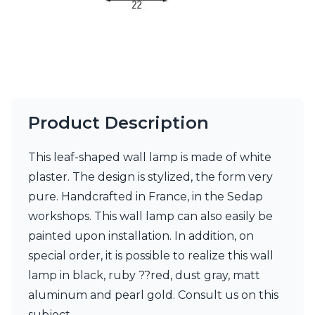
Visual Comfort&Co.
Watsberg
Product Description
This leaf-shaped wall lamp is made of white
plaster. The design is stylized, the form very
pure. Handcrafted in France, in the Sedap
workshops. This wall lamp can also easily be
painted upon installation. In addition, on
special order, it is possible to realize this wall
lamp in black, ruby ??red, dust gray, matt
aluminum and pearl gold. Consult us on this
subject.