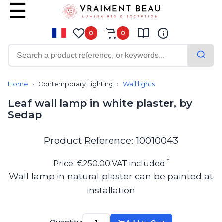
0
0
Contemporary
Bathroom lighting
Home
Contemporary Lighting
Wall lights
Ceiling lights
Leaf wall lamp in white plaster, by
Chalet chic
Sedap
Chandeliers
Circulation areas
Cordless lamps
Product Reference: 10010043
Desk lamps
Floor lamps
*
Price: €250.00 VAT included
Nautical
Wall lamp in natural plaster can be painted at
Pendants
installation
Picture lighting
Spotlights
Table lamps