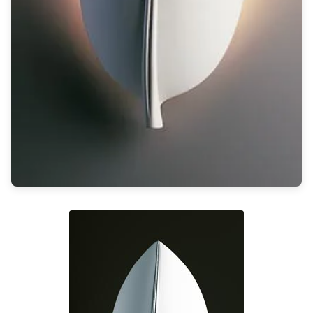
Light bulbs
Lighting accessories
All our brands
Aldo Bernardi
Angel des Montagnes
Aromas
Arturo Alvarez
Atelier Areti
Ateliers&Torsades
AXIS71
Barovier&Toso
Baulmann Leuchten
Brand Von Egmond
Charlot&Cie
Concept Verre
CVL Luminaires
Dark
Estro
Faro
Ferroluce