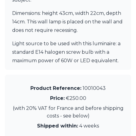
Dimensions: height 43cm, width 22cm, depth
14cm. This wall lamp is placed on the wall and
does not require recessing.
Light source to be used with this luminaire: a
standard E14 halogen screw bulb with a
maximum power of 60W or LED equivalent.
Product Reference:
10010043
Price:
€250.00
(with 20% VAT for France and before shipping
costs - see below)
Shipped within:
4 weeks