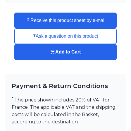
📄
Receive this product sheet by e-mail
❓
Ask a question on this product
Add to Cart
Payment & Return Conditions
*
The price shown includes 20% of VAT for
France. The applicable VAT and the shipping
costs will be calculated in the Basket,
according to the destination.