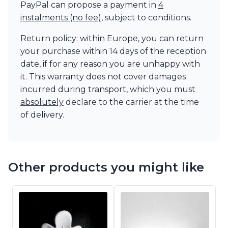
PayPal can propose a payment in
4
instalments (no fee)
, subject to conditions.
Return policy: within Europe, you can return
your purchase within 14 days of the reception
date, if for any reason you are unhappy with
it. This warranty does not cover damages
incurred during transport, which you must
absolutely
declare to the carrier at the time
of delivery.
Other products you might like