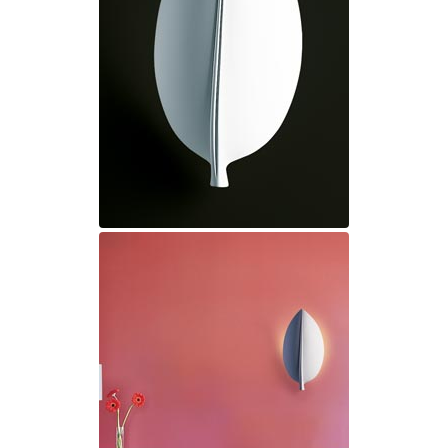
Ferroluce Classic
Fine Art Lamps
Gau Lighting
HARTE
Hind Rabii
Hisle
Holtkötter
Hudson Valley
Italamp
Jacques Garcia
Karboxx
kdln
Lucide
Lucien Gau
Lumini
Lum’Art
Lupia Licht
Luz Difusion
Marset
Masiero