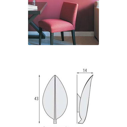
Matlight
Michael Anastassiades
Minilampe
Moretti Luce
Mullan
Myo
Nautic by Tekna
Objet insolite
Original BTC
Quintiesse
RADAR
Robin
Royal Botania
Sedap
Siru
Terzani
Tonone
Trilum
TUNTO
Vincent Sheppard
Vistosi