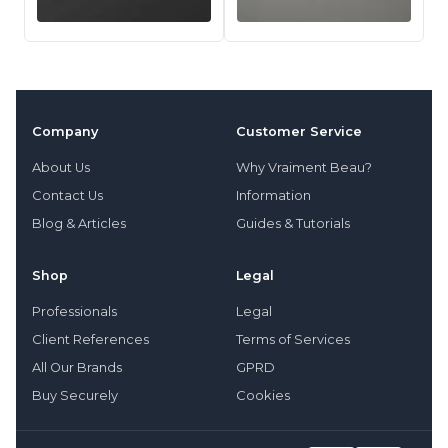
Company
Customer Service
About Us
Why Vraiment Beau?
Contact Us
Information
Blog & Articles
Guides & Tutorials
Shop
Legal
Professionals
Legal
Client References
Terms of Services
All Our Brands
GPRD
Buy Securely
Cookies