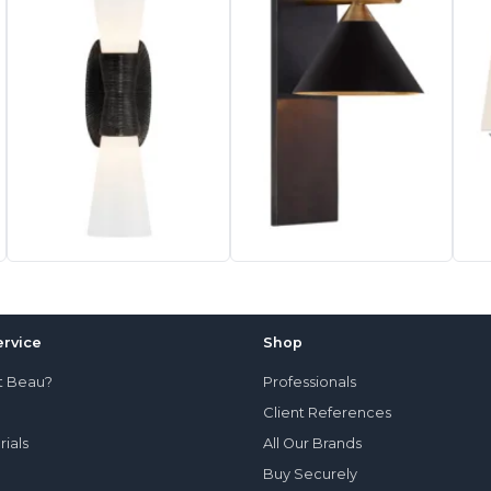
rvice
Shop
t Beau?
Professionals
Client References
rials
All Our Brands
Buy Securely