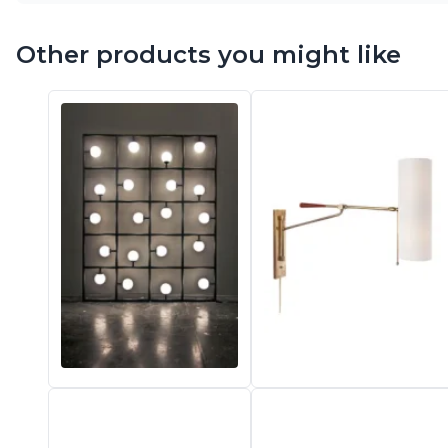
Other products you might like