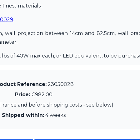
finest materials.
50029
.
m, wall projection between 14cm and 82.5cm, wall br
ameter.
ulbs of 40W max each, or LED equivalent, to be purchas
oduct Reference:
23050028
Price:
€982.00
France and before shipping costs - see below)
Shipped within:
4 weeks