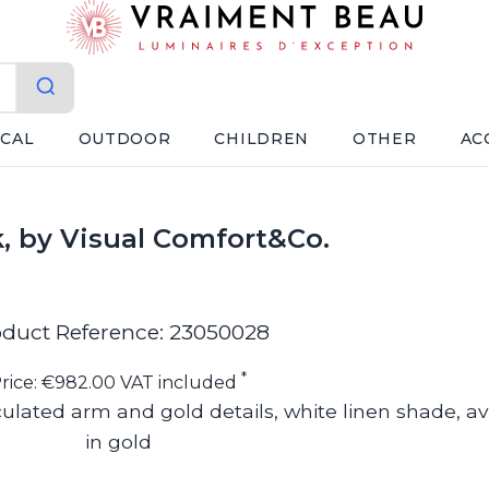
ICAL
OUTDOOR
CHILDREN
OTHER
AC
ck, by Visual Comfort&Co.
duct Reference: 23050028
*
rice: €982.00 VAT included
culated arm and gold details, white linen shade, av
in gold