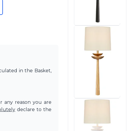
culated in the Basket,
or any reason you are
olutely
declare to the