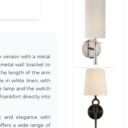
k version with a metal
 metal wall bracket to
 the length of the arm
e in white linen, with
he lamp and the switch
rankfort directly into
c and elegance with
ffers a wide range of