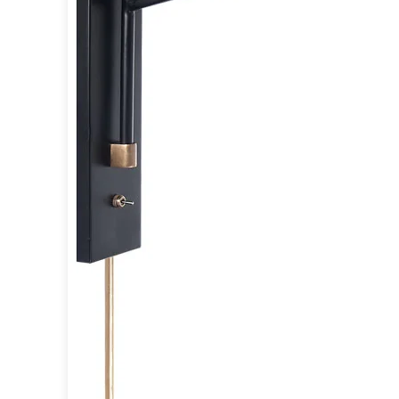
Accessories
Light bulbs
Lighting accessories
All our brands
Aldo Bernardi
Angel des Montagnes
Aromas
Arturo Alvarez
Atelier Areti
Ateliers&Torsades
AXIS71
Barovier&Toso
Baulmann Leuchten
Brand Von Egmond
Charlot&Cie
Concept Verre
CVL Luminaires
Dark
Estro
Faro