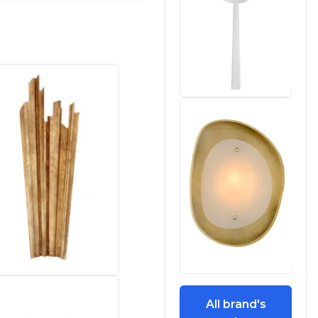
All brand's