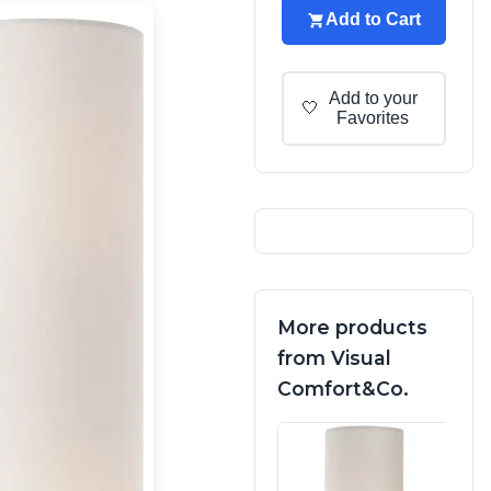
Add to Cart
Add to your
🤍
Favorites
More products
from Visual
Comfort&Co.