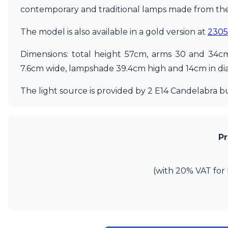
contemporary and traditional lamps made from the 
Matlight
Michael Anastassiades
The model is also available in a gold version at
230
Minilampe
Moretti Luce
Dimensions: total height 57cm, arms 30 and 34c
Mullan
Myo
7.6cm wide, lampshade 39.4cm high and 14cm in di
Nautic by Tekna
Objet insolite
The light source is provided by 2 E14 Candelabra b
Original BTC
Quintiesse
RADAR
Robin
Pr
Royal Botania
Sedap
Siru
(with 20% VAT for 
Terzani
Tonone
Trilum
TUNTO
Vincent Sheppard