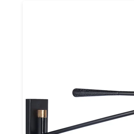
Table lamps
Wall lights
Classical
Chandeliers
Floor lamps
Table lamps
Wall lights
Outdoor
Exterior ceiling lights
Exterior columns
Exterior path & step lighting
Exterior pendants
Exterior post-top lamps
Exterior spot & floodlighting
Exterior wall lights
Children
Children's lighting
Other
Mirrors
Occasional & side tables
Storage