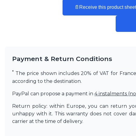
Vistosi
📄
Receive this product sheet
Visual Comfort&Co.
Watsberg
Payment & Return Conditions
*
The price shown includes 20% of VAT for France. 
according to the destination.
PayPal can propose a payment in
4 instalments (no
Return policy: within Europe, you can return you
unhappy with it. This warranty does not cover d
carrier at the time of delivery.