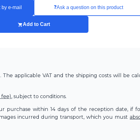
❓
 by e-mail
Ask a question on this product
Add to Cart
The applicable VAT and the shipping costs will be cal
 fee)
, subject to conditions.
r purchase within 14 days of the reception date, if f
amages incurred during transport, which you must
abs