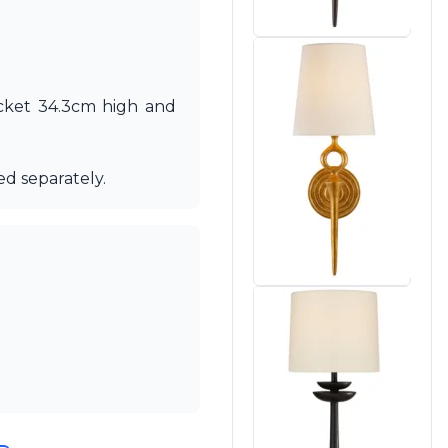
acket 34.3cm high and
ed separately.