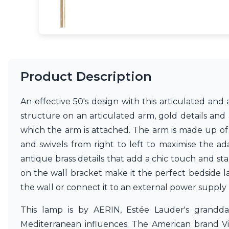
Ferroluce
Ferroluce Classic
Fine Art Lamps
Gau Lighting
HARTE
Hind Rabii
Hisle
Product Description
Holtkötter
Hudson Valley
An effective 50's design with this articulated an
Italamp
Jacques Garcia
structure on an articulated arm, gold details and
Karboxx
which the arm is attached. The arm is made up of 
kdln
and swivels from right to left to maximise the ada
Lucide
antique brass details that add a chic touch and sta
Lucien Gau
Lumini
on the wall bracket make it the perfect bedside l
Lum’Art
the wall or connect it to an external power suppl
Lupia Licht
Luz Difusion
This lamp is by AERIN, Estée Lauder's grand
Marset
Mediterranean influences. The American brand Vis
Masiero