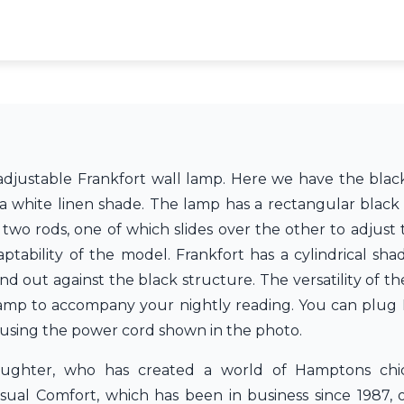
d adjustable Frankfort wall lamp. Here we have the blac
 a white linen shade. The lamp has a rectangular black
two rods, one of which slides over the other to adjust
ptability of the model. Frankfort has a cylindrical shad
nd out against the black structure. The versatility of t
amp to accompany your nightly reading. You can plug F
y using the power cord shown in the photo.
daughter, who has created a world of Hamptons chi
ual Comfort, which has been in business since 1987, o