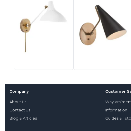
Company
Customer Se
About Us
Why Vraimen
Contact Us
Information
Blog & Articles
Guides & Tuto