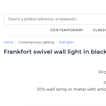
CONTEMPORARY
CLASS
Contemporary
Home
Contemporary Lighting
Wall lights
Bathroom lighting
Ceiling lights
Frankfort swivel wall light in bla
Chalet chic
Chandeliers
Circulation areas
Cordless lamps
Pro
Desk lamps
Floor lamps
P
Nautical
50's wall lamp in metal with arti
Pendants
Picture lighting
Spotlights