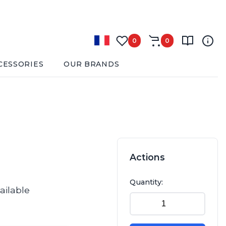
0
0
CESSORIES
OUR BRANDS
Actions
Quantity:
ailable