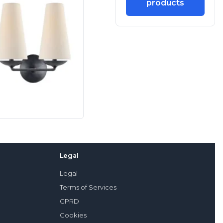
products
Legal
Legal
Terms of Services
GPRD
Cookies