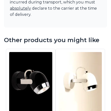
incurred during transport, which you must
absolutely
declare to the carrier at the time
of delivery.
Other products you might like