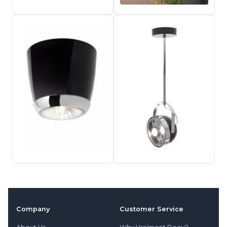
Company
Customer Service