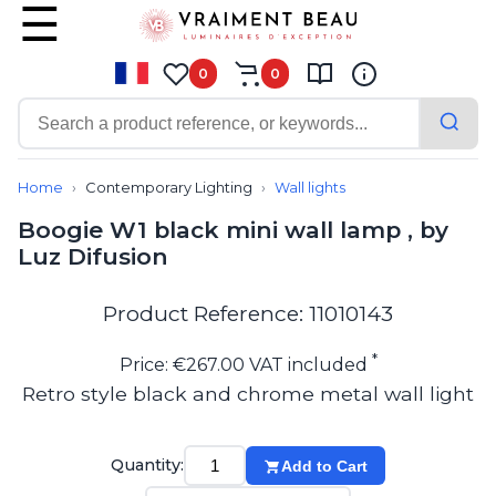
0
0
Contemporary
Bathroom lighting
Home
Contemporary Lighting
Wall lights
Ceiling lights
Boogie W1 black mini wall lamp , by
Chalet chic
Luz Difusion
Chandeliers
Circulation areas
Cordless lamps
Product Reference: 11010143
Desk lamps
Floor lamps
*
Price: €267.00 VAT included
Nautical
Retro style black and chrome metal wall light
Pendants
Picture lighting
Spotlights
Quantity:
Add to Cart
Table lamps