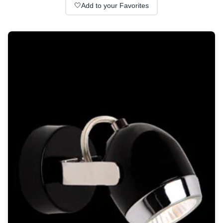
Wall lights
🤍
Add to your Favorites
Classical
Chandeliers
Floor lamps
Table lamps
Wall lights
Outdoor
Exterior ceiling lights
Exterior columns
Exterior path & step lighting
Exterior pendants
Exterior post-top lamps
Exterior spot & floodlighting
Exterior wall lights
Children
Children's lighting
Other
Mirrors
Occasional & side tables
Storage
Accessories