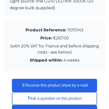
Light source: one GU10 LED 8W 3000K 120
degree bulb (supplied)
Product Reference:
11010143
Price:
€267.00
(with 20% VAT for France and before shipping
costs - see below)
Shipped within:
4 weeks
📄
Receive this product sheet by e-mail
❓
Ask a question on this product