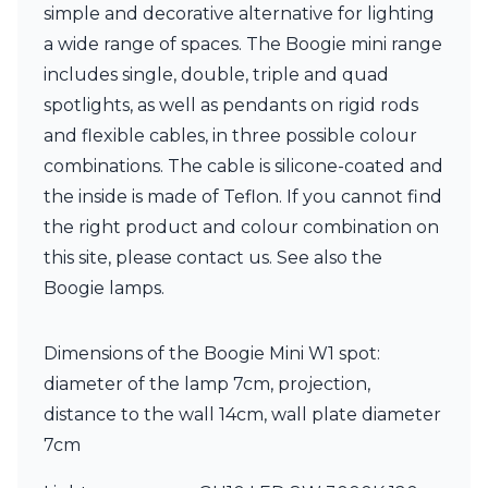
simple and decorative alternative for lighting
Visual Comfort&Co.
Watsberg
a wide range of spaces. The Boogie mini range
includes single, double, triple and quad
spotlights, as well as pendants on rigid rods
and flexible cables, in three possible colour
combinations. The cable is silicone-coated and
the inside is made of Teflon. If you cannot find
the right product and colour combination on
this site, please contact us. See also the
Boogie lamps.
Dimensions of the Boogie Mini W1 spot:
diameter of the lamp 7cm, projection,
distance to the wall 14cm, wall plate diameter
7cm