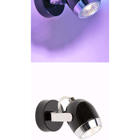
Ferroluce Classic
Fine Art Lamps
Gau Lighting
HARTE
Hind Rabii
Hisle
Holtkötter
Hudson Valley
Italamp
Jacques Garcia
Karboxx
kdln
Lucide
Lucien Gau
Lumini
Lum’Art
Lupia Licht
Luz Difusion
Marset
Masiero