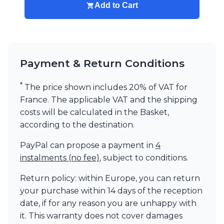
Add to Cart
Payment & Return Conditions
*
The price shown includes 20% of VAT for
France. The applicable VAT and the shipping
costs will be calculated in the Basket,
according to the destination.
PayPal can propose a payment in
4
instalments (no fee)
, subject to conditions.
Return policy: within Europe, you can return
your purchase within 14 days of the reception
date, if for any reason you are unhappy with
it. This warranty does not cover damages