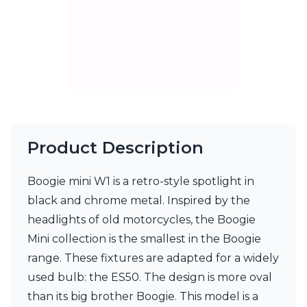
Matlight
Michael Anastassiades
Minilampe
Moretti Luce
Mullan
Myo
Nautic by Tekna
Objet insolite
Original BTC
Quintiesse
Product Description
RADAR
Robin
Boogie mini W1 is a retro-style spotlight in
Royal Botania
Sedap
black and chrome metal. Inspired by the
Siru
headlights of old motorcycles, the Boogie
Terzani
Mini collection is the smallest in the Boogie
Tonone
range. These fixtures are adapted for a widely
Trilum
TUNTO
used bulb: the ES50. The design is more oval
Vincent Sheppard
than its big brother Boogie. This model is a
Vistosi