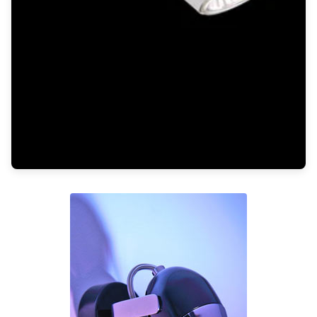
Light bulbs
Lighting accessories
All our brands
Aldo Bernardi
Angel des Montagnes
Aromas
Arturo Alvarez
Atelier Areti
Ateliers&Torsades
AXIS71
Barovier&Toso
Baulmann Leuchten
Brand Von Egmond
Charlot&Cie
Concept Verre
CVL Luminaires
Dark
Estro
Faro
Ferroluce