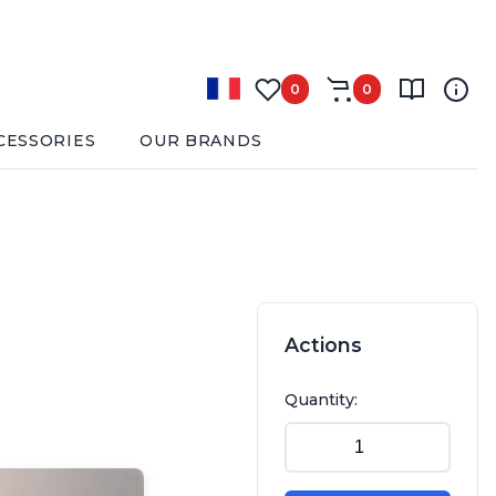
0
0
CESSORIES
OUR BRANDS
Actions
Quantity: