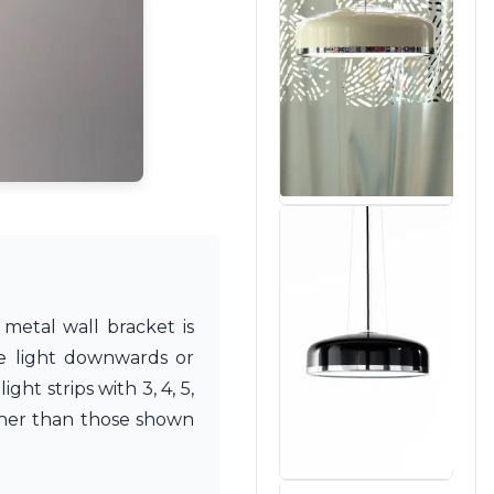
metal wall bracket is
he light downwards or
ht strips with 3, 4, 5,
ther than those shown