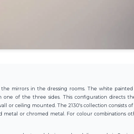
 the mirrors in the dressing rooms. The white painted 
 one of the three sides. This configuration directs t
 or ceiling mounted. The 2130's collection consists of lig
red metal or chromed metal. For colour combinations o