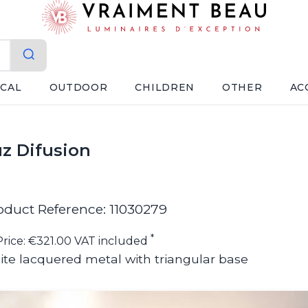
ICAL
OUTDOOR
CHILDREN
OTHER
AC
uz Difusion
oduct Reference: 11030279
*
Price: €321.00 VAT included
ite lacquered metal with triangular base