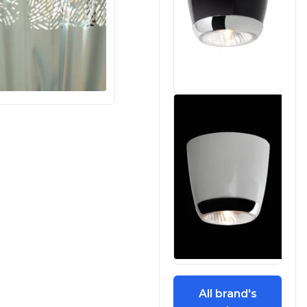
All brand's