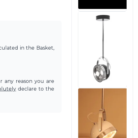
culated in the Basket,
or any reason you are
olutely
declare to the