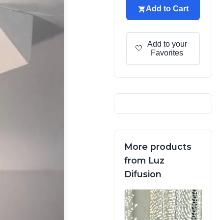
Add to Cart
Add to your
🤍
Favorites
More products
from Luz
Difusion