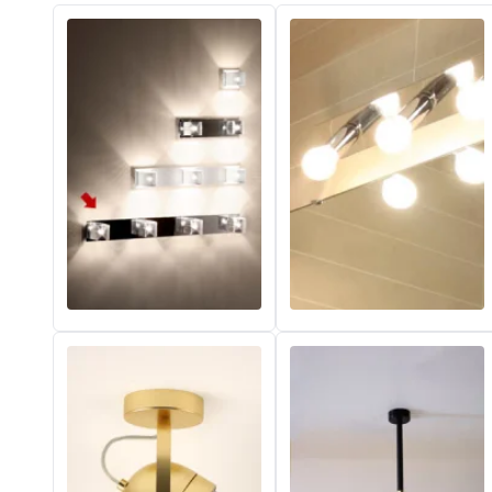
Vistosi
Visual Comfort&Co.
Watsberg