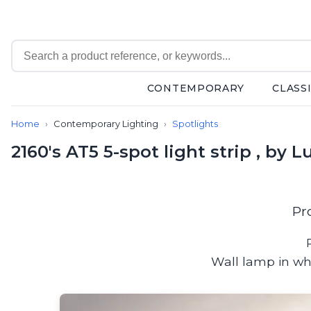
CONTEMPORARY
CLASS
Contemporary
Home
Contemporary Lighting
Spotlights
Bathroom lighting
Ceiling lights
2160's AT5 5-spot light strip , by L
Chalet chic
Chandeliers
Circulation areas
Cordless lamps
Pr
Desk lamps
Floor lamps
Nautical
Wall lamp in wh
Pendants
Picture lighting
Spotlights