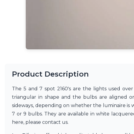
Accessories
Light bulbs
Lighting accessories
All our brands
Aldo Bernardi
Angel des Montagnes
Aromas
Arturo Alvarez
Atelier Areti
Ateliers&Torsades
AXIS71
Product Description
Barovier&Toso
Baulmann Leuchten
The 5 and 7 spot 2160's are the lights used over
Brand Von Egmond
Charlot&Cie
triangular in shape and the bulbs are aligned on
Concept Verre
sideways, depending on whether the luminaire is wall
CVL Luminaires
7 or 9 bulbs. They are available in white lacque
Dark
here, please contact us.
Estro
Faro