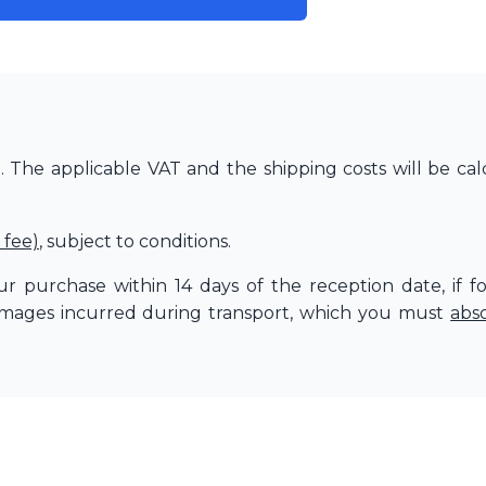
The applicable VAT and the shipping costs will be cal
 fee)
, subject to conditions.
r purchase within 14 days of the reception date, if f
amages incurred during transport, which you must
abs