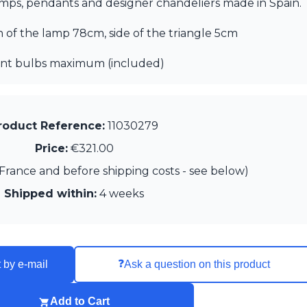
lamps, pendants and designer chandeliers made in Spain.
th of the lamp 78cm, side of the triangle 5cm
cent bulbs maximum (included)
roduct Reference:
11030279
Price:
€321.00
France and before shipping costs - see below)
Shipped within:
4 weeks
❓
 by e-mail
Ask a question on this product
Add to Cart