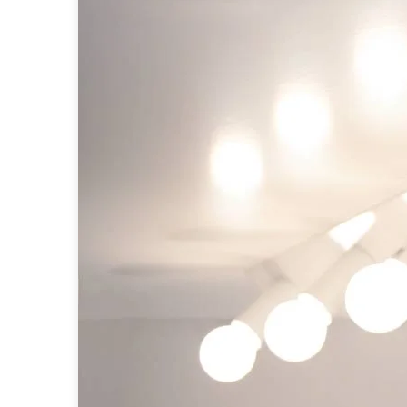
Table lamps
Wall lights
Classical
Chandeliers
Floor lamps
Table lamps
Wall lights
Outdoor
Exterior ceiling lights
Exterior columns
Exterior path & step lighting
Exterior pendants
Exterior post-top lamps
Exterior spot & floodlighting
Exterior wall lights
Children
Children's lighting
Other
Mirrors
Occasional & side tables
Storage