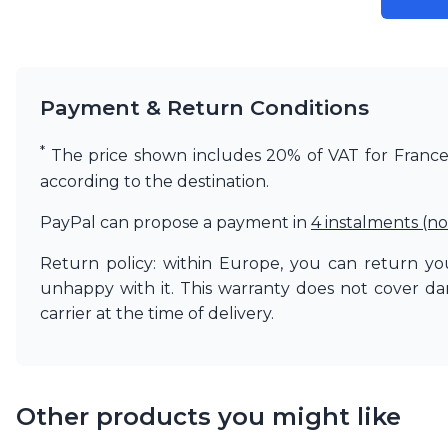
Matlight
Michael Anastassiades
Minilampe
Moretti Luce
Payment & Return Conditions
Mullan
Myo
*
Nautic by Tekna
The price shown includes 20% of VAT for France. 
Objet insolite
according to the destination.
Original BTC
Quintiesse
PayPal can propose a payment in
4 instalments (no
RADAR
Robin
Return policy: within Europe, you can return you
Royal Botania
unhappy with it. This warranty does not cover d
Sedap
carrier at the time of delivery.
Siru
Terzani
Tonone
Trilum
Other products you might like
TUNTO
Vincent Sheppard