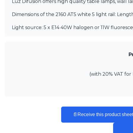
Luz Difusion offers high quality table lamps, wall 
Ferroluce
Ferroluce Classic
Dimensions of the 2160 AT5 white 5 light rail: Leng
Fine Art Lamps
Gau Lighting
Light source: 5 x E14 40W halogen or 11W fluores
HARTE
Hind Rabii
Hisle
Holtkötter
Hudson Valley
P
Italamp
Jacques Garcia
Karboxx
(with 20% VAT for 
kdln
Lucide
Lucien Gau
Lumini
Lum’Art
Lupia Licht
📄
Receive this product sheet
Luz Difusion
Marset
Masiero