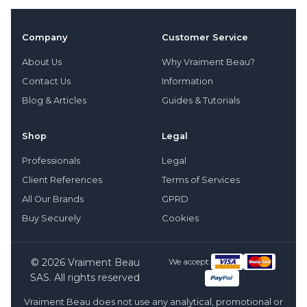
Company
Customer Service
About Us
Why Vraiment Beau?
Contact Us
Information
Blog & Articles
Guides & Tutorials
Shop
Legal
Professionals
Legal
Client References
Terms of Services
All Our Brands
GPRD
Buy Securely
Cookies
© 2026 Vraiment Beau
We accept:
SAS. All rights reserved
Vraiment Beau does not use any analytical, promotional or