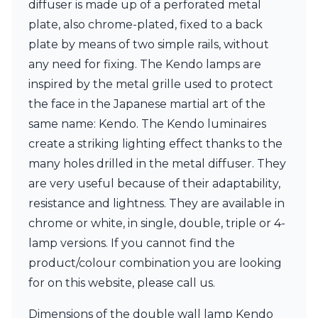
diffuser is made up of a perforated metal
Ferroluce Classic
Fine Art Lamps
plate, also chrome-plated, fixed to a back
Gau Lighting
plate by means of two simple rails, without
HARTE
any need for fixing. The Kendo lamps are
Hind Rabii
inspired by the metal grille used to protect
Hisle
Holtkötter
the face in the Japanese martial art of the
Hudson Valley
same name: Kendo. The Kendo luminaires
Italamp
create a striking lighting effect thanks to the
Jacques Garcia
many holes drilled in the metal diffuser. They
Karboxx
kdln
are very useful because of their adaptability,
Lucide
resistance and lightness. They are available in
Lucien Gau
chrome or white, in single, double, triple or 4-
Lumini
Lum’Art
lamp versions. If you cannot find the
Lupia Licht
product/colour combination you are looking
Luz Difusion
for on this website, please call us.
Marset
Masiero
Dimensions of the double wall lamp Kendo