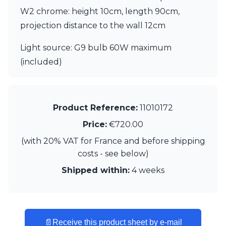
Matlight
W2 chrome: height 10cm, length 90cm,
Michael Anastassiades
Minilampe
projection distance to the wall 12cm
Moretti Luce
Mullan
Light source: G9 bulb 60W maximum
Myo
(included)
Nautic by Tekna
Objet insolite
Original BTC
Quintiesse
Product Reference:
11010172
RADAR
Robin
Price:
€720.00
Royal Botania
(with 20% VAT for France and before shipping
Sedap
costs - see below)
Siru
Terzani
Shipped within:
4 weeks
Tonone
Trilum
TUNTO
Vincent Sheppard
📄
Receive this product sheet by e-mail
Vistosi