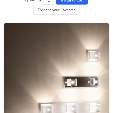
Quantity:
Add to Cart
Wall lights
Classical
🤍
Add to your Favorites
Chandeliers
Floor lamps
Table lamps
Wall lights
Outdoor
Exterior ceiling lights
Exterior columns
Exterior path & step lighting
Exterior pendants
Exterior post-top lamps
Exterior spot & floodlighting
Exterior wall lights
Children
Children's lighting
Other
Mirrors
Occasional & side tables
Storage
Accessories