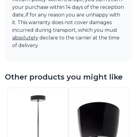
your purchase within 14 days of the reception
date, if for any reason you are unhappy with
it. This warranty does not cover damages
incurred during transport, which you must
absolutely
declare to the carrier at the time
of delivery.
Other products you might like