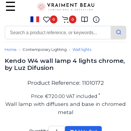
0
0
Contemporary
Bathroom lighting
Home
Contemporary Lighting
Wall lights
Ceiling lights
Kendo W4 wall lamp 4 lights chrome,
Chalet chic
by Luz Difusion
Chandeliers
Circulation areas
Cordless lamps
Product Reference: 11010172
Desk lamps
Floor lamps
*
Price: €720.00 VAT included
Nautical
Wall lamp with diffusers and base in chromed
Pendants
metal
Picture lighting
Spotlights
Table lamps