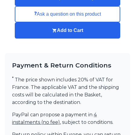
Visual Comfort&Co.
Watsberg
❓
Ask a question on this product
Add to Cart
Payment & Return Conditions
*
The price shown includes 20% of VAT for
France. The applicable VAT and the shipping
costs will be calculated in the Basket,
according to the destination.
PayPal can propose a payment in
4
instalments (no fee)
, subject to conditions.
Return policy: within Europe, you can return