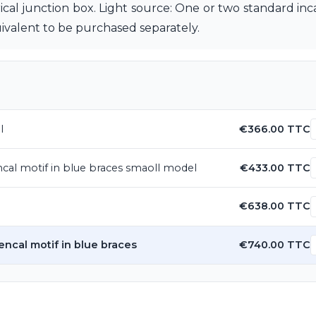
trical junction box. Light source: One or two standard in
alent to be purchased separately.
l
€366.00 TTC
ncal motif in blue braces smaoll model
€433.00 TTC
€638.00 TTC
encal motif in blue braces
€740.00 TTC