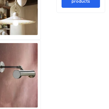
products