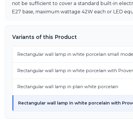
not be sufficient to cover a standard built-in elec
Matlight
E27 base, maximum wattage 42W each or LED equiv
Michael Anastassiades
Minilampe
Moretti Luce
Mullan
Variants of this Product
Myo
Nautic by Tekna
Objet insolite
Rectangular wall lamp in white porcelain small mode
Original BTC
Quintiesse
Rectangular wall lamp in white porcelain with Prove
RADAR
Robin
Royal Botania
Rectangular wall lamp in plain white porcelain
Sedap
Siru
Rectangular wall lamp in white porcelain with Prov
Terzani
Tonone
Trilum
TUNTO
Vincent Sheppard