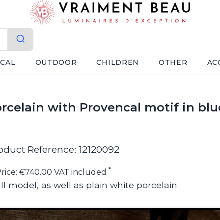
ICAL
OUTDOOR
CHILDREN
OTHER
AC
rcelain with Provencal motif in blu
oduct Reference: 12120092
*
rice: €740.00 VAT included
ll model, as well as plain white porcelain