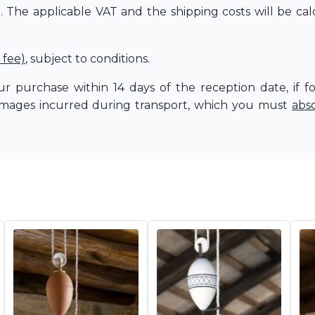
The applicable VAT and the shipping costs will be cal
 fee)
, subject to conditions.
r purchase within 14 days of the reception date, if f
amages incurred during transport, which you must
abs