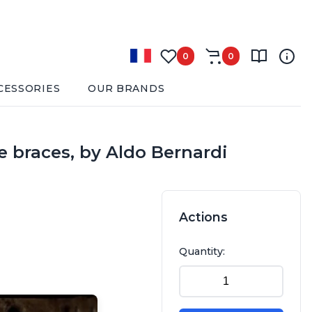
0
0
CESSORIES
OUR BRANDS
e braces, by Aldo Bernardi
Actions
Quantity: