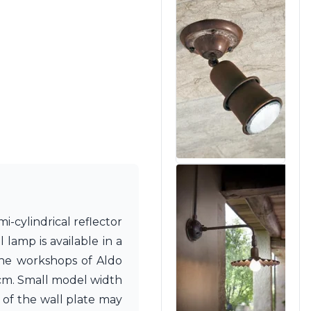
i-cylindrical reflector
lamp is available in a
 the workshops of Aldo
5cm. Small model width
of the wall plate may