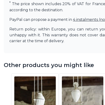
*
The price shown includes 20% of VAT for France. 
according to the destination.
PayPal can propose a payment in
4 instalments (no
Return policy: within Europe, you can return you
unhappy with it. This warranty does not cover d
carrier at the time of delivery.
Other products you might like