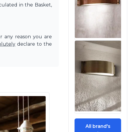
culated in the Basket,
or any reason you are
olutely
declare to the
All brand's