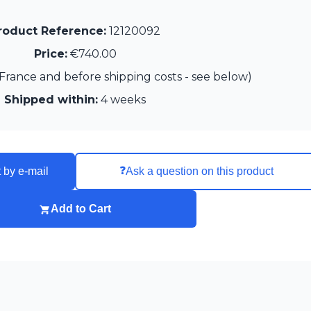
roduct Reference:
12120092
Price:
€740.00
France and before shipping costs - see below)
Shipped within:
4 weeks
❓
 by e-mail
Ask a question on this product
Add to Cart