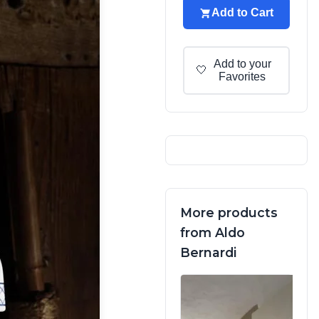
Add to Cart
Add to your
🤍
Favorites
More products
from Aldo
Bernardi