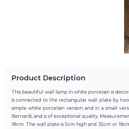
Ferroluce
Ferroluce Classic
Fine Art Lamps
Gau Lighting
HARTE
Hind Rabii
Hisle
Holtkötter
Hudson Valley
Italamp
Jacques Garcia
Karboxx
Product Description
kdln
Lucide
Lucien Gau
This beautiful wall lamp in white porcelain is deco
Lumini
is connected to the rectangular wall plate by two 
Lum’Art
simple white porcelain version and in a small vers
Lupia Licht
Luz Difusion
Bernardi, and is of exceptional quality. Measurem
Marset
18cm. The wall plate is 5cm high and 35cm or 18c
Masiero