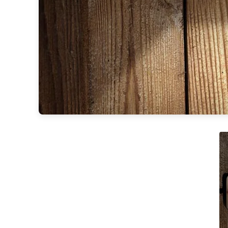
Accessories
Light bulbs
Lighting accessories
All our brands
Aldo Bernardi
Angel des Montagnes
Aromas
Arturo Alvarez
Atelier Areti
Ateliers&Torsades
AXIS71
Barovier&Toso
Baulmann Leuchten
Brand Von Egmond
Charlot&Cie
Concept Verre
CVL Luminaires
Dark
Estro
Faro