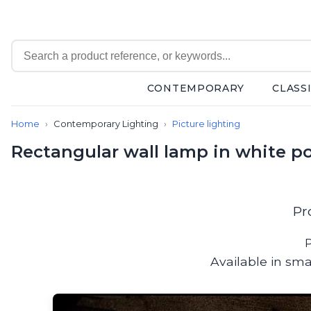
CONTEMPORARY
CLASS
Contemporary
Home
Contemporary Lighting
Picture lighting
Bathroom lighting
Ceiling lights
Rectangular wall lamp in white po
Chalet chic
Chandeliers
Circulation areas
Cordless lamps
Pr
Desk lamps
Floor lamps
P
Nautical
Available in sma
Pendants
Picture lighting
Spotlights