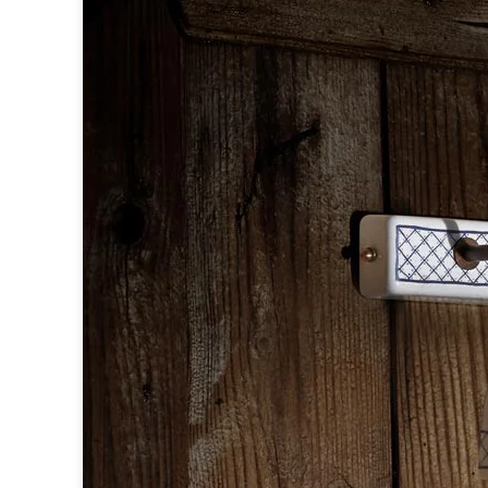
Table lamps
Wall lights
Classical
Chandeliers
Floor lamps
Table lamps
Wall lights
Outdoor
Exterior ceiling lights
Exterior columns
Exterior path & step lighting
Exterior pendants
Exterior post-top lamps
Exterior spot & floodlighting
Exterior wall lights
Children
Children's lighting
Other
Mirrors
Occasional & side tables
Storage