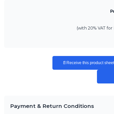
Vistosi
Visual Comfort&Co.
P
Watsberg
(with 20% VAT for 
📄
Receive this product sheet
Payment & Return Conditions