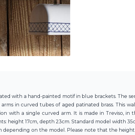
rated with a hand-painted motif in blue brackets. The sem
arms in curved tubes of aged patinated brass. This wall 
ion with a single curved arm. It is made in Treviso, in
ents: height 17cm, depth 23cm. Standard model width 3
m depending on the model. Please note that the height 