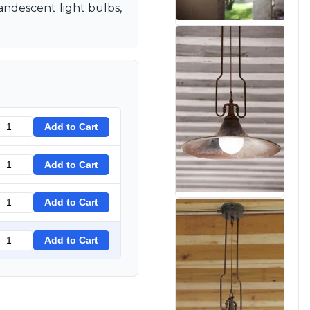
candescent light bulbs,
Add to Cart
Add to Cart
Add to Cart
Add to Cart