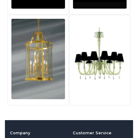
Company
Customer Service