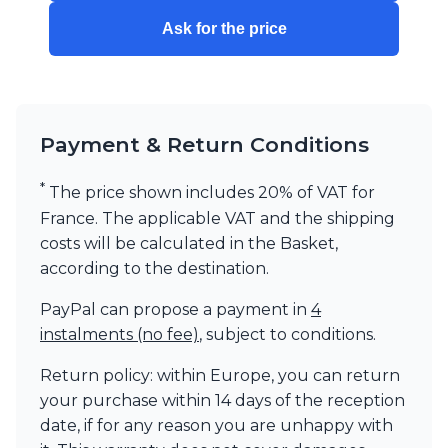
Visual Comfort&Co.
Ask for the price
Watsberg
Payment & Return Conditions
*
The price shown includes 20% of VAT for
France. The applicable VAT and the shipping
costs will be calculated in the Basket,
according to the destination.
PayPal can propose a payment in
4
instalments (no fee)
, subject to conditions.
Return policy: within Europe, you can return
your purchase within 14 days of the reception
date, if for any reason you are unhappy with