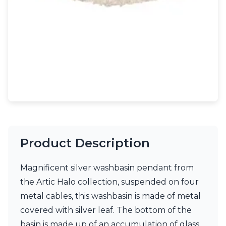
Light bulbs
Lighting accessories
All our brands
Aldo Bernardi
Angel des Montagnes
Aromas
Arturo Alvarez
Atelier Areti
Ateliers&Torsades
AXIS71
Barovier&Toso
Baulmann Leuchten
Product Description
Brand Von Egmond
Charlot&Cie
Concept Verre
Magnificent silver washbasin pendant from
CVL Luminaires
the Artic Halo collection, suspended on four
Dark
metal cables, this washbasin is made of metal
Estro
Faro
covered with silver leaf. The bottom of the
Ferroluce
basin is made up of an accumulation of glass