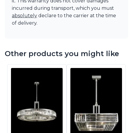
it. This warranty does not cover damages
incurred during transport, which you must
absolutely
declare to the carrier at the time
of delivery.
Other products you might like