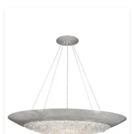
Wall lights
Classical
Chandeliers
Floor lamps
Table lamps
Wall lights
Outdoor
Exterior ceiling lights
Exterior columns
Exterior path & step lighting
Exterior pendants
Exterior post-top lamps
Exterior spot & floodlighting
Exterior wall lights
Children
Children's lighting
Other
Mirrors
Occasional & side tables
Storage
Accessories