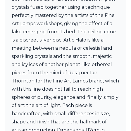
Ferroluce Classic
crystals fused together using a technique
Fine Art Lamps
perfectly mastered by the artists of the Fine
Gau Lighting
HARTE
Art Lamps workshops, giving the effect of a
Hind Rabii
lake emerging from its bed. The ceiling cone
Hisle
is a discreet silver disc. Artic Halo is like a
Holtkötter
meeting between a nebula of celestial and
Hudson Valley
Italamp
sparkling crystals and the smooth, majestic
Jacques Garcia
and icy ices of another planet, like ethereal
Karboxx
pieces from the mind of designer Ian
kdln
Lucide
Thornton for the Fine Art Lamps brand, which
Lucien Gau
with this line does not fail to reach high
Lumini
spheres of purity, elegance and, finally, simply
Lum’Art
of art: the art of light. Each piece is
Lupia Licht
Luz Difusion
handcrafted, with small differences in size,
Marset
shape and finish that are the hallmark of
Masiero
artisan production. Dimensions: 112cm in