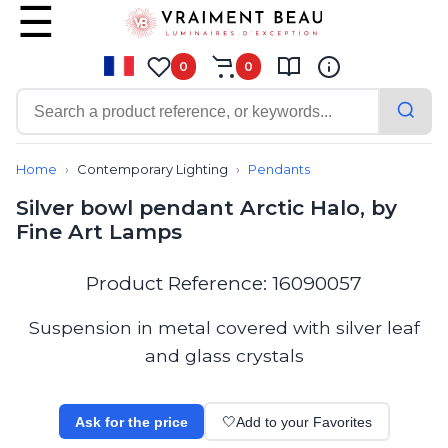
0
0
Contemporary
Bathroom lighting
Home
Contemporary Lighting
Pendants
Ceiling lights
Silver bowl pendant Arctic Halo, by
Chalet chic
Fine Art Lamps
Chandeliers
Circulation areas
Cordless lamps
Product Reference: 16090057
Desk lamps
Floor lamps
Suspension in metal covered with silver leaf
Nautical
and glass crystals
Pendants
Picture lighting
Spotlights
Ask for the price
🤍
Add to your Favorites
Table lamps