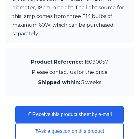
Matlight
diameter, 18cm in height The light source for
Michael Anastassiades
Minilampe
this lamp comes from three E14 bulbs of
Moretti Luce
maximum 60W, which can be purchased
Mullan
separately.
Myo
Nautic by Tekna
Objet insolite
Original BTC
Product Reference:
16090057
Quintiesse
RADAR
Please contact us for the price
Robin
Shipped within:
5 weeks
Royal Botania
Sedap
Siru
Terzani
Tonone
📄
Receive this product sheet by e-mail
Trilum
TUNTO
Vincent Sheppard
❓
Ask a question on this product
Vistosi