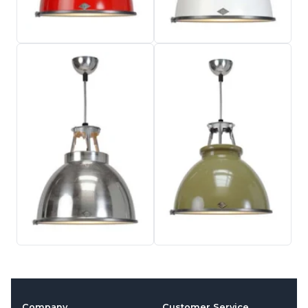
Company
Customer Service