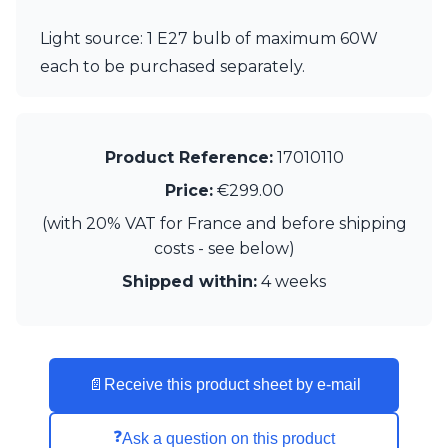
Matlight
Michael Anastassiades
Light source: 1 E27 bulb of maximum 60W
Minilampe
each to be purchased separately.
Moretti Luce
Mullan
Myo
Nautic by Tekna
Product Reference:
17010110
Objet insolite
Original BTC
Price:
€299.00
Quintiesse
(with 20% VAT for France and before shipping
RADAR
Robin
costs - see below)
Royal Botania
Shipped within:
4 weeks
Sedap
Siru
Terzani
Tonone
Trilum
📄
Receive this product sheet by e-mail
TUNTO
Vincent Sheppard
❓
Ask a question on this product
Vistosi