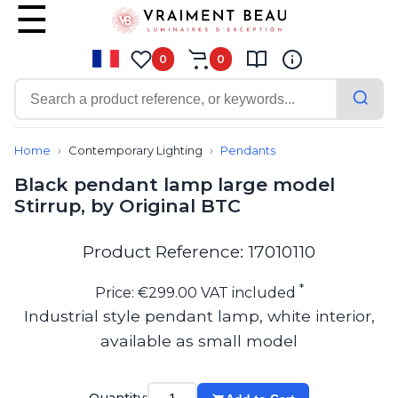
0
0
Contemporary
Bathroom lighting
Home
Contemporary Lighting
Pendants
Ceiling lights
Black pendant lamp large model
Chalet chic
Stirrup, by Original BTC
Chandeliers
Circulation areas
Cordless lamps
Product Reference: 17010110
Desk lamps
Floor lamps
*
Price: €299.00 VAT included
Nautical
Industrial style pendant lamp, white interior,
Pendants
available as small model
Picture lighting
Spotlights
Table lamps