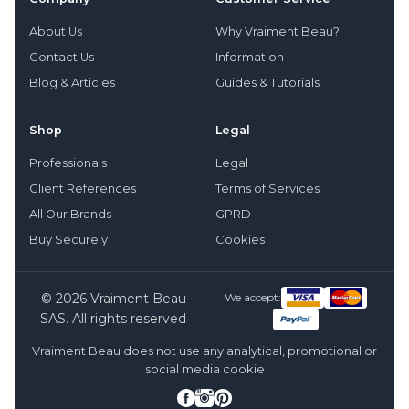
About Us
Why Vraiment Beau?
Contact Us
Information
Blog & Articles
Guides & Tutorials
Shop
Legal
Professionals
Legal
Client References
Terms of Services
All Our Brands
GPRD
Buy Securely
Cookies
© 2026 Vraiment Beau
We accept:
SAS. All rights reserved
Vraiment Beau does not use any analytical, promotional or
social media cookie