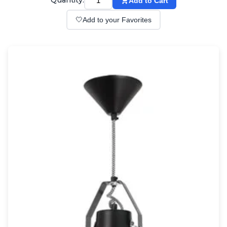
Quantity:
Add to Cart
Wall lights
Classical
🤍
Add to your Favorites
Chandeliers
Floor lamps
Table lamps
Wall lights
Outdoor
Exterior ceiling lights
Exterior columns
Exterior path & step lighting
Exterior pendants
Exterior post-top lamps
Exterior spot & floodlighting
Exterior wall lights
Children
Children's lighting
Other
Mirrors
Occasional & side tables
Storage
Accessories