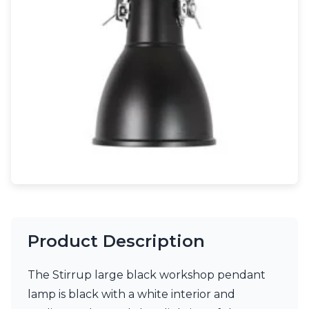
Light bulbs
Lighting accessories
All our brands
Aldo Bernardi
Angel des Montagnes
Aromas
Arturo Alvarez
Atelier Areti
Ateliers&Torsades
AXIS71
Barovier&Toso
Baulmann Leuchten
Brand Von Egmond
Charlot&Cie
Concept Verre
Product Description
CVL Luminaires
Dark
Estro
The Stirrup large black workshop pendant
Faro
lamp is black with a white interior and
Ferroluce