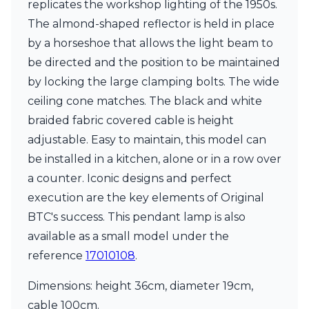
replicates the workshop lighting of the 1950s.
Ferroluce Classic
Fine Art Lamps
The almond-shaped reflector is held in place
Gau Lighting
by a horseshoe that allows the light beam to
HARTE
be directed and the position to be maintained
Hind Rabii
by locking the large clamping bolts. The wide
Hisle
Holtkötter
ceiling cone matches. The black and white
Hudson Valley
braided fabric covered cable is height
Italamp
adjustable. Easy to maintain, this model can
Jacques Garcia
be installed in a kitchen, alone or in a row over
Karboxx
kdln
a counter. Iconic designs and perfect
Lucide
execution are the key elements of Original
Lucien Gau
BTC's success. This pendant lamp is also
Lumini
Lum’Art
available as a small model under the
Lupia Licht
reference
17010108
.
Luz Difusion
Marset
Dimensions: height 36cm, diameter 19cm,
Masiero
cable 100cm.