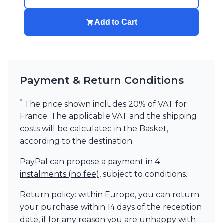
Visual Comfort&Co.
Watsberg
Add to Cart
Payment & Return Conditions
*
The price shown includes 20% of VAT for
France. The applicable VAT and the shipping
costs will be calculated in the Basket,
according to the destination.
PayPal can propose a payment in
4
instalments (no fee)
, subject to conditions.
Return policy: within Europe, you can return
your purchase within 14 days of the reception
date, if for any reason you are unhappy with