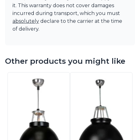
it. This warranty does not cover damages
incurred during transport, which you must
absolutely
declare to the carrier at the time
of delivery.
Other products you might like