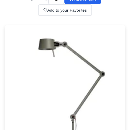
Wall lights
Classical
🤍
Add to your Favorites
Chandeliers
Floor lamps
Table lamps
Wall lights
Outdoor
Exterior ceiling lights
Exterior columns
Exterior path & step lighting
Exterior pendants
Exterior post-top lamps
Exterior spot & floodlighting
Exterior wall lights
Children
Children's lighting
Other
Mirrors
Occasional & side tables
Storage
Accessories