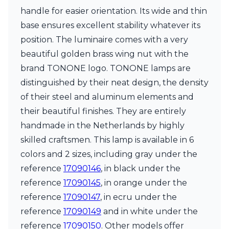
Matlight
handle for easier orientation. Its wide and thin
Michael Anastassiades
Minilampe
base ensures excellent stability whatever its
Moretti Luce
position. The luminaire comes with a very
Mullan
beautiful golden brass wing nut with the
Myo
brand TONONE logo. TONONE lamps are
Nautic by Tekna
Objet insolite
distinguished by their neat design, the density
Original BTC
of their steel and aluminum elements and
Quintiesse
their beautiful finishes. They are entirely
RADAR
handmade in the Netherlands by highly
Robin
Royal Botania
skilled craftsmen. This lamp is available in 6
Sedap
colors and 2 sizes, including gray under the
Siru
reference
17090146
, in black under the
Terzani
Tonone
reference
17090145
, in orange under the
Trilum
reference
17090147
, in ecru under the
TUNTO
reference
17090149
and in white under the
Vincent Sheppard
reference
17090150
. Other models offer
Vistosi