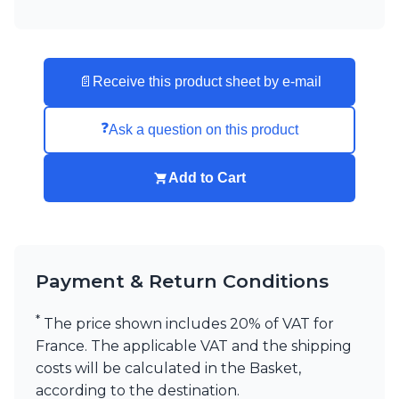
📄
Receive this product sheet by e-mail
❓
Ask a question on this product
Add to Cart
Payment & Return Conditions
*
The price shown includes 20% of VAT for
France. The applicable VAT and the shipping
costs will be calculated in the Basket,
according to the destination.