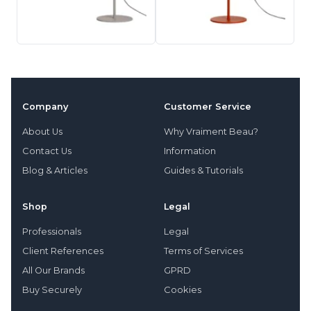
Company
Customer Service
About Us
Why Vraiment Beau?
Contact Us
Information
Blog & Articles
Guides & Tutorials
Shop
Legal
Professionals
Legal
Client References
Terms of Services
All Our Brands
GPRD
Buy Securely
Cookies