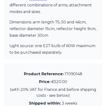
Visual Comfort&Co.
different combinations of arms, attachment
Watsberg
modes and sizes.
Dimensions: arm length 75, 50 and 46cm,
reflector diameter 15cm, reflector height 9cm,
base diameter 30cm
Light source: one E27 bulb of 60W maximum
to be purchased separately.
Product Reference:
17090148
Price:
€520.00
(with 20% VAT for France and before shipping
costs - see below)
Shipped within:
3 weeks