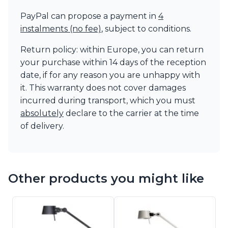
PayPal can propose a payment in
4
instalments (no fee)
, subject to conditions.
Return policy: within Europe, you can return
your purchase within 14 days of the reception
date, if for any reason you are unhappy with
it. This warranty does not cover damages
incurred during transport, which you must
absolutely
declare to the carrier at the time
of delivery.
Other products you might like