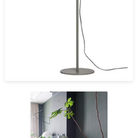
Light bulbs
Lighting accessories
All our brands
Aldo Bernardi
Angel des Montagnes
Aromas
Arturo Alvarez
Atelier Areti
Ateliers&Torsades
AXIS71
Barovier&Toso
Baulmann Leuchten
Brand Von Egmond
Charlot&Cie
Concept Verre
CVL Luminaires
Dark
Estro
Faro
Ferroluce