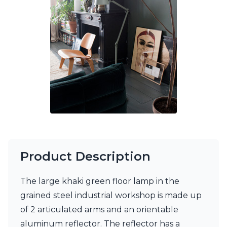
Ferroluce Classic
Fine Art Lamps
Gau Lighting
HARTE
Hind Rabii
Hisle
Holtkötter
Hudson Valley
Italamp
Jacques Garcia
Karboxx
kdln
Lucide
Lucien Gau
Product Description
Lumini
Lum’Art
The large khaki green floor lamp in the
Lupia Licht
grained steel industrial workshop is made up
Luz Difusion
Marset
of 2 articulated arms and an orientable
Masiero
aluminum reflector. The reflector has a