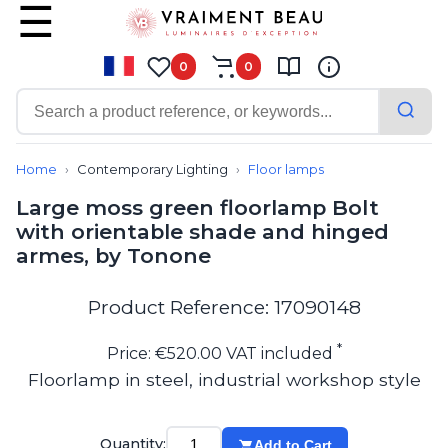
0
0
Contemporary
Bathroom lighting
Home
Contemporary Lighting
Floor lamps
Ceiling lights
Large moss green floorlamp Bolt
Chalet chic
with orientable shade and hinged
Chandeliers
armes, by Tonone
Circulation areas
Cordless lamps
Desk lamps
Product Reference: 17090148
Floor lamps
Nautical
*
Price: €520.00 VAT included
Pendants
Floorlamp in steel, industrial workshop style
Picture lighting
Spotlights
Table lamps
Quantity:
Add to Cart