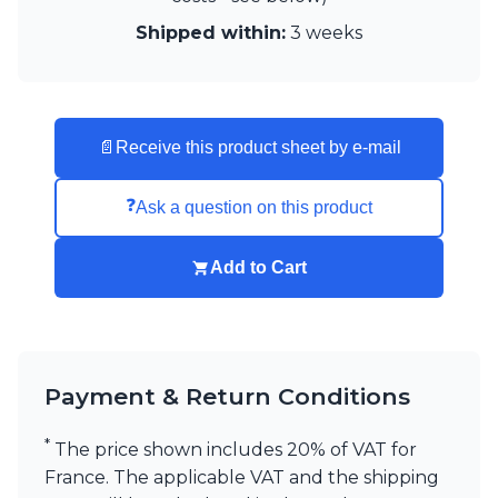
Visual Comfort&Co.
Shipped within:
3 weeks
Watsberg
📄
Receive this product sheet by e-mail
❓
Ask a question on this product
Add to Cart
Payment & Return Conditions
*
The price shown includes 20% of VAT for
France. The applicable VAT and the shipping