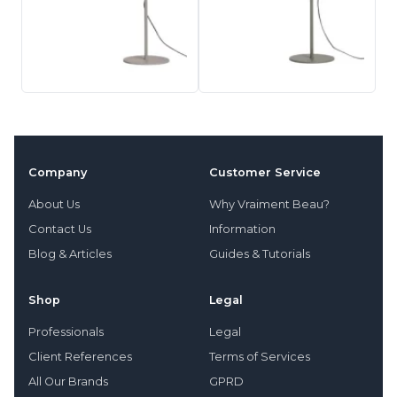
Company
Customer Service
About Us
Why Vraiment Beau?
Contact Us
Information
Blog & Articles
Guides & Tutorials
Shop
Legal
Professionals
Legal
Client References
Terms of Services
All Our Brands
GPRD