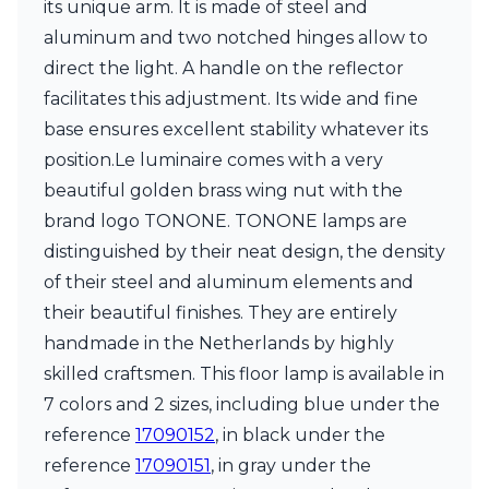
its unique arm. It is made of steel and
Ferroluce Classic
Fine Art Lamps
aluminum and two notched hinges allow to
Gau Lighting
direct the light. A handle on the reflector
HARTE
facilitates this adjustment. Its wide and fine
Hind Rabii
base ensures excellent stability whatever its
Hisle
Holtkötter
position.Le luminaire comes with a very
Hudson Valley
beautiful golden brass wing nut with the
Italamp
brand logo TONONE. TONONE lamps are
Jacques Garcia
distinguished by their neat design, the density
Karboxx
kdln
of their steel and aluminum elements and
Lucide
their beautiful finishes. They are entirely
Lucien Gau
handmade in the Netherlands by highly
Lumini
Lum’Art
skilled craftsmen. This floor lamp is available in
Lupia Licht
7 colors and 2 sizes, including blue under the
Luz Difusion
reference
17090152
, in black under the
Marset
reference
17090151
, in gray under the
Masiero