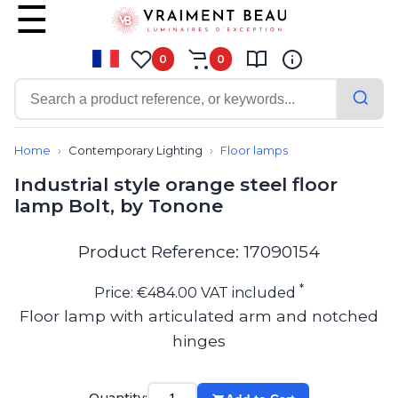
0
0
Contemporary
Bathroom lighting
Home
Contemporary Lighting
Floor lamps
Ceiling lights
Industrial style orange steel floor
Chalet chic
lamp Bolt, by Tonone
Chandeliers
Circulation areas
Cordless lamps
Product Reference: 17090154
Desk lamps
Floor lamps
*
Price: €484.00 VAT included
Nautical
Floor lamp with articulated arm and notched
Pendants
hinges
Picture lighting
Spotlights
Table lamps