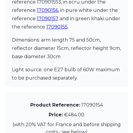
Matlight
reference 170901553, in ecru under the
Michael Anastassiades
reference
17090156
, in pure white under the
Minilampe
reference
17090157
and in green khaki under
Moretti Luce
the reference
17090155
.
Mullan
Myo
Dimensions: arm length 75 and 50cm,
Nautic by Tekna
Objet insolite
reflector diameter 15cm, reflector height 9cm,
Original BTC
base diameter 30cm
Quintiesse
RADAR
Light source: one E27 bulb of 60W maximum
Robin
to be purchased separately.
Royal Botania
Sedap
Siru
Terzani
Product Reference:
17090154
Tonone
Trilum
Price:
€484.00
TUNTO
(with 20% VAT for France and before shipping
Vincent Sheppard
Vistosi
costs - see below)