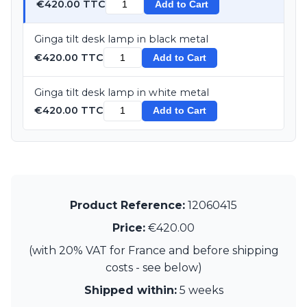
€420.00 TTC
Add to Cart
Ginga tilt desk lamp in black metal
€420.00 TTC
Add to Cart
Ginga tilt desk lamp in white metal
€420.00 TTC
Add to Cart
Product Reference:
12060415
Price:
€420.00
(with 20% VAT for France and before shipping
costs - see below)
Shipped within:
5 weeks