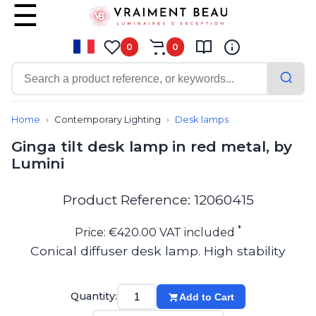
0
0
Contemporary
Bathroom lighting
Home
Contemporary Lighting
Desk lamps
Ceiling lights
Ginga tilt desk lamp in red metal, by
Chalet chic
Lumini
Chandeliers
Circulation areas
Cordless lamps
Product Reference: 12060415
Desk lamps
Floor lamps
*
Price: €420.00 VAT included
Nautical
Conical diffuser desk lamp. High stability
Pendants
Picture lighting
Spotlights
Quantity:
Add to Cart
Table lamps