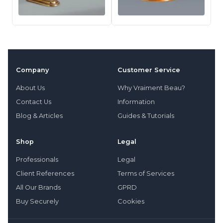
Company
Customer Service
About Us
Why Vraiment Beau?
Contact Us
Information
Blog & Articles
Guides & Tutorials
Shop
Legal
Professionals
Legal
Client References
Terms of Services
All Our Brands
GPRD
Buy Securely
Cookies