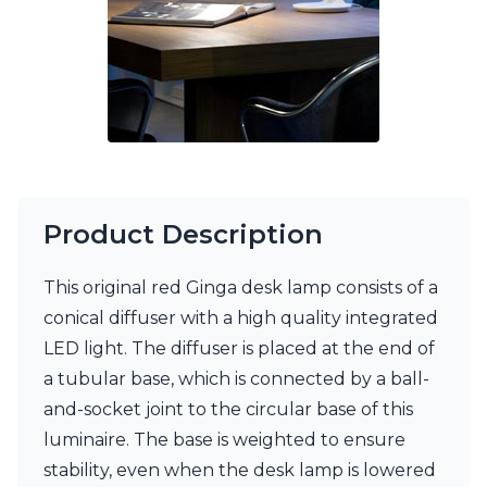
Matlight
Michael Anastassiades
Minilampe
Moretti Luce
Mullan
Myo
Nautic by Tekna
Objet insolite
Original BTC
Quintiesse
Product Description
RADAR
Robin
This original red Ginga desk lamp consists of a
Royal Botania
Sedap
conical diffuser with a high quality integrated
Siru
LED light. The diffuser is placed at the end of
Terzani
a tubular base, which is connected by a ball-
Tonone
and-socket joint to the circular base of this
Trilum
TUNTO
luminaire. The base is weighted to ensure
Vincent Sheppard
stability, even when the desk lamp is lowered
Vistosi