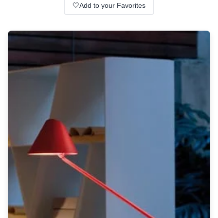
Wall lights
🤍
Add to your Favorites
Classical
Chandeliers
Floor lamps
Table lamps
Wall lights
Outdoor
Exterior ceiling lights
Exterior columns
Exterior path & step lighting
Exterior pendants
Exterior post-top lamps
Exterior spot & floodlighting
Exterior wall lights
Children
Children's lighting
Other
Mirrors
Occasional & side tables
Storage
Accessories