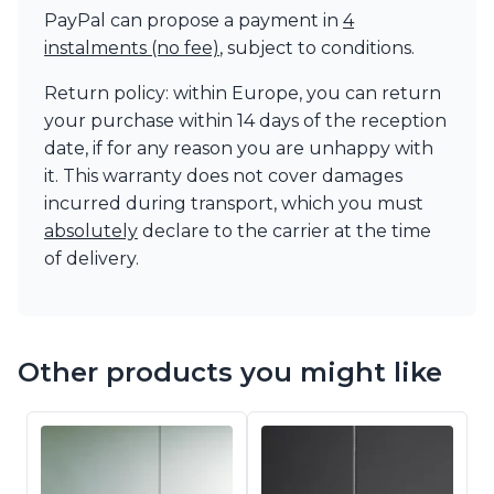
PayPal can propose a payment in
4
instalments (no fee)
, subject to conditions.
Return policy: within Europe, you can return
your purchase within 14 days of the reception
date, if for any reason you are unhappy with
it. This warranty does not cover damages
incurred during transport, which you must
absolutely
declare to the carrier at the time
of delivery.
Other products you might like