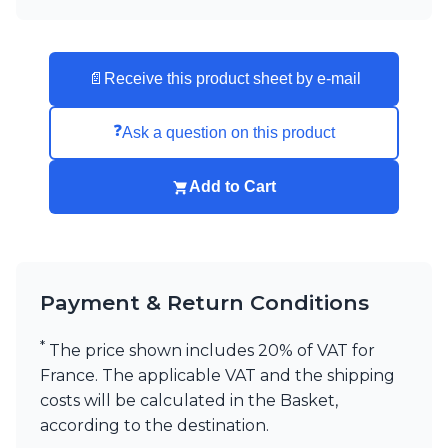
📄
Receive this product sheet by e-mail
❓
Ask a question on this product
Add to Cart
Payment & Return Conditions
*
The price shown includes 20% of VAT for
France. The applicable VAT and the shipping
costs will be calculated in the Basket,
according to the destination.