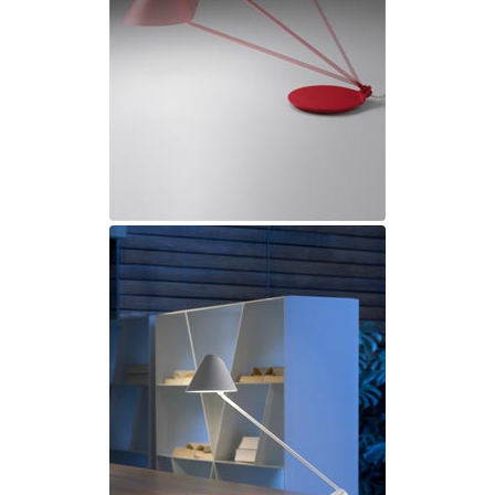
Ferroluce Classic
Fine Art Lamps
Gau Lighting
HARTE
Hind Rabii
Hisle
Holtkötter
Hudson Valley
Italamp
Jacques Garcia
Karboxx
kdln
Lucide
Lucien Gau
Lumini
Lum’Art
Lupia Licht
Luz Difusion
Marset
Masiero