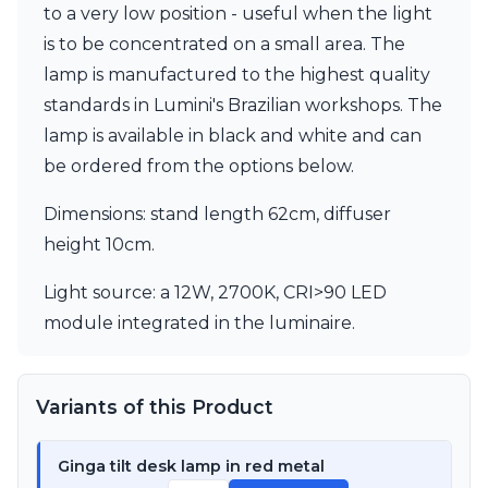
to a very low position - useful when the light
Visual Comfort&Co.
Watsberg
is to be concentrated on a small area. The
lamp is manufactured to the highest quality
standards in Lumini's Brazilian workshops. The
lamp is available in black and white and can
be ordered from the options below.
Dimensions: stand length 62cm, diffuser
height 10cm.
Light source: a 12W, 2700K, CRI>90 LED
module integrated in the luminaire.
Variants of this Product
Ginga tilt desk lamp in red metal