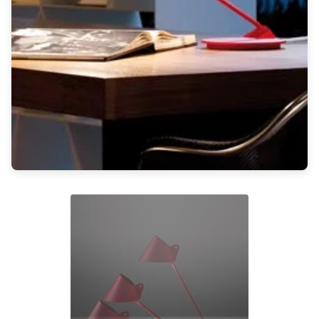
Light bulbs
Lighting accessories
All our brands
Aldo Bernardi
Angel des Montagnes
Aromas
Arturo Alvarez
Atelier Areti
Ateliers&Torsades
AXIS71
Barovier&Toso
Baulmann Leuchten
Brand Von Egmond
Charlot&Cie
Concept Verre
CVL Luminaires
Dark
Estro
Faro
Ferroluce