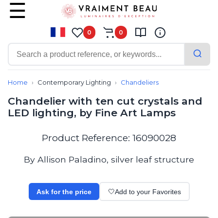
0
0
Contemporary
Bathroom lighting
Home
Contemporary Lighting
Chandeliers
Ceiling lights
Chandelier with ten cut crystals and
Chalet chic
LED lighting, by Fine Art Lamps
Chandeliers
Circulation areas
Cordless lamps
Product Reference: 16090028
Desk lamps
Floor lamps
By Allison Paladino, silver leaf structure
Nautical
Pendants
Picture lighting
Ask for the price
🤍
Add to your Favorites
Spotlights
Table lamps