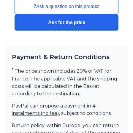
❓
Ask a question on this product
Ask for the price
Payment & Return Conditions
*
The price shown includes 20% of VAT for
France. The applicable VAT and the shipping
costs will be calculated in the Basket,
according to the destination.
PayPal can propose a payment in
4
instalments (no fee)
, subject to conditions.
Return policy: within Europe, you can return
your purchase within 14 days of the reception