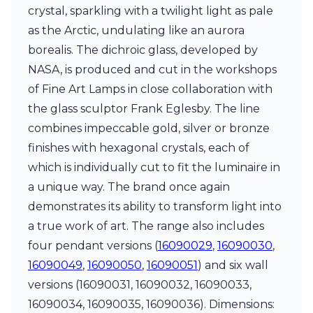
Matlight
crystal, sparkling with a twilight light as pale
Michael Anastassiades
as the Arctic, undulating like an aurora
Minilampe
Moretti Luce
borealis. The dichroic glass, developed by
Mullan
NASA, is produced and cut in the workshops
Myo
of Fine Art Lamps in close collaboration with
Nautic by Tekna
the glass sculptor Frank Eglesby. The line
Objet insolite
Original BTC
combines impeccable gold, silver or bronze
Quintiesse
finishes with hexagonal crystals, each of
RADAR
which is individually cut to fit the luminaire in
Robin
Royal Botania
a unique way. The brand once again
Sedap
demonstrates its ability to transform light into
Siru
a true work of art. The range also includes
Terzani
four pendant versions (
16090029
,
16090030
,
Tonone
Trilum
16090049
,
16090050
,
16090051
) and six wall
TUNTO
versions (16090031, 16090032, 16090033,
Vincent Sheppard
16090034, 16090035, 16090036). Dimensions:
Vistosi