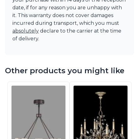
date, if for any reason you are unhappy with
it. This warranty does not cover damages
incurred during transport, which you must
absolutely
declare to the carrier at the time
of delivery.
Other products you might like