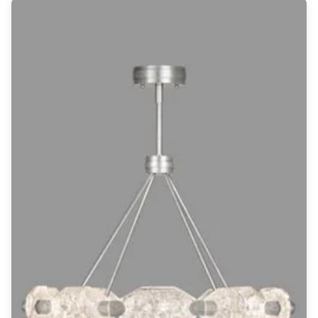
Wall lights
Classical
Chandeliers
Floor lamps
Table lamps
Wall lights
Outdoor
Exterior ceiling lights
Exterior columns
Exterior path & step lighting
Exterior pendants
Exterior post-top lamps
Exterior spot & floodlighting
Exterior wall lights
Children
Children's lighting
Other
Mirrors
Occasional & side tables
Storage
Accessories