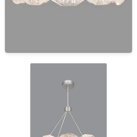
Light bulbs
Lighting accessories
All our brands
Aldo Bernardi
Angel des Montagnes
Aromas
Arturo Alvarez
Atelier Areti
Ateliers&Torsades
AXIS71
Barovier&Toso
Baulmann Leuchten
Brand Von Egmond
Charlot&Cie
Concept Verre
CVL Luminaires
Dark
Estro
Faro
Ferroluce