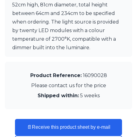
52cm high, 81cm diameter, total height
Visual Comfort&Co.
Watsberg
between 64cm and 234cm to be specified
when ordering. The light source is provided
by twenty LED modules with a colour
temperature of 2700°K, compatible with a
dimmer built into the luminaire.
Product Reference:
16090028
Please contact us for the price
Shipped within:
5 weeks
📄
Receive this product sheet by e-mail