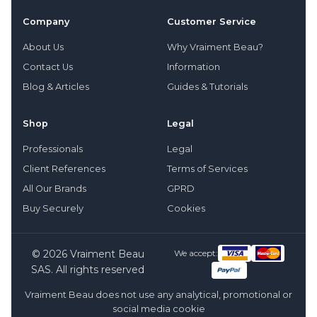
Company
Customer Service
About Us
Why Vraiment Beau?
Contact Us
Information
Blog & Articles
Guides & Tutorials
Shop
Legal
Professionals
Legal
Client References
Terms of Services
All Our Brands
GPRD
Buy Securely
Cookies
© 2026 Vraiment Beau
We accept:
SAS. All rights reserved
Vraiment Beau does not use any analytical, promotional or
social media cookie