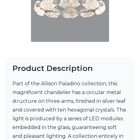
Ferroluce Classic
Fine Art Lamps
Gau Lighting
HARTE
Hind Rabii
Hisle
Holtkötter
Hudson Valley
Italamp
Jacques Garcia
Product Description
Karboxx
kdln
Part of the Allison Paladino collection, this
Lucide
magnificent chandelier has a circular metal
Lucien Gau
Lumini
structure on three arms, finished in silver leaf
Lum’Art
and covered with ten hexagonal crystals. The
Lupia Licht
light is produced by a series of LED modules
Luz Difusion
Marset
embedded in the glass, guaranteeing soft
Masiero
and pleasant lighting. A collection entirely in