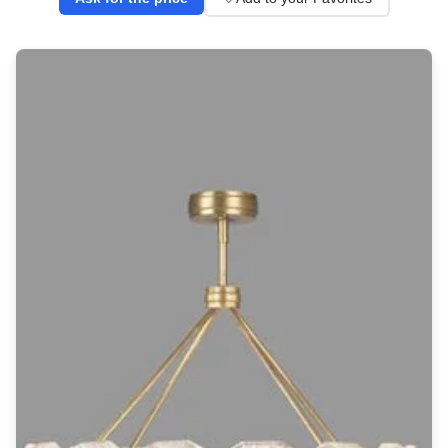
Wall lights
Classical
Chandeliers
Floor lamps
Table lamps
Wall lights
Outdoor
Exterior ceiling lights
Exterior columns
Exterior path & step lighting
Exterior pendants
Exterior post-top lamps
Exterior spot & floodlighting
Exterior wall lights
Children
Children's lighting
Other
Mirrors
Occasional & side tables
Storage
Accessories