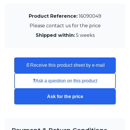
Visual Comfort&Co.
Watsberg
Product Reference:
16090049
Please contact us for the price
Shipped within:
5 weeks
📄
Receive this product sheet by e-mail
❓
Ask a question on this product
Ask for the price