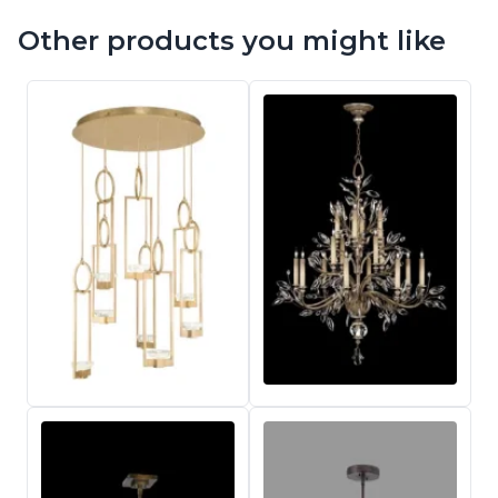
Other products you might like