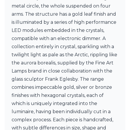
Ferroluce Classic
metal circle, the whole suspended on four
Fine Art Lamps
arms. The structure has a gold leaf finish and
Gau Lighting
is illuminated by a series of high performance
HARTE
Hind Rabii
LED modules embedded in the crystals,
Hisle
compatible with an electronic dimmer. A
Holtkötter
collection entirely in crystal, sparkling with a
Hudson Valley
Italamp
twilight light as pale as the Arctic, rippling like
Jacques Garcia
the aurora borealis, supplied by the Fine Art
Karboxx
Lamps brand in close collaboration with the
kdln
glass sculptor Frank Eglesby. The range
Lucide
Lucien Gau
combines impeccable gold, silver or bronze
Lumini
finishes with hexagonal crystals, each of
Lum’Art
which is uniquely integrated into the
Lupia Licht
luminaire, having been individually cut in a
Luz Difusion
Marset
complex process. Each piece is handcrafted,
Masiero
with subtle differences in size, shape and