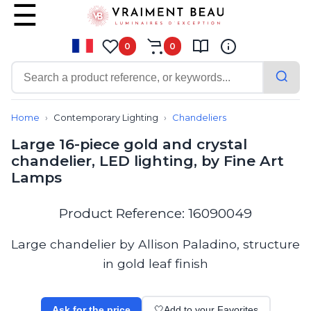
0
0
Contemporary
Bathroom lighting
Home
Contemporary Lighting
Chandeliers
Ceiling lights
Large 16-piece gold and crystal
Chalet chic
chandelier, LED lighting, by Fine Art
Chandeliers
Lamps
Circulation areas
Cordless lamps
Desk lamps
Product Reference: 16090049
Floor lamps
Nautical
Large chandelier by Allison Paladino, structure
Pendants
in gold leaf finish
Picture lighting
Spotlights
Table lamps
Ask for the price
🤍
Add to your Favorites