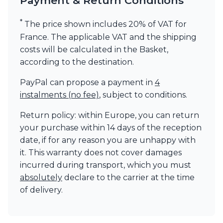
Payment & Return Conditions
*
The price shown includes 20% of VAT for
France. The applicable VAT and the shipping
costs will be calculated in the Basket,
according to the destination.
PayPal can propose a payment in
4
instalments (no fee)
, subject to conditions.
Return policy: within Europe, you can return
your purchase within 14 days of the reception
date, if for any reason you are unhappy with
it. This warranty does not cover damages
incurred during transport, which you must
absolutely
declare to the carrier at the time
of delivery.