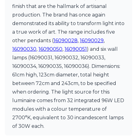
Matlight
finish that are the hallmark of artisanal
Michael Anastassiades
Minilampe
production. The brand has once again
Moretti Luce
demonstrated its ability to transform light into
Mullan
a true work of art. The range includes five
Myo
other pendants (
16090028
,
16090029
,
Nautic by Tekna
Objet insolite
16090030
,
16090050
,
16090051
) and six wall
Original BTC
lamps (16090031, 16090032, 16090033,
Quintiesse
16090034, 16090035, 16090036). Dimensions:
RADAR
61cm high, 123cm diameter, total height
Robin
Royal Botania
between 72cm and 243cm, to be specified
Sedap
when ordering. The light source for this
Siru
luminaire comes from 32 integrated 96W LED
Terzani
Tonone
modules with a colour temperature of
Trilum
2700°K, equivalent to 30 incandescent lamps
TUNTO
of 30W each.
Vincent Sheppard
Vistosi