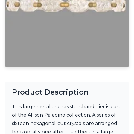
Light bulbs
Lighting accessories
All our brands
Aldo Bernardi
Angel des Montagnes
Aromas
Arturo Alvarez
Atelier Areti
Ateliers&Torsades
AXIS71
Barovier&Toso
Baulmann Leuchten
Brand Von Egmond
Product Description
Charlot&Cie
Concept Verre
CVL Luminaires
This large metal and crystal chandelier is part
Dark
of the Allison Paladino collection. A series of
Estro
sixteen hexagonal-cut crystals are arranged
Faro
Ferroluce
horizontally one after the other on a large