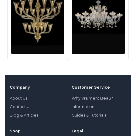
Company
Customer Service
About Us
Why Vraiment Beau?
Contact Us
Information
Blog & Articles
Guides & Tutorials
Shop
Legal