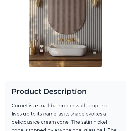
Ferroluce Classic
Fine Art Lamps
Gau Lighting
HARTE
Hind Rabii
Hisle
Holtkötter
Hudson Valley
Italamp
Jacques Garcia
Karboxx
kdln
Lucide
Lucien Gau
Product Description
Lumini
Lum’Art
Cornet is a small bathroom wall lamp that
Lupia Licht
Luz Difusion
lives up to its name, as its shape evokes a
Marset
delicious ice cream cone. The satin nickel
Masiero
cone is topped by a white opal glass ball. The