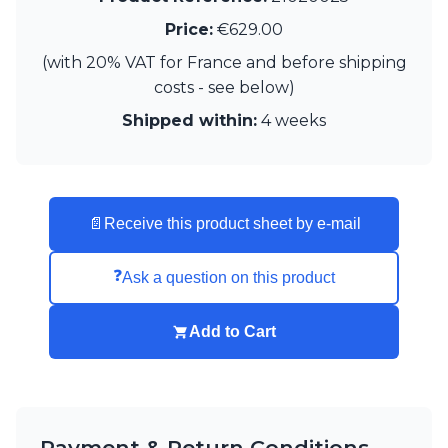
Visual Comfort&Co.
Price:
€629.00
Watsberg
(with 20% VAT for France and before shipping
costs - see below)
Shipped within:
4 weeks
📄
Receive this product sheet by e-mail
❓
Ask a question on this product
Add to Cart
Payment & Return Conditions