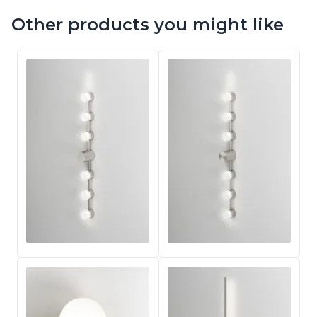
Other products you might like