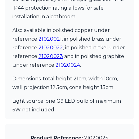
Matlight
IP44 protection rating allows for safe
Michael Anastassiades
Minilampe
installation in a bathroom.
Moretti Luce
Mullan
Also available in polished copper under
Myo
reference
21020021
, in polished brass under
Nautic by Tekna
reference
21020022
, in polished nickel under
Objet insolite
Original BTC
reference
21020023
and in polished graphite
Quintiesse
under reference
21020024
.
RADAR
Robin
Dimensions: total height 21cm, width 10cm,
Royal Botania
wall projection 12.5cm, cone height 13cm
Sedap
Siru
Light source: one G9 LED bulb of maximum
Terzani
5W not included
Tonone
Trilum
TUNTO
Vincent Sheppard
Vistosi
Product Reference:
21020025