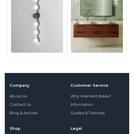
Company
Customer Service
About Us
Why Vraiment Beau?
Contact Us
Information
Blog & Articles
Guides & Tutorials
Shop
Legal