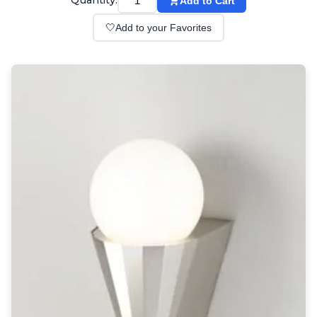
Quantity:
Add to Cart
Wall lights
Classical
🤍
Add to your Favorites
Chandeliers
Floor lamps
Table lamps
Wall lights
Outdoor
Exterior ceiling lights
Exterior columns
Exterior path & step lighting
Exterior pendants
Exterior post-top lamps
Exterior spot & floodlighting
Exterior wall lights
Children
Children's lighting
Other
Mirrors
Occasional & side tables
Storage
Accessories