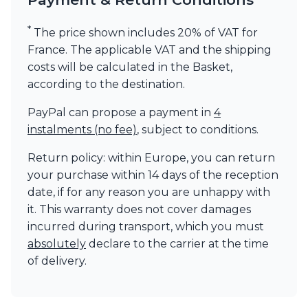
*
The price shown includes 20% of VAT for
France. The applicable VAT and the shipping
costs will be calculated in the Basket,
according to the destination.
PayPal can propose a payment in
4
instalments (no fee)
, subject to conditions.
Return policy: within Europe, you can return
your purchase within 14 days of the reception
date, if for any reason you are unhappy with
it. This warranty does not cover damages
incurred during transport, which you must
absolutely
declare to the carrier at the time
of delivery.