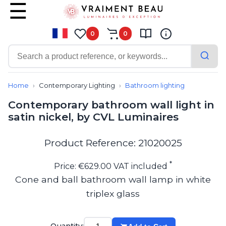
0
0
Contemporary
Bathroom lighting
Home
Contemporary Lighting
Bathroom lighting
Ceiling lights
Contemporary bathroom wall light in
Chalet chic
satin nickel, by CVL Luminaires
Chandeliers
Circulation areas
Cordless lamps
Product Reference: 21020025
Desk lamps
Floor lamps
*
Price: €629.00 VAT included
Nautical
Cone and ball bathroom wall lamp in white
Pendants
triplex glass
Picture lighting
Spotlights
Table lamps