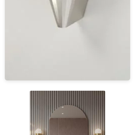
Light bulbs
Lighting accessories
All our brands
Aldo Bernardi
Angel des Montagnes
Aromas
Arturo Alvarez
Atelier Areti
Ateliers&Torsades
AXIS71
Barovier&Toso
Baulmann Leuchten
Brand Von Egmond
Charlot&Cie
Concept Verre
CVL Luminaires
Dark
Estro
Faro
Ferroluce