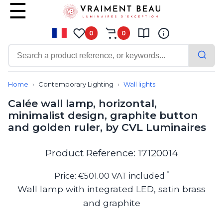
0
0
Contemporary
Bathroom lighting
Home
Contemporary Lighting
Wall lights
Ceiling lights
Calée wall lamp, horizontal,
Chalet chic
minimalist design, graphite button
Chandeliers
and golden ruler, by CVL Luminaires
Circulation areas
Cordless lamps
Desk lamps
Product Reference: 17120014
Floor lamps
Nautical
*
Price: €501.00 VAT included
Pendants
Wall lamp with integrated LED, satin brass
Picture lighting
and graphite
Spotlights
Table lamps