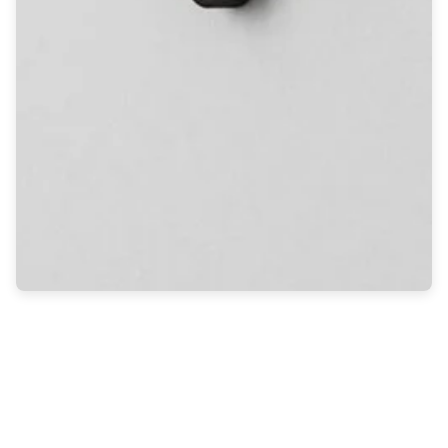
Light bulbs
Lighting accessories
All our brands
Aldo Bernardi
Angel des Montagnes
Aromas
Arturo Alvarez
Atelier Areti
Ateliers&Torsades
AXIS71
Barovier&Toso
Baulmann Leuchten
Brand Von Egmond
Charlot&Cie
Concept Verre
CVL Luminaires
Dark
Estro
Faro
Ferroluce