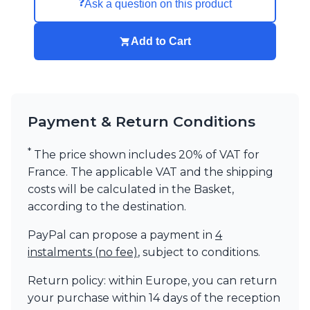
❓
Ask a question on this product
Add to Cart
Payment & Return Conditions
*
The price shown includes 20% of VAT for
France. The applicable VAT and the shipping
costs will be calculated in the Basket,
according to the destination.
PayPal can propose a payment in
4
instalments (no fee)
, subject to conditions.
Return policy: within Europe, you can return
your purchase within 14 days of the reception