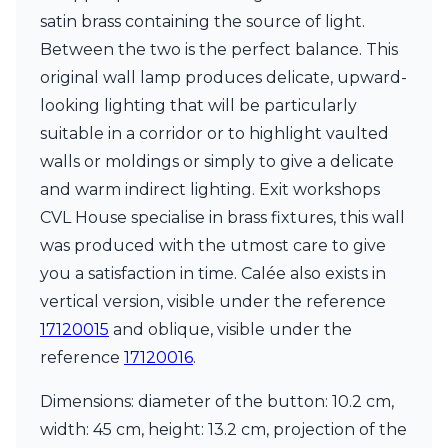
Matlight
satin brass containing the source of light.
Michael Anastassiades
Minilampe
Between the two is the perfect balance. This
Moretti Luce
original wall lamp produces delicate, upward-
Mullan
looking lighting that will be particularly
Myo
suitable in a corridor or to highlight vaulted
Nautic by Tekna
Objet insolite
walls or moldings or simply to give a delicate
Original BTC
and warm indirect lighting. Exit workshops
Quintiesse
CVL House specialise in brass fixtures, this wall
RADAR
was produced with the utmost care to give
Robin
Royal Botania
you a satisfaction in time. Calée also exists in
Sedap
vertical version, visible under the reference
Siru
17120015
and oblique, visible under the
Terzani
Tonone
reference
17120016
.
Trilum
TUNTO
Dimensions: diameter of the button: 10.2 cm,
Vincent Sheppard
width: 45 cm, height: 13.2 cm, projection of the
Vistosi