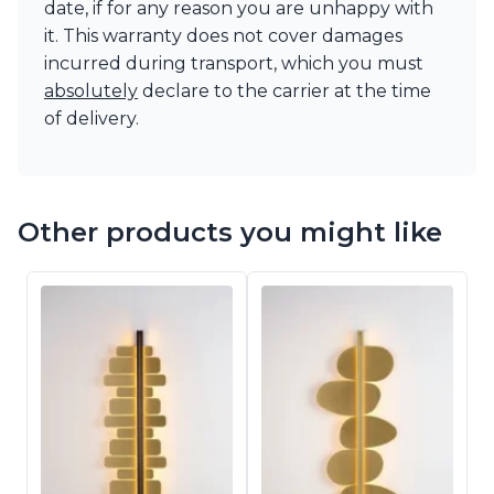
date, if for any reason you are unhappy with
it. This warranty does not cover damages
incurred during transport, which you must
absolutely
declare to the carrier at the time
of delivery.
Other products you might like