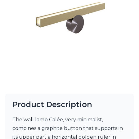
Ferroluce Classic
Fine Art Lamps
Gau Lighting
HARTE
Hind Rabii
Hisle
Holtkötter
Hudson Valley
Italamp
Jacques Garcia
Karboxx
kdln
Lucide
Lucien Gau
Lumini
Product Description
Lum’Art
Lupia Licht
The wall lamp Calée, very minimalist,
Luz Difusion
Marset
combines a graphite button that supports in
Masiero
its upper part a horizontal golden ruler in