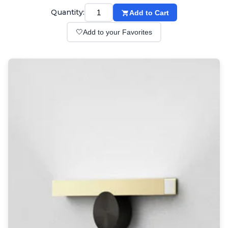
Wall lights
Quantity:
Add to Cart
Classical
Chandeliers
🤍
Add to your Favorites
Floor lamps
Table lamps
Wall lights
Outdoor
Exterior ceiling lights
Exterior columns
Exterior path & step lighting
Exterior pendants
Exterior post-top lamps
Exterior spot & floodlighting
Exterior wall lights
Children
Children's lighting
Other
Mirrors
Occasional & side tables
Storage
Accessories