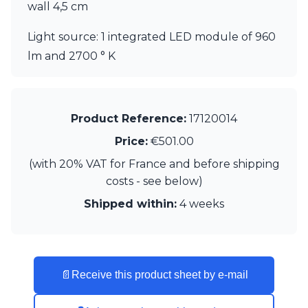
wall 4,5 cm
Visual Comfort&Co.
Watsberg
Light source: 1 integrated LED module of 960
lm and 2700 ° K
Product Reference:
17120014
Price:
€501.00
(with 20% VAT for France and before shipping
costs - see below)
Shipped within:
4 weeks
📄
Receive this product sheet by e-mail