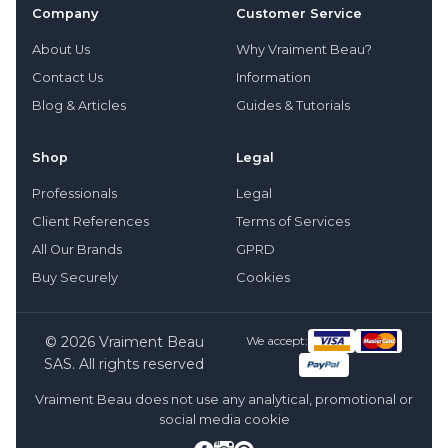
Company
Customer Service
About Us
Why Vraiment Beau?
Contact Us
Information
Blog & Articles
Guides & Tutorials
Shop
Legal
Professionals
Legal
Client References
Terms of Services
All Our Brands
GPRD
Buy Securely
Cookies
© 2026 Vraiment Beau
We accept:
SAS. All rights reserved
Vraiment Beau does not use any analytical, promotional or
social media cookie