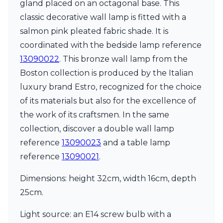
gland placed on an octagonal base. This
Ferroluce Classic
Fine Art Lamps
classic decorative wall lamp is fitted with a
Gau Lighting
salmon pink pleated fabric shade. It is
HARTE
coordinated with the bedside lamp reference
Hind Rabii
13090022
. This bronze wall lamp from the
Hisle
Holtkötter
Boston collection is produced by the Italian
Hudson Valley
luxury brand Estro, recognized for the choice
Italamp
of its materials but also for the excellence of
Jacques Garcia
the work of its craftsmen. In the same
Karboxx
kdln
collection, discover a double wall lamp
Lucide
reference
13090023
and a table lamp
Lucien Gau
reference
13090021
.
Lumini
Lum’Art
Dimensions: height 32cm, width 16cm, depth
Lupia Licht
Luz Difusion
25cm.
Marset
Masiero
Light source: an E14 screw bulb with a