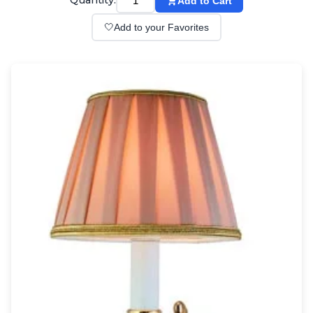
Quantity:
Add to Cart
Wall lights
Classical
🤍
Add to your Favorites
Chandeliers
Floor lamps
Table lamps
Wall lights
Outdoor
Exterior ceiling lights
Exterior columns
Exterior path & step lighting
Exterior pendants
Exterior post-top lamps
Exterior spot & floodlighting
Exterior wall lights
Children
Children's lighting
Other
Mirrors
Occasional & side tables
Storage
Accessories