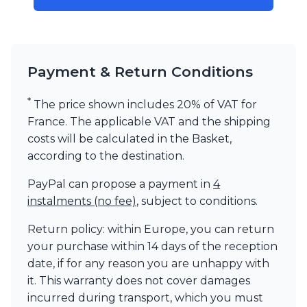
Visual Comfort&Co.
Watsberg
Payment & Return Conditions
*
The price shown includes 20% of VAT for
France. The applicable VAT and the shipping
costs will be calculated in the Basket,
according to the destination.
PayPal can propose a payment in
4
instalments (no fee)
, subject to conditions.
Return policy: within Europe, you can return
your purchase within 14 days of the reception
date, if for any reason you are unhappy with
it. This warranty does not cover damages
incurred during transport, which you must