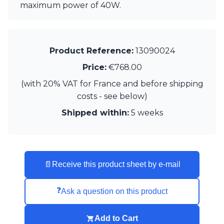
Matlight
maximum power of 40W.
Michael Anastassiades
Minilampe
Moretti Luce
Mullan
Product Reference:
13090024
Myo
Price:
€768.00
Nautic by Tekna
Objet insolite
(with 20% VAT for France and before shipping
Original BTC
costs - see below)
Quintiesse
RADAR
Shipped within:
5 weeks
Robin
Royal Botania
Sedap
Siru
📄
Receive this product sheet by e-mail
Terzani
Tonone
Trilum
❓
Ask a question on this product
TUNTO
Vincent Sheppard
Add to Cart
Vistosi