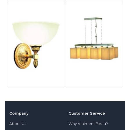
Company
Customer Service
About Us
Why Vraiment Beau?