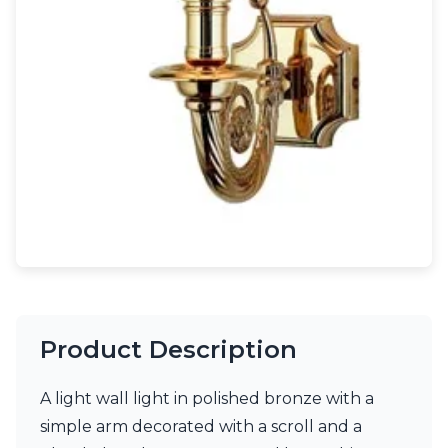
Light bulbs
Lighting accessories
All our brands
Aldo Bernardi
Angel des Montagnes
Aromas
Arturo Alvarez
Atelier Areti
Ateliers&Torsades
AXIS71
Barovier&Toso
Baulmann Leuchten
Brand Von Egmond
Charlot&Cie
Concept Verre
Product Description
CVL Luminaires
Dark
Estro
A light wall light in polished bronze with a
Faro
simple arm decorated with a scroll and a
Ferroluce