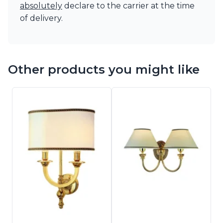
absolutely
declare to the carrier at the time
of delivery.
Other products you might like