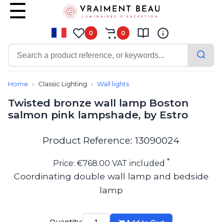
0
0
Contemporary
Bathroom lighting
Home
Classic Lighting
Wall lights
Ceiling lights
Twisted bronze wall lamp Boston
Chalet chic
salmon pink lampshade, by Estro
Chandeliers
Circulation areas
Cordless lamps
Product Reference: 13090024
Desk lamps
Floor lamps
*
Price: €768.00 VAT included
Nautical
Coordinating double wall lamp and bedside
Pendants
lamp
Picture lighting
Spotlights
Table lamps