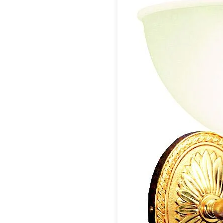
Table lamps
Wall lights
Classical
Chandeliers
Floor lamps
Table lamps
Wall lights
Outdoor
Exterior ceiling lights
Exterior columns
Exterior path & step lighting
Exterior pendants
Exterior post-top lamps
Exterior spot & floodlighting
Exterior wall lights
Children
Children's lighting
Other
Mirrors
Occasional & side tables
Storage