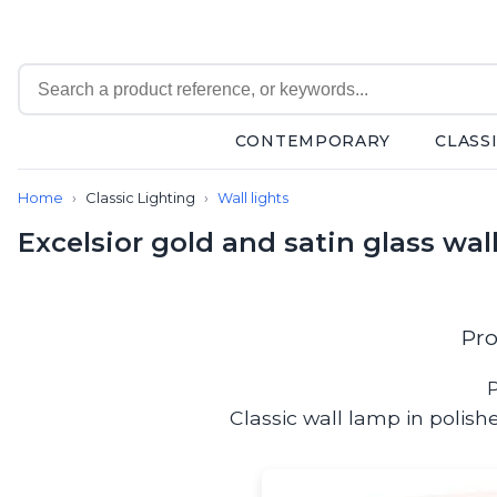
CONTEMPORARY
CLASS
Contemporary
Home
Classic Lighting
Wall lights
Bathroom lighting
Ceiling lights
Excelsior gold and satin glass wall
Chalet chic
Chandeliers
Circulation areas
Cordless lamps
Pro
Desk lamps
Floor lamps
P
Nautical
Classic wall lamp in polishe
Pendants
Picture lighting
Spotlights