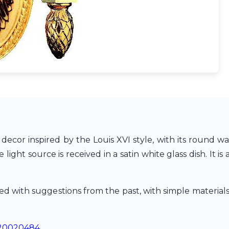
a decor inspired by the Louis XVI style, with its round wa
 light source is received in a satin white glass dish. It 
nkled with suggestions from the past, with simple materi
20020484
.