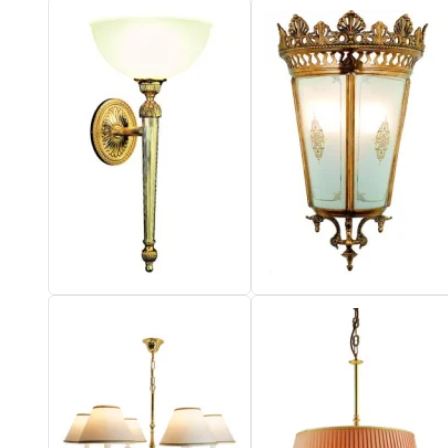
Vistosi
Visual Comfort&Co.
Watsberg