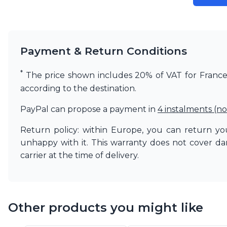
Matlight
Michael Anastassiades
Minilampe
Moretti Luce
Payment & Return Conditions
Mullan
Myo
*
The price shown includes 20% of VAT for France. 
Nautic by Tekna
according to the destination.
Objet insolite
Original BTC
PayPal can propose a payment in
4 instalments (no
Quintiesse
RADAR
Return policy: within Europe, you can return you
Robin
unhappy with it. This warranty does not cover d
Royal Botania
carrier at the time of delivery.
Sedap
Siru
Terzani
Tonone
Trilum
Other products you might like
TUNTO
Vincent Sheppard