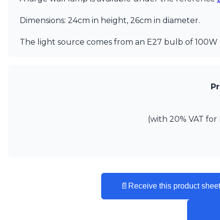
Ferroluce
Ferroluce Classic
Dimensions: 24cm in height, 26cm in diameter.
Fine Art Lamps
Gau Lighting
The light source comes from an E27 bulb of 100W 
HARTE
Hind Rabii
Hisle
Holtkötter
Pr
Hudson Valley
Italamp
Jacques Garcia
(with 20% VAT for 
Karboxx
kdln
Lucide
Lucien Gau
Lumini
Lum’Art
📄
Receive this product sheet
Lupia Licht
Luz Difusion
Marset
Masiero