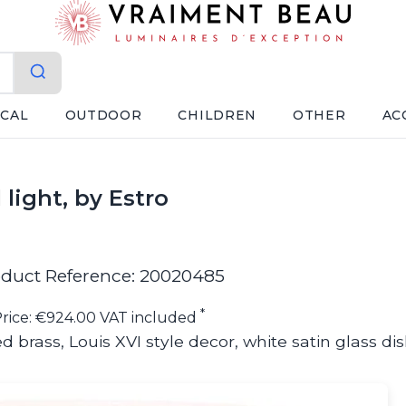
ICAL
OUTDOOR
CHILDREN
OTHER
AC
 light, by Estro
duct Reference: 20020485
*
rice: €924.00 VAT included
d brass, Louis XVI style decor, white satin glass di