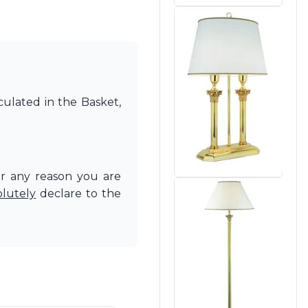
culated in the Basket,
or any reason you are
olutely
declare to the