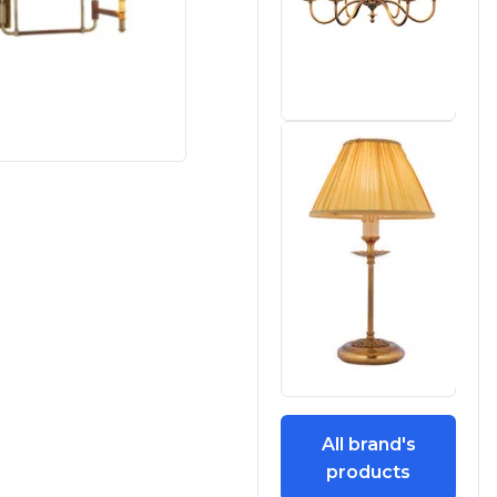
All brand's
products