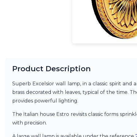
Accessories
Light bulbs
Lighting accessories
All our brands
Aldo Bernardi
Angel des Montagnes
Aromas
Arturo Alvarez
Atelier Areti
Ateliers&Torsades
Product Description
AXIS71
Barovier&Toso
Superb Excelsior wall lamp, in a classic spirit and 
Baulmann Leuchten
Brand Von Egmond
brass decorated with leaves, typical of the time. The
Charlot&Cie
provides powerful lighting.
Concept Verre
CVL Luminaires
The Italian house Estro revisits classic forms spri
Dark
with precision.
Estro
Faro
A large wall lamp is available under the reference