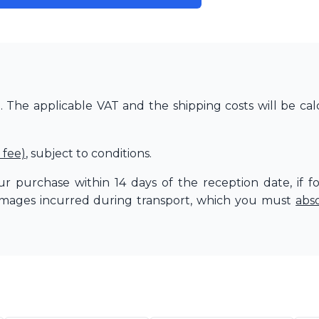
The applicable VAT and the shipping costs will be cal
 fee)
, subject to conditions.
r purchase within 14 days of the reception date, if f
amages incurred during transport, which you must
abs