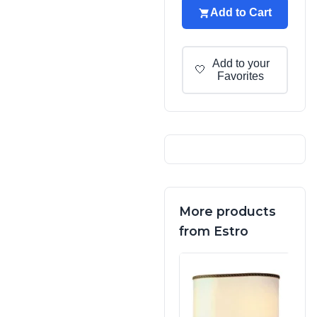
Add to Cart
Add to your
🤍
Favorites
More products
from Estro