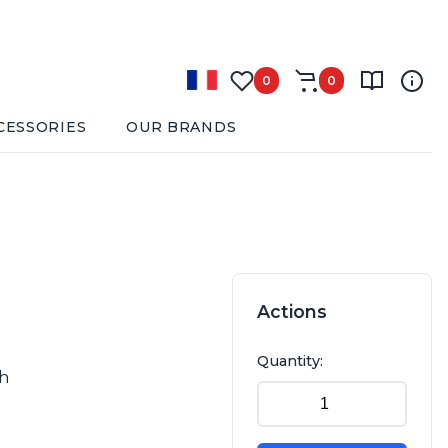
0
0
CESSORIES
OUR BRANDS
Actions
Quantity:
sh