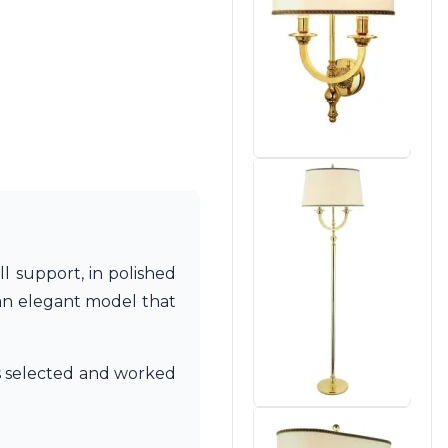
ll support, in polished
is an elegant model that
als selected and worked