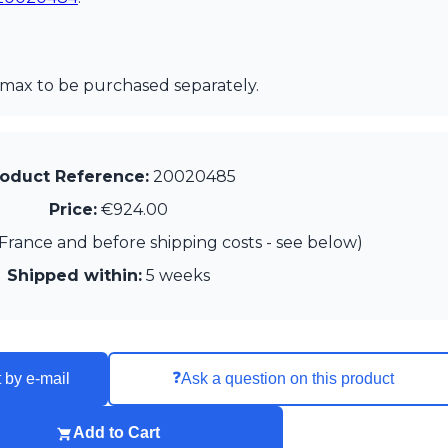
max to be purchased separately.
oduct Reference:
20020485
Price:
€924.00
France and before shipping costs - see below)
Shipped within:
5 weeks
❓
 by e-mail
Ask a question on this product
Add to Cart