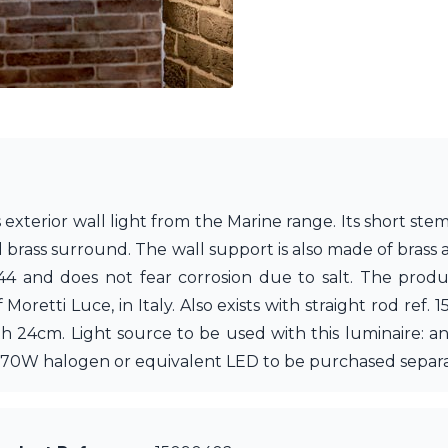
exterior wall light from the Marine range. Its short stem
brass surround. The wall support is also made of brass an
4 and does not fear corrosion due to salt. The product
Moretti Luce, in Italy. Also exists with straight rod ref.
th 24cm. Light source to be used with this luminaire: 
to 70W halogen or equivalent LED to be purchased separa