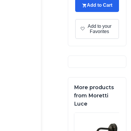
Add to Cart
Add to your
🤍
Favorites
More products
from Moretti
Luce