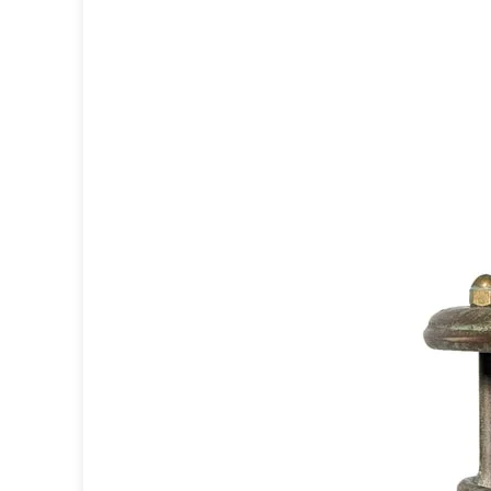
Accessories
Light bulbs
Lighting accessories
All our brands
Aldo Bernardi
Angel des Montagnes
Aromas
Arturo Alvarez
Atelier Areti
Ateliers&Torsades
AXIS71
Barovier&Toso
Baulmann Leuchten
Brand Von Egmond
Charlot&Cie
Concept Verre
CVL Luminaires
Dark
Estro
Faro