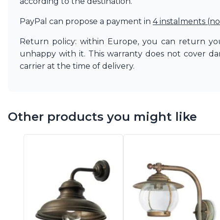
according to the destination.
PayPal can propose a payment in
4 instalments (no
Return policy: within Europe, you can return you
unhappy with it. This warranty does not cover d
carrier at the time of delivery.
Other products you might like