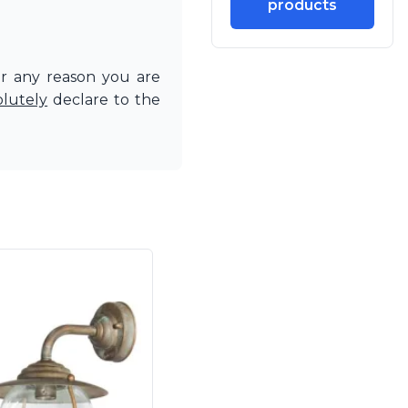
products
or any reason you are
olutely
declare to the