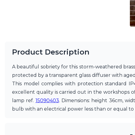
Vistosi
Visual Comfort&Co.
Watsberg
Product Description
A beautiful sobriety for this storm-weathered brass 
protected by a transparent glass diffuser with aged 
This model complies with protection standard IP4
excellent quality is carried out in the workshops of 
lamp ref.
15090403
. Dimensions: height 36cm, wid
bulb with an electrical power less than or equal 