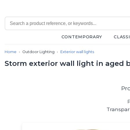
CONTEMPORARY
CLASS
Contemporary
Home
Outdoor Lighting
Exterior wall lights
Bathroom lighting
Ceiling lights
Storm exterior wall light in aged 
Chalet chic
Chandeliers
Circulation areas
Cordless lamps
Pr
Desk lamps
Floor lamps
P
Nautical
Transpar
Pendants
Picture lighting
Spotlights