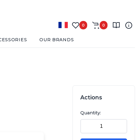
0
0
CESSORIES
OUR BRANDS
Actions
Quantity: