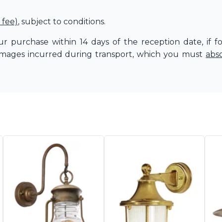
 fee)
, subject to conditions.
r purchase within 14 days of the reception date, if f
amages incurred during transport, which you must
abs