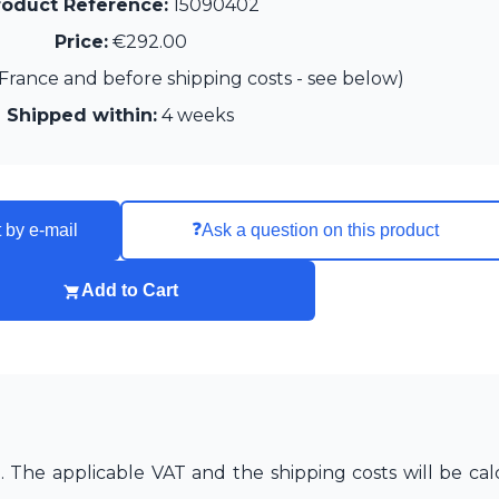
roduct Reference:
15090402
Price:
€292.00
France and before shipping costs - see below)
Shipped within:
4 weeks
❓
 by e-mail
Ask a question on this product
Add to Cart
The applicable VAT and the shipping costs will be cal