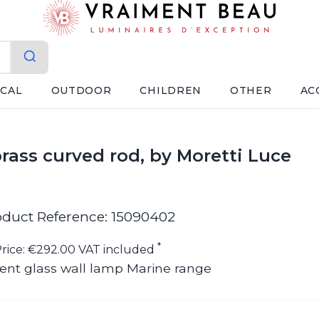
ICAL
OUTDOOR
CHILDREN
OTHER
AC
brass curved rod, by Moretti Luce
oduct Reference: 15090402
*
rice: €292.00 VAT included
ent glass wall lamp Marine range