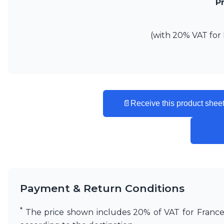
P
(with 20% VAT for 
📄
Receive this product sheet
Payment & Return Conditions
*
The price shown includes 20% of VAT for France. 