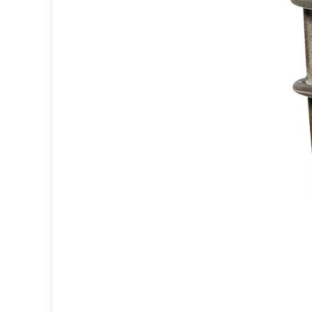
Ferroluce
Ferroluce Classic
Fine Art Lamps
Gau Lighting
HARTE
Hind Rabii
Hisle
Holtkötter
Hudson Valley
Italamp
Jacques Garcia
Karboxx
kdln
Lucide
Lucien Gau
Lumini
Lum’Art
Lupia Licht
Luz Difusion
Marset
Masiero