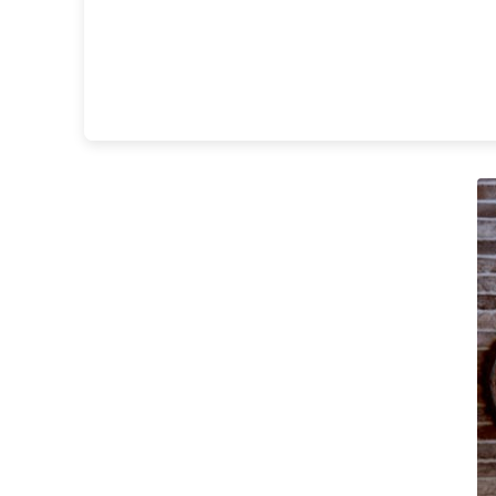
Matlight
Michael Anastassiades
Minilampe
Moretti Luce
Mullan
Myo
Nautic by Tekna
Objet insolite
Original BTC
Quintiesse
RADAR
Robin
Royal Botania
Sedap
Siru
Terzani
Tonone
Trilum
TUNTO
Vincent Sheppard