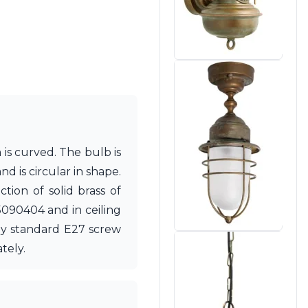
 is curved. The bulb is
d is circular in shape.
ion of solid brass of
 15090404 and in ceiling
any standard E27 screw
tely.