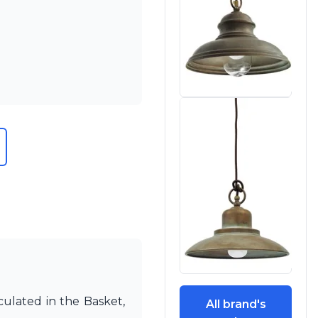
culated in the Basket,
All brand's