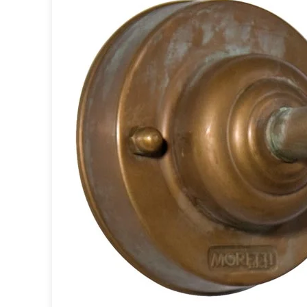
Table lamps
Wall lights
Classical
Chandeliers
Floor lamps
Table lamps
Wall lights
Outdoor
Exterior ceiling lights
Exterior columns
Exterior path & step lighting
Exterior pendants
Exterior post-top lamps
Exterior spot & floodlighting
Exterior wall lights
Children
Children's lighting
Other
Mirrors
Occasional & side tables
Storage