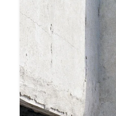
Ferroluce
Ferroluce Classic
Fine Art Lamps
Gau Lighting
HARTE
Hind Rabii
Hisle
Holtkötter
Hudson Valley
Italamp
Jacques Garcia
Karboxx
kdln
Lucide
Lucien Gau
Lumini
Lum’Art
Lupia Licht
Luz Difusion
Marset
Masiero