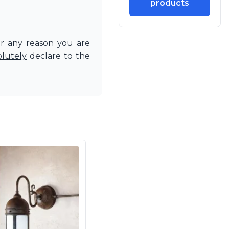
products
or any reason you are
olutely
declare to the