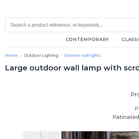
CONTEMPORARY
CLASS
Contemporary
Home
Outdoor Lighting
Exterior wall lights
Bathroom lighting
Ceiling lights
Large outdoor wall lamp with scro
Chalet chic
Chandeliers
Circulation areas
Cordless lamps
Pr
Desk lamps
Floor lamps
P
Nautical
Patinated
Pendants
Picture lighting
Spotlights