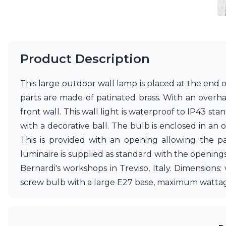
Vistosi
Visual Comfort&Co.
Watsberg
Product Description
This large outdoor wall lamp is placed at the end 
parts are made of patinated brass. With an overha
front wall. This wall light is waterproof to IP43 s
with a decorative ball. The bulb is enclosed in an o
This is provided with an opening allowing the pas
luminaire is supplied as standard with the opening
Bernardi's workshops in Treviso, Italy. Dimensions
screw bulb with a large E27 base, maximum wattag