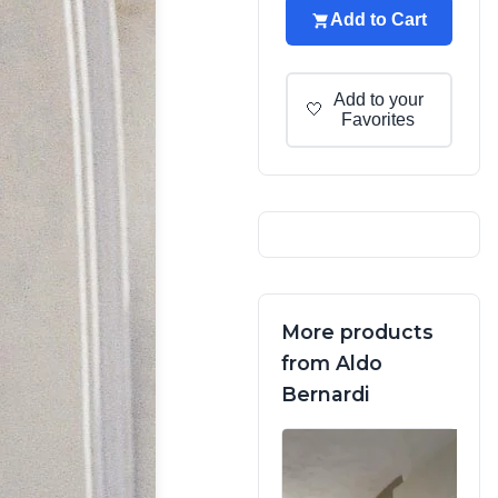
Add to Cart
Add to your
🤍
Favorites
More products
from Aldo
Bernardi