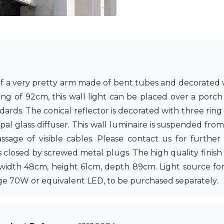
of a very pretty arm made of bent tubes and decorated w
ng of 92cm, this wall light can be placed over a porch 
tandards. The conical reflector is decorated with three r
pal glass diffuser. This wall luminaire is suspended from 
sage of visible cables. Please contact us for further
s closed by screwed metal plugs. The high quality finish
: width 48cm, height 61cm, depth 89cm. Light source for
e 70W or equivalent LED, to be purchased separately.