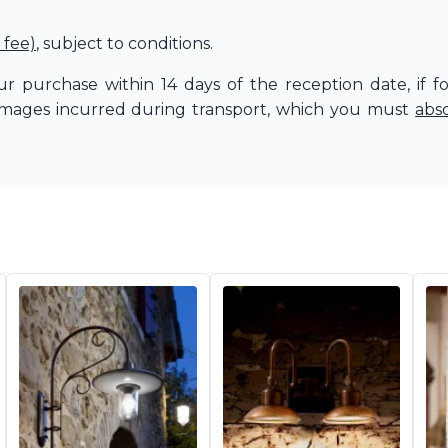
 fee)
, subject to conditions.
r purchase within 14 days of the reception date, if f
amages incurred during transport, which you must
abs