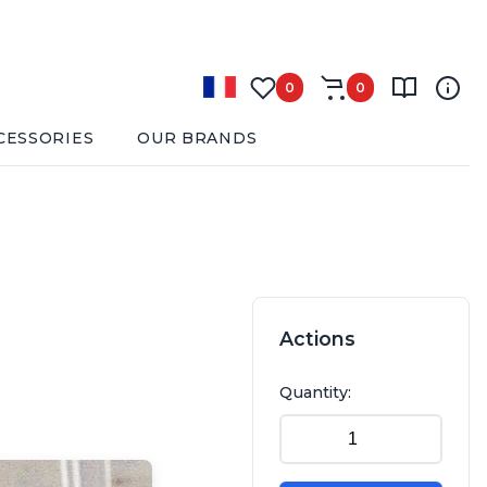
0
0
CESSORIES
OUR BRANDS
Actions
Quantity: