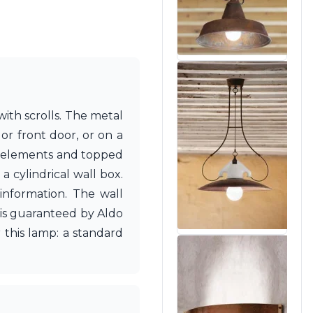
ith scrolls. The metal
or front door, or on a
ing elements and topped
a cylindrical wall box.
 information. The wall
 is guaranteed by Aldo
 this lamp: a standard