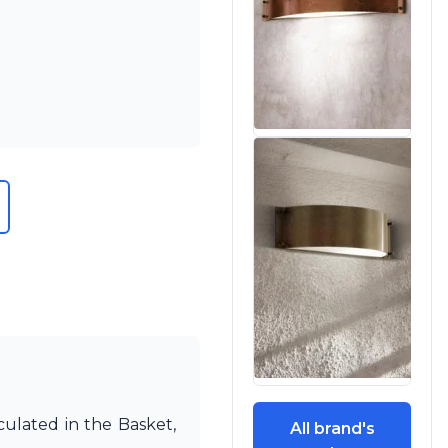
culated in the Basket,
All brand's