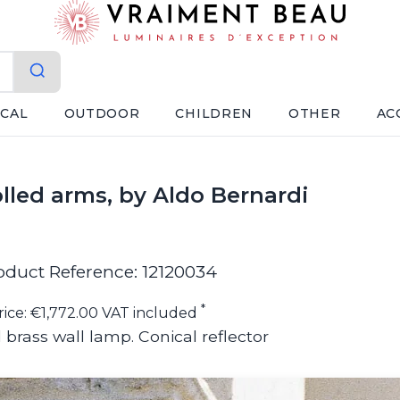
ICAL
OUTDOOR
CHILDREN
OTHER
AC
lled arms, by Aldo Bernardi
oduct Reference: 12120034
*
rice: €1,772.00 VAT included
 brass wall lamp. Conical reflector