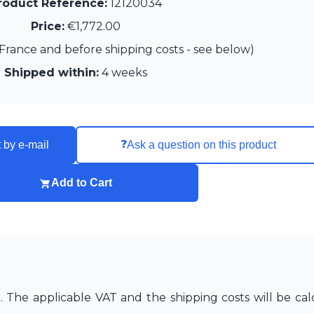
roduct Reference:
12120034
Price:
€1,772.00
France and before shipping costs - see below)
Shipped within:
4 weeks
❓
 by e-mail
Ask a question on this product
Add to Cart
The applicable VAT and the shipping costs will be cal