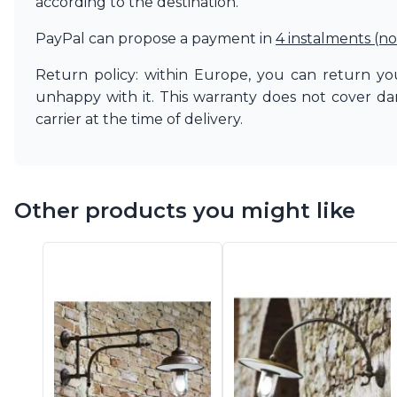
according to the destination.
PayPal can propose a payment in
4 instalments (no
Return policy: within Europe, you can return you
unhappy with it. This warranty does not cover d
carrier at the time of delivery.
Other products you might like