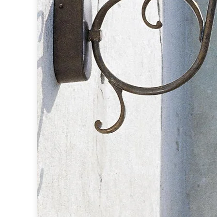
Accessories
Light bulbs
Lighting accessories
All our brands
Aldo Bernardi
Angel des Montagnes
Aromas
Arturo Alvarez
Atelier Areti
Ateliers&Torsades
AXIS71
Barovier&Toso
Baulmann Leuchten
Brand Von Egmond
Charlot&Cie
Concept Verre
CVL Luminaires
Dark
Estro
Faro