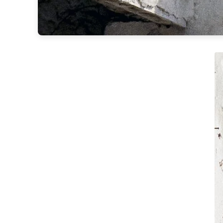
Matlight
Michael Anastassiades
Minilampe
Moretti Luce
Mullan
Myo
Nautic by Tekna
Objet insolite
Original BTC
Quintiesse
RADAR
Robin
Royal Botania
Sedap
Siru
Terzani
Tonone
Trilum
TUNTO
Vincent Sheppard