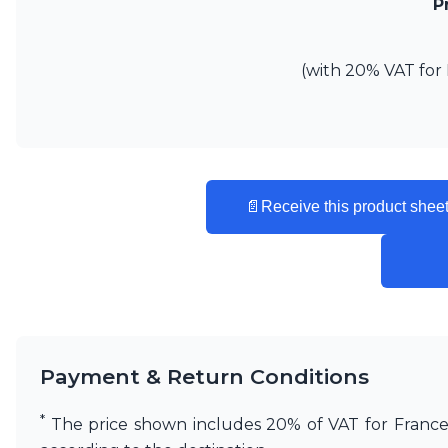
P
(with 20% VAT for 
📄
Receive this product sheet
Payment & Return Conditions
*
The price shown includes 20% of VAT for France. 