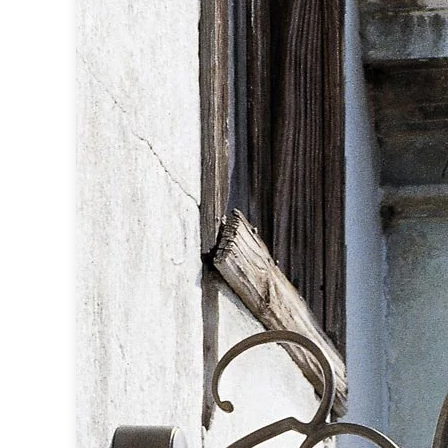
Table lamps
Wall lights
Classical
Chandeliers
Floor lamps
Table lamps
Wall lights
Outdoor
Exterior ceiling lights
Exterior columns
Exterior path & step lighting
Exterior pendants
Exterior post-top lamps
Exterior spot & floodlighting
Exterior wall lights
Children
Children's lighting
Other
Mirrors
Occasional & side tables
Storage