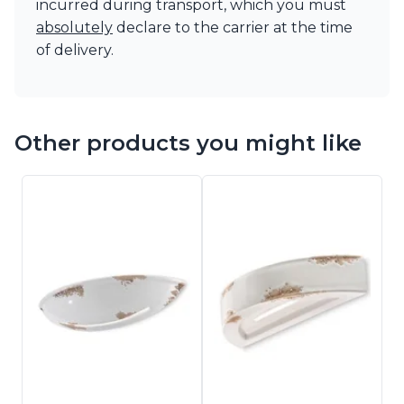
incurred during transport, which you must
absolutely
declare to the carrier at the time
of delivery.
Other products you might like