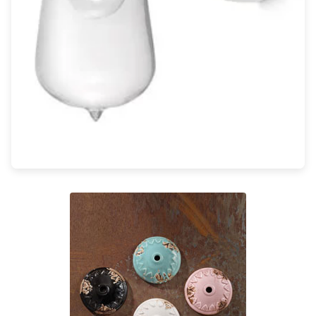
Light bulbs
Lighting accessories
All our brands
Aldo Bernardi
Angel des Montagnes
Aromas
Arturo Alvarez
Atelier Areti
Ateliers&Torsades
AXIS71
Barovier&Toso
Baulmann Leuchten
Brand Von Egmond
Charlot&Cie
Concept Verre
CVL Luminaires
Dark
Estro
Faro
Ferroluce