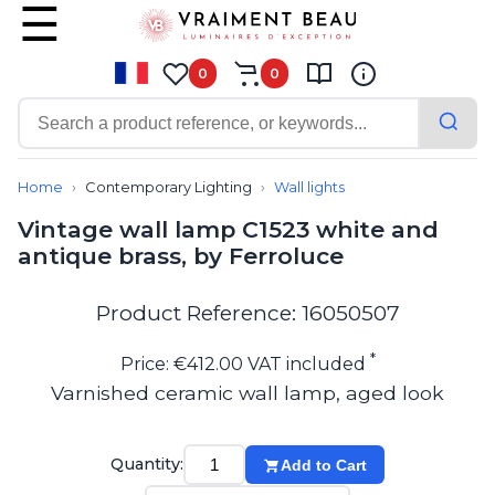
0
0
Contemporary
Bathroom lighting
Home
Contemporary Lighting
Wall lights
Ceiling lights
Vintage wall lamp C1523 white and
Chalet chic
antique brass, by Ferroluce
Chandeliers
Circulation areas
Cordless lamps
Product Reference: 16050507
Desk lamps
Floor lamps
*
Price: €412.00 VAT included
Nautical
Varnished ceramic wall lamp, aged look
Pendants
Picture lighting
Spotlights
Quantity:
Add to Cart
Table lamps