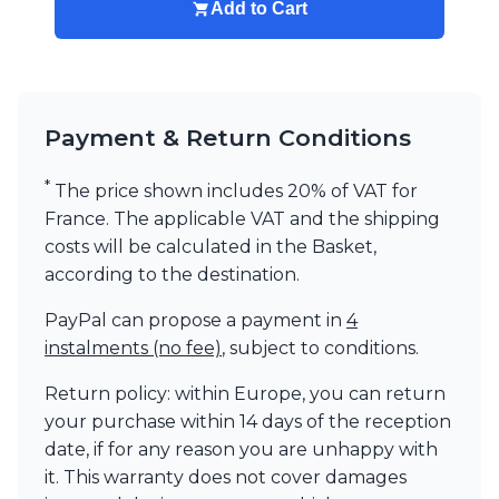
Add to Cart
Payment & Return Conditions
*
The price shown includes 20% of VAT for
France. The applicable VAT and the shipping
costs will be calculated in the Basket,
according to the destination.
PayPal can propose a payment in
4
instalments (no fee)
, subject to conditions.
Return policy: within Europe, you can return
your purchase within 14 days of the reception
date, if for any reason you are unhappy with
it. This warranty does not cover damages