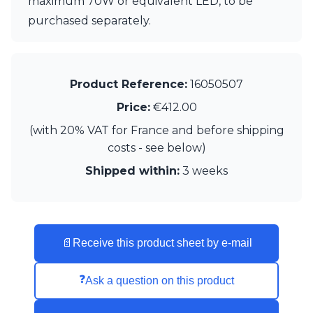
maximum 70W or equivalent LED, to be
Visual Comfort&Co.
purchased separately.
Watsberg
Product Reference:
16050507
Price:
€412.00
(with 20% VAT for France and before shipping
costs - see below)
Shipped within:
3 weeks
📄
Receive this product sheet by e-mail
❓
Ask a question on this product