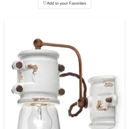
Wall lights
🤍
Add to your Favorites
Classical
Chandeliers
Floor lamps
Table lamps
Wall lights
Outdoor
Exterior ceiling lights
Exterior columns
Exterior path & step lighting
Exterior pendants
Exterior post-top lamps
Exterior spot & floodlighting
Exterior wall lights
Children
Children's lighting
Other
Mirrors
Occasional & side tables
Storage
Accessories