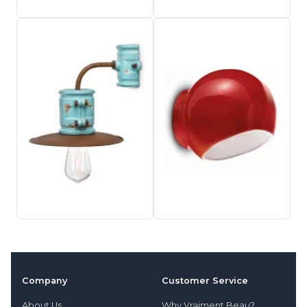
Company
Customer Service
About Us
Why Vraiment Beau?