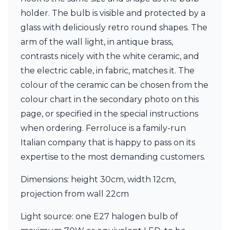
Matlight
holder. The bulb is visible and protected by a
Michael Anastassiades
Minilampe
glass with deliciously retro round shapes. The
Moretti Luce
arm of the wall light, in antique brass,
Mullan
contrasts nicely with the white ceramic, and
Myo
Nautic by Tekna
the electric cable, in fabric, matches it. The
Objet insolite
colour of the ceramic can be chosen from the
Original BTC
colour chart in the secondary photo on this
Quintiesse
page, or specified in the special instructions
RADAR
Robin
when ordering. Ferroluce is a family-run
Royal Botania
Italian company that is happy to pass on its
Sedap
expertise to the most demanding customers.
Siru
Terzani
Dimensions: height 30cm, width 12cm,
Tonone
projection from wall 22cm
Trilum
TUNTO
Light source: one E27 halogen bulb of
Vincent Sheppard
Vistosi