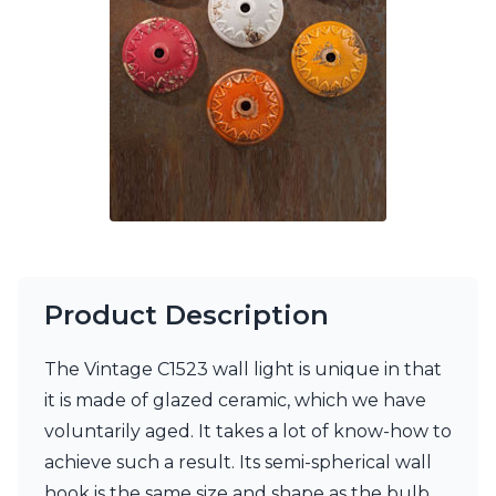
Ferroluce Classic
Fine Art Lamps
Gau Lighting
HARTE
Hind Rabii
Hisle
Holtkötter
Hudson Valley
Italamp
Jacques Garcia
Karboxx
kdln
Lucide
Product Description
Lucien Gau
Lumini
The Vintage C1523 wall light is unique in that
Lum’Art
it is made of glazed ceramic, which we have
Lupia Licht
Luz Difusion
voluntarily aged. It takes a lot of know-how to
Marset
achieve such a result. Its semi-spherical wall
Masiero
hook is the same size and shape as the bulb