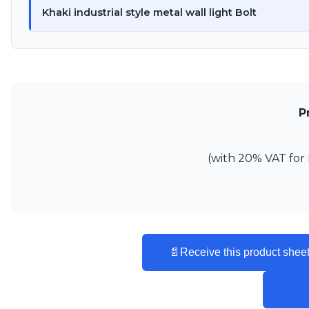
Ferroluce
Khaki industrial style metal wall light Bolt
Ferroluce Classic
Fine Art Lamps
Gau Lighting
HARTE
Hind Rabii
Hisle
Holtkötter
P
Hudson Valley
Italamp
Jacques Garcia
(with 20% VAT for 
Karboxx
kdln
Lucide
Lucien Gau
Lumini
Lum’Art
📄
Receive this product sheet
Lupia Licht
Luz Difusion
Marset
Masiero