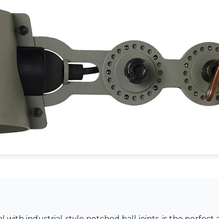
with industrial-style notched ball joints, is the perfect 