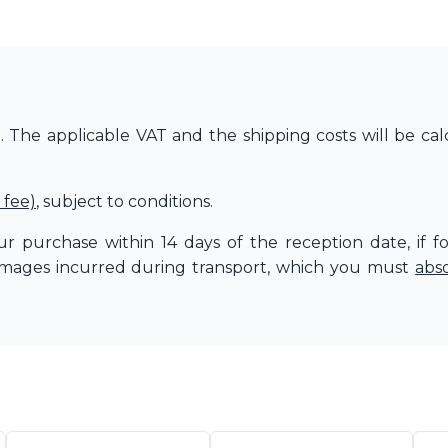
The applicable VAT and the shipping costs will be cal
 fee)
, subject to conditions.
r purchase within 14 days of the reception date, if f
amages incurred during transport, which you must
abs