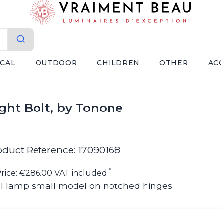
ICAL
OUTDOOR
CHILDREN
OTHER
AC
light Bolt, by Tonone
oduct Reference: 17090168
*
rice: €286.00 VAT included
ll lamp small model on notched hinges