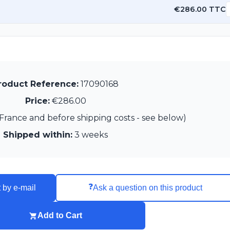
€286.00 TTC
roduct Reference:
17090168
Price:
€286.00
France and before shipping costs - see below)
Shipped within:
3 weeks
❓
 by e-mail
Ask a question on this product
Add to Cart