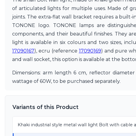
Accessories
of articulated lights for multiple uses. Made of g
Light bulbs
joints. The extra-flat wall bracket requires a buil
Lighting accessories
All our brands
TONONE logo. TONONE lamps are distinguished 
Aldo Bernardi
components, and their beautiful finishes. They ar
Angel des Montagnes
light is available in six colours and two sizes, in
Aromas
17090167
), ecru (reference
17090169
) and pure wh
Arturo Alvarez
Atelier Areti
and wall socket, this option is available at the bott
Ateliers&Torsades
AXIS71
Dimensions: arm length 6 cm, reflector diameter
Barovier&Toso
wattage of 60W, to be purchased separately.
Baulmann Leuchten
Brand Von Egmond
Charlot&Cie
Concept Verre
Variants of this Product
CVL Luminaires
Dark
Estro
Khaki industrial style metal wall light Bolt with cable
Faro