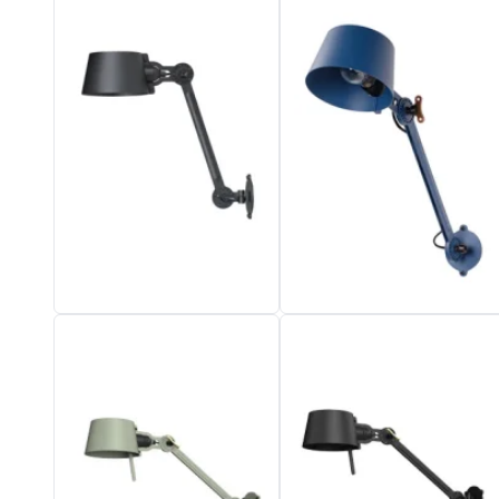
Vistosi
Visual Comfort&Co.
Watsberg