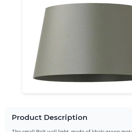
Table lamps
Wall lights
Classical
Chandeliers
Floor lamps
Table lamps
Wall lights
Outdoor
Exterior ceiling lights
Exterior columns
Exterior path & step lighting
Exterior pendants
Exterior post-top lamps
Exterior spot & floodlighting
Exterior wall lights
Children
Children's lighting
Other
Product Description
Mirrors
Occasional & side tables
Storage
The small Bolt wall light, made of khaki green metal 