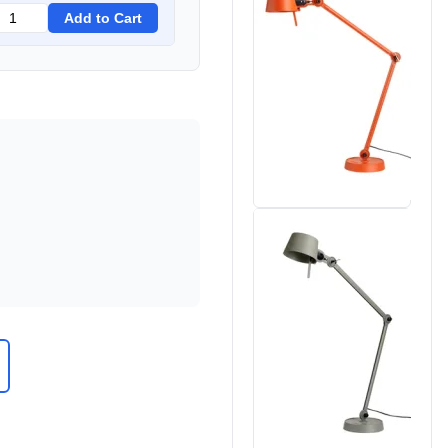
Add to Cart