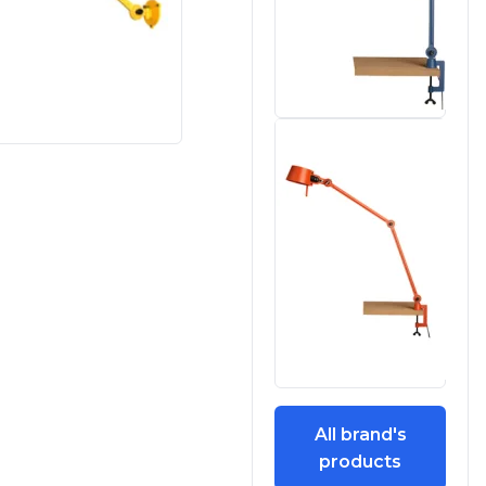
All brand's
products