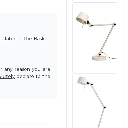
culated in the Basket,
or any reason you are
olutely
declare to the