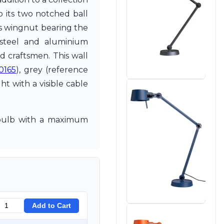
o its two notched ball
ass wingnut bearing the
 steel and aluminium
d craftsmen. This wall
0165
), grey (reference
ght with a visible cable
7 bulb with a maximum
Add to Cart