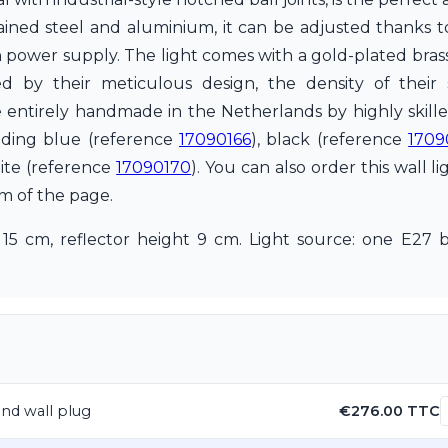
rained steel and aluminium, it can be adjusted thanks t
t-in power supply. The light comes with a gold-plated br
by their meticulous design, the density of their
e entirely handmade in the Netherlands by highly skille
cluding blue (reference
17090166
), black (reference
1709
ite (reference
17090170
). You can also order this wall li
om of the page.
 15 cm, reflector height 9 cm. Light source: one E2
 and wall plug
€276.00 TTC