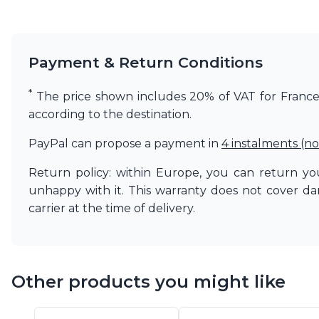
Matlight
Michael Anastassiades
Minilampe
Payment & Return Conditions
Moretti Luce
Mullan
Myo
*
The price shown includes 20% of VAT for France. 
Nautic by Tekna
according to the destination.
Objet insolite
Original BTC
PayPal can propose a payment in
4 instalments (no
Quintiesse
RADAR
Return policy: within Europe, you can return you
Robin
unhappy with it. This warranty does not cover d
Royal Botania
carrier at the time of delivery.
Sedap
Siru
Terzani
Tonone
Other products you might like
Trilum
TUNTO
Vincent Sheppard