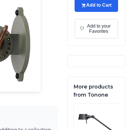
Add to Cart
Add to your
🤍
Favorites
More products
from Tonone
addition to a collection