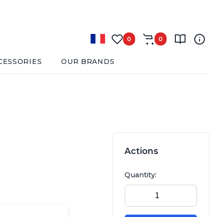
0
0
CESSORIES
OUR BRANDS
Actions
Quantity: