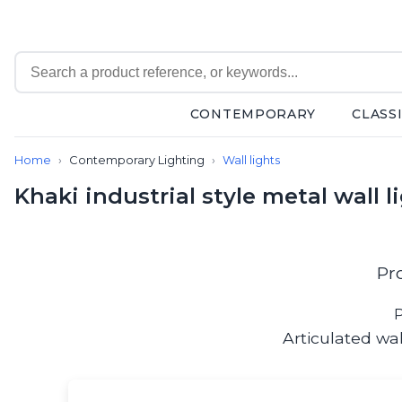
CONTEMPORARY
CLASS
Contemporary
Home
Contemporary Lighting
Wall lights
Bathroom lighting
Ceiling lights
Khaki industrial style metal wall 
Chalet chic
Chandeliers
Circulation areas
Cordless lamps
Pr
Desk lamps
Floor lamps
P
Nautical
Articulated wa
Pendants
Picture lighting
Spotlights