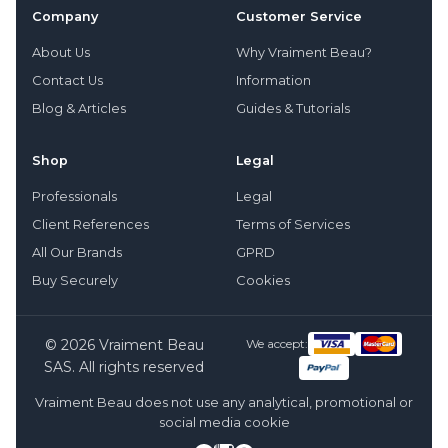
Company
Customer Service
About Us
Why Vraiment Beau?
Contact Us
Information
Blog & Articles
Guides & Tutorials
Shop
Legal
Professionals
Legal
Client References
Terms of Services
All Our Brands
GPRD
Buy Securely
Cookies
© 2026 Vraiment Beau
We accept:
SAS. All rights reserved
Vraiment Beau does not use any analytical, promotional or
social media cookie