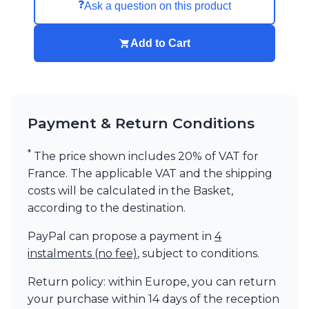
❓
Ask a question on this product
Add to Cart
Payment & Return Conditions
*
The price shown includes 20% of VAT for
France. The applicable VAT and the shipping
costs will be calculated in the Basket,
according to the destination.
PayPal can propose a payment in
4
instalments (no fee)
, subject to conditions.
Return policy: within Europe, you can return
your purchase within 14 days of the reception