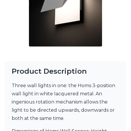
Matlight
Michael Anastassiades
Minilampe
Moretti Luce
Mullan
Myo
Nautic by Tekna
Objet insolite
Original BTC
Quintiesse
RADAR
Product Description
Robin
Royal Botania
Sedap
Three wall lights in one: the Homs 3-position
Siru
wall light in white lacquered metal. An
Terzani
ingenious rotation mechanism allows the
Tonone
light to be directed upwards, downwards or
Trilum
TUNTO
both at the same time.
Vincent Sheppard
Vistosi