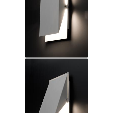
Ferroluce Classic
Fine Art Lamps
Gau Lighting
HARTE
Hind Rabii
Hisle
Holtkötter
Hudson Valley
Italamp
Jacques Garcia
Karboxx
kdln
Lucide
Lucien Gau
Lumini
Lum’Art
Lupia Licht
Luz Difusion
Marset
Masiero