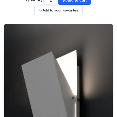
Quantity:
Add to Cart
Wall lights
Classical
🤍
Add to your Favorites
Chandeliers
Floor lamps
Table lamps
Wall lights
Outdoor
Exterior ceiling lights
Exterior columns
Exterior path & step lighting
Exterior pendants
Exterior post-top lamps
Exterior spot & floodlighting
Exterior wall lights
Children
Children's lighting
Other
Mirrors
Occasional & side tables
Storage
Accessories