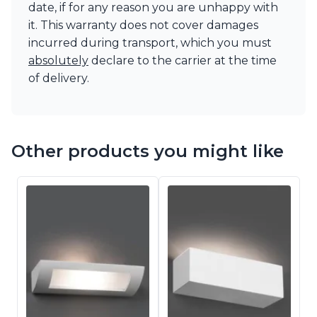
date, if for any reason you are unhappy with
it. This warranty does not cover damages
incurred during transport, which you must
absolutely
declare to the carrier at the time
of delivery.
Other products you might like