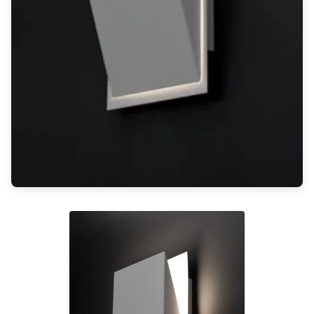
Light bulbs
Lighting accessories
All our brands
Aldo Bernardi
Angel des Montagnes
Aromas
Arturo Alvarez
Atelier Areti
Ateliers&Torsades
AXIS71
Barovier&Toso
Baulmann Leuchten
Brand Von Egmond
Charlot&Cie
Concept Verre
CVL Luminaires
Dark
Estro
Faro
Ferroluce