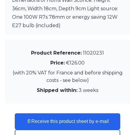
Dimensions of Homs Wall Sconce: Height
Visual Comfort&Co.
36cm, Width 18cm, Depth 9cm Light source:
Watsberg
One 100W R7s 78mm or energy saving 12W
E27 bulb (included)
Product Reference:
11020231
Price:
€126.00
(with 20% VAT for France and before shipping
costs - see below)
Shipped within:
3 weeks
📄
Receive this product sheet by e-mail