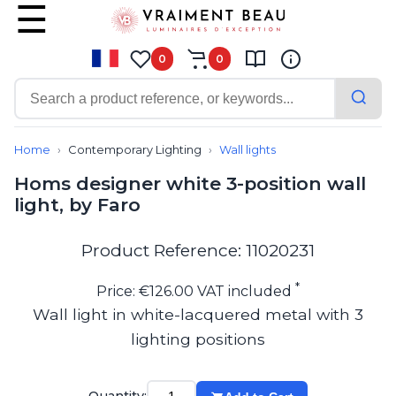
0
0
Contemporary
Bathroom lighting
Home
Contemporary Lighting
Wall lights
Ceiling lights
Homs designer white 3-position wall
Chalet chic
light, by Faro
Chandeliers
Circulation areas
Cordless lamps
Product Reference: 11020231
Desk lamps
Floor lamps
*
Price: €126.00 VAT included
Nautical
Wall light in white-lacquered metal with 3
Pendants
lighting positions
Picture lighting
Spotlights
Table lamps