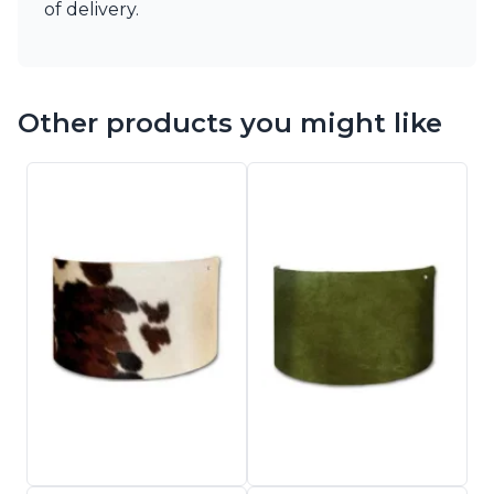
of delivery.
Other products you might like