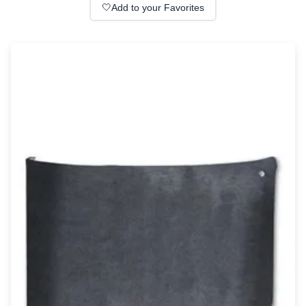
Wall lights
🤍
Add to your Favorites
Classical
Chandeliers
Floor lamps
Table lamps
Wall lights
Outdoor
Exterior ceiling lights
Exterior columns
Exterior path & step lighting
Exterior pendants
Exterior post-top lamps
Exterior spot & floodlighting
Exterior wall lights
Children
Children's lighting
Other
Mirrors
Occasional & side tables
Storage
Accessories