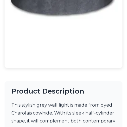
Light bulbs
Lighting accessories
All our brands
Aldo Bernardi
Angel des Montagnes
Aromas
Arturo Alvarez
Atelier Areti
Ateliers&Torsades
AXIS71
Barovier&Toso
Baulmann Leuchten
Brand Von Egmond
Charlot&Cie
Product Description
Concept Verre
CVL Luminaires
This stylish grey wall light is made from dyed
Dark
Estro
Charolais cowhide. With its sleek half-cylinder
Faro
shape, it will complement both contemporary
Ferroluce