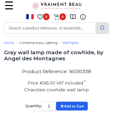
0
0
Contemporary
Bathroom lighting
Home
Contemporary Lighting
Wall lights
Ceiling lights
Gray wall lamp made of cowhide, by
Chalet chic
Angel des Montagnes
Chandeliers
Circulation areas
Cordless lamps
Product Reference: 16030338
Desk lamps
Floor lamps
*
Price: €165.00 VAT included
Nautical
Charolais cowhide wall lamp
Pendants
Picture lighting
Spotlights
Quantity:
Add to Cart
Table lamps