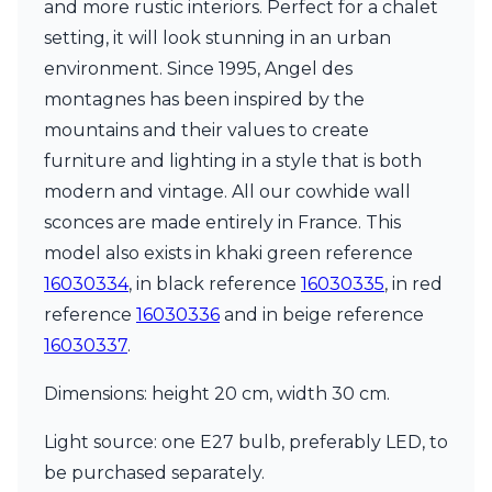
and more rustic interiors. Perfect for a chalet
Ferroluce Classic
Fine Art Lamps
setting, it will look stunning in an urban
Gau Lighting
environment. Since 1995, Angel des
HARTE
montagnes has been inspired by the
Hind Rabii
mountains and their values to create
Hisle
Holtkötter
furniture and lighting in a style that is both
Hudson Valley
modern and vintage. All our cowhide wall
Italamp
sconces are made entirely in France. This
Jacques Garcia
model also exists in khaki green reference
Karboxx
kdln
16030334
, in black reference
16030335
, in red
Lucide
reference
16030336
and in beige reference
Lucien Gau
16030337
.
Lumini
Lum’Art
Dimensions: height 20 cm, width 30 cm.
Lupia Licht
Luz Difusion
Light source: one E27 bulb, preferably LED, to
Marset
Masiero
be purchased separately.