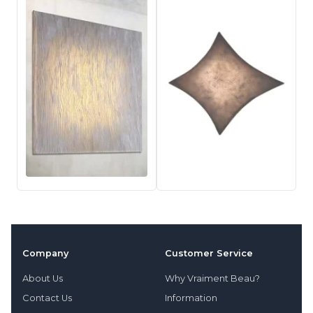
Company
Customer Service
About Us
Why Vraiment Beau?
Contact Us
Information