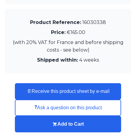
Matlight
Michael Anastassiades
Minilampe
Moretti Luce
Product Reference:
16030338
Mullan
Price:
€165.00
Myo
Nautic by Tekna
(with 20% VAT for France and before shipping
Objet insolite
costs - see below)
Original BTC
Shipped within:
4 weeks
Quintiesse
RADAR
Robin
Royal Botania
Sedap
📄
Receive this product sheet by e-mail
Siru
Terzani
❓
Ask a question on this product
Tonone
Trilum
TUNTO
Add to Cart
Vincent Sheppard
Vistosi