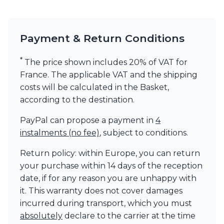
Visual Comfort&Co.
Watsberg
Payment & Return Conditions
*
The price shown includes 20% of VAT for
France. The applicable VAT and the shipping
costs will be calculated in the Basket,
according to the destination.
PayPal can propose a payment in
4
instalments (no fee)
, subject to conditions.
Return policy: within Europe, you can return
your purchase within 14 days of the reception
date, if for any reason you are unhappy with
it. This warranty does not cover damages
incurred during transport, which you must
absolutely
declare to the carrier at the time