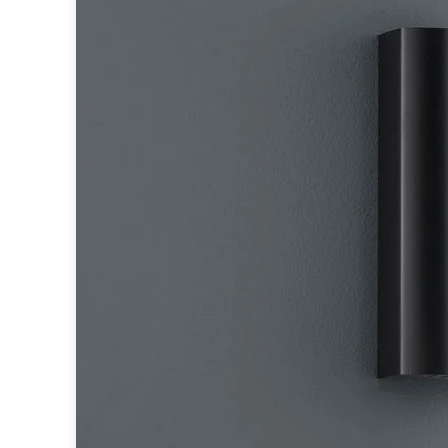
Accessories
Light bulbs
Lighting accessories
All our brands
Aldo Bernardi
Angel des Montagnes
Aromas
Arturo Alvarez
Atelier Areti
Ateliers&Torsades
AXIS71
Barovier&Toso
Baulmann Leuchten
Brand Von Egmond
Charlot&Cie
Concept Verre
CVL Luminaires
Dark
Estro
Faro