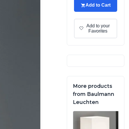
Add to Cart
Add to your
🤍
Favorites
More products
from Baulmann
Leuchten