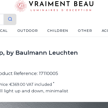
ICAL
OUTDOOR
CHILDREN
OTHER
AC
mp, by Baulmann Leuchten
oduct Reference: 17110005
*
rice: €369.00 VAT included
l light up and down, minimalist