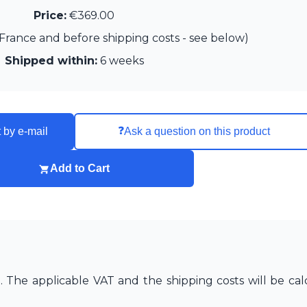
Price:
€369.00
France and before shipping costs - see below)
Shipped within:
6 weeks
❓
 by e-mail
Ask a question on this product
Add to Cart
The applicable VAT and the shipping costs will be cal