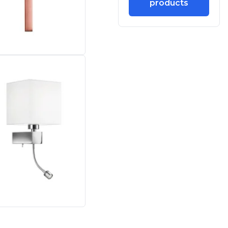
products