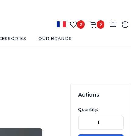
0
0
CESSORIES
OUR BRANDS
Actions
Quantity: