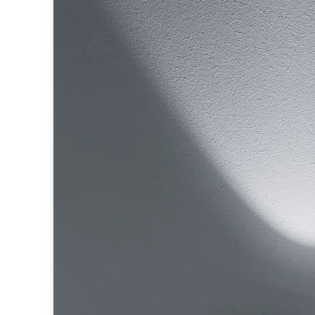
Table lamps
Wall lights
Classical
Chandeliers
Floor lamps
Table lamps
Wall lights
Outdoor
Exterior ceiling lights
Exterior columns
Exterior path & step lighting
Exterior pendants
Exterior post-top lamps
Exterior spot & floodlighting
Exterior wall lights
Children
Children's lighting
Other
Mirrors
Occasional & side tables
Storage