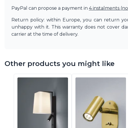
PayPal can propose a payment in
4 instalments (no
Return policy: within Europe, you can return you
unhappy with it. This warranty does not cover d
carrier at the time of delivery.
Other products you might like