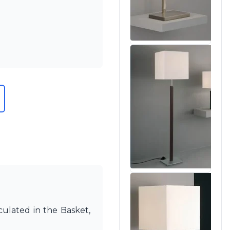
culated in the Basket,