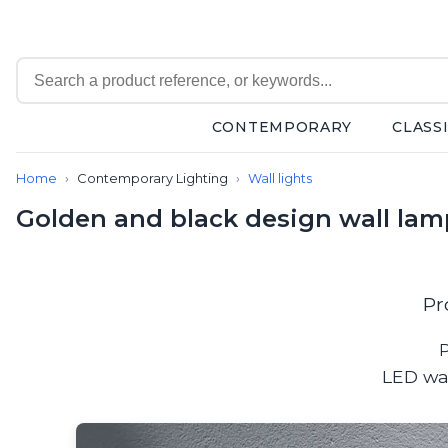
CONTEMPORARY
CLASS
Contemporary
Home
Contemporary Lighting
Wall lights
Bathroom lighting
Ceiling lights
Golden and black design wall la
Chalet chic
Chandeliers
Circulation areas
Cordless lamps
Pr
Desk lamps
Floor lamps
P
Nautical
LED wal
Pendants
Picture lighting
Spotlights