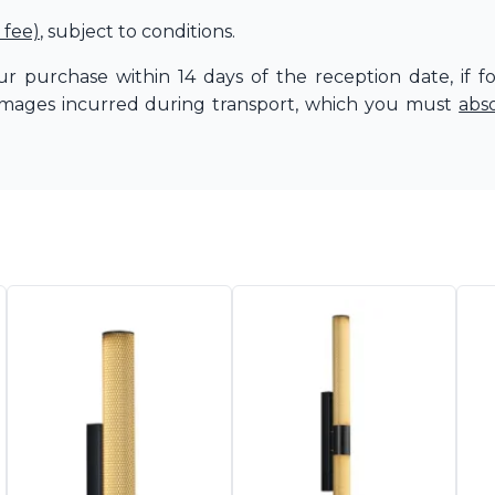
 fee)
, subject to conditions.
r purchase within 14 days of the reception date, if f
amages incurred during transport, which you must
abs