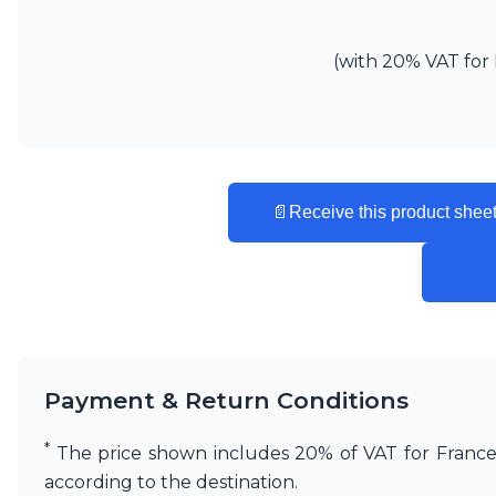
Vistosi
Visual Comfort&Co.
(with 20% VAT for 
Watsberg
📄
Receive this product sheet
Payment & Return Conditions
*
The price shown includes 20% of VAT for France. 
according to the destination.