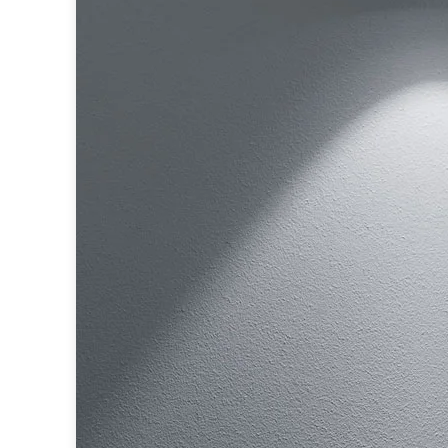
Ferroluce
Ferroluce Classic
Fine Art Lamps
Gau Lighting
HARTE
Hind Rabii
Hisle
Holtkötter
Hudson Valley
Italamp
Jacques Garcia
Karboxx
kdln
Lucide
Lucien Gau
Lumini
Lum’Art
Lupia Licht
Luz Difusion
Marset
Masiero