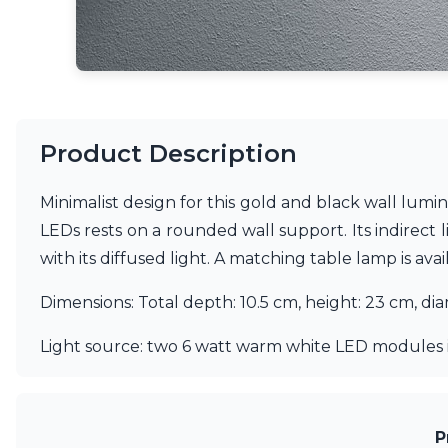
Matlight
Michael Anastassiades
Minilampe
Moretti Luce
Mullan
Myo
Product Description
Nautic by Tekna
Objet insolite
Original BTC
Minimalist design for this gold and black wall lumi
Quintiesse
LEDs rests on a rounded wall support. Its indirect l
RADAR
with its diffused light. A matching table lamp is ava
Robin
Royal Botania
Dimensions: Total depth: 10.5 cm, height: 23 cm, di
Sedap
Siru
Light source: two 6 watt warm white LED modules 
Terzani
Tonone
Trilum
TUNTO
P
Vincent Sheppard