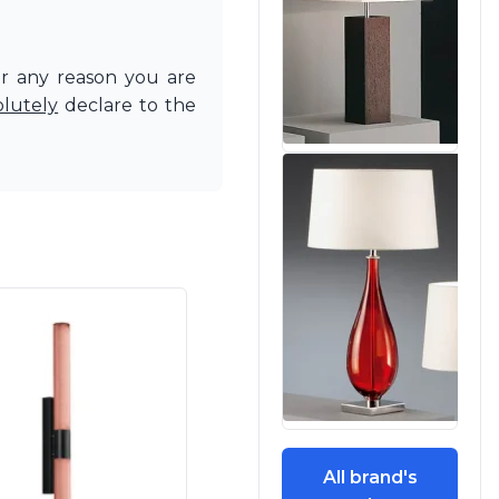
or any reason you are
olutely
declare to the
All brand's