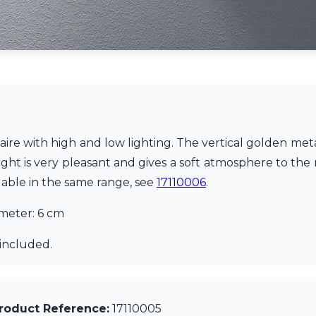
naire with high and low lighting. The vertical golden me
ight is very pleasant and gives a soft atmosphere to the 
ilable in the same range, see
17110006
.
ameter: 6 cm
included.
roduct Reference:
17110005