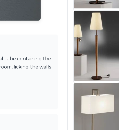
tal tube containing the
room, licking the walls