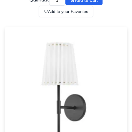
Quantity:
Add to Cart
Wall lights
Classical
🤍
Add to your Favorites
Chandeliers
Floor lamps
Table lamps
Wall lights
Outdoor
Exterior ceiling lights
Exterior columns
Exterior path & step lighting
Exterior pendants
Exterior post-top lamps
Exterior spot & floodlighting
Exterior wall lights
Children
Children's lighting
Other
Mirrors
Occasional & side tables
Storage
Accessories