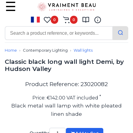
0
0
Contemporary
Bathroom lighting
Home
Contemporary Lighting
Wall lights
Ceiling lights
Classic black long wall light Demi, by
Chalet chic
Hudson Valley
Chandeliers
Circulation areas
Cordless lamps
Product Reference: 23020082
Desk lamps
Floor lamps
*
Price: €142.00 VAT included
Nautical
Black metal wall lamp with white pleated
Pendants
linen shade
Picture lighting
Spotlights
Table lamps