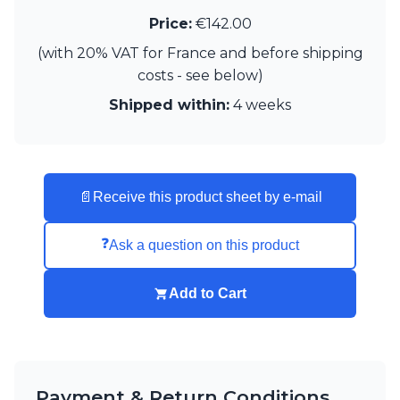
Visual Comfort&Co.
Price:
€142.00
Watsberg
(with 20% VAT for France and before shipping
costs - see below)
Shipped within:
4 weeks
📄
Receive this product sheet by e-mail
❓
Ask a question on this product
Add to Cart
Payment & Return Conditions