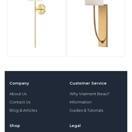
Company
Customer Service
About Us
Why Vraiment Beau?
Contact Us
Information
Blog & Articles
Guides & Tutorials
Shop
Legal