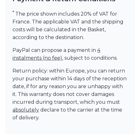
*
The price shown includes 20% of VAT for
France. The applicable VAT and the shipping
costs will be calculated in the Basket,
according to the destination.
PayPal can propose a payment in
4
instalments (no fee)
, subject to conditions.
Return policy: within Europe, you can return
your purchase within 14 days of the reception
date, if for any reason you are unhappy with
it. This warranty does not cover damages
incurred during transport, which you must
absolutely
declare to the carrier at the time
of delivery.