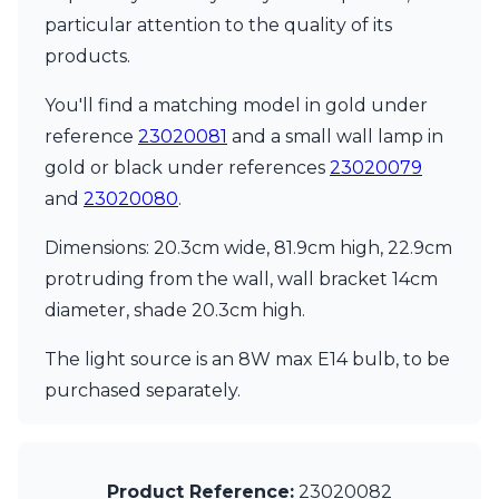
Matlight
particular attention to the quality of its
Michael Anastassiades
Minilampe
products.
Moretti Luce
Mullan
You'll find a matching model in gold under
Myo
reference
23020081
and a small wall lamp in
Nautic by Tekna
gold or black under references
23020079
Objet insolite
and
23020080
.
Original BTC
Quintiesse
Dimensions: 20.3cm wide, 81.9cm high, 22.9cm
RADAR
Robin
protruding from the wall, wall bracket 14cm
Royal Botania
diameter, shade 20.3cm high.
Sedap
Siru
The light source is an 8W max E14 bulb, to be
Terzani
purchased separately.
Tonone
Trilum
TUNTO
Vincent Sheppard
Product Reference:
23020082
Vistosi