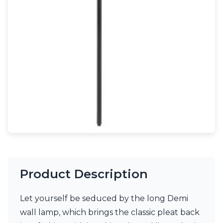
Light bulbs
Lighting accessories
All our brands
Aldo Bernardi
Angel des Montagnes
Aromas
Arturo Alvarez
Atelier Areti
Ateliers&Torsades
AXIS71
Barovier&Toso
Baulmann Leuchten
Brand Von Egmond
Charlot&Cie
Concept Verre
Product Description
CVL Luminaires
Dark
Estro
Let yourself be seduced by the long Demi
Faro
wall lamp, which brings the classic pleat back
Ferroluce