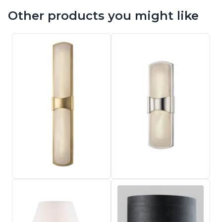
Other products you might like