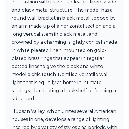
into fashion with its white pleated linen shade
Ferroluce Classic
Fine Art Lamps
and black metal structure. The model has a
Gau Lighting
round wall bracket in black metal, topped by
HARTE
an arm made up of a horizontal section and a
Hind Rabii
long vertical stem in black metal, and
Hisle
Holtkötter
crowned by a charming, slightly conical shade
Hudson Valley
in white pleated linen, mounted on gold-
Italamp
plated brass rings that appear in regular
Jacques Garcia
dotted lines to give the black and white
Karboxx
kdln
model a chic touch. Demi is a versatile wall
Lucide
light that is equally at home in intimate
Lucien Gau
settings, illuminating a bookshelf or framing a
Lumini
Lum’Art
sideboard.
Lupia Licht
Luz Difusion
Hudson Valley, which unites several American
Marset
houses in one, develops a range of lighting
Masiero
inspired by a variety of styles and periods, with