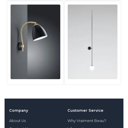
Company
Customer Service
About Us
Why Vraiment Beau?