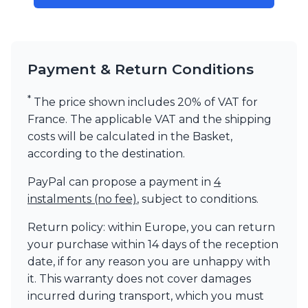
Visual Comfort&Co.
Watsberg
Payment & Return Conditions
*
The price shown includes 20% of VAT for
France. The applicable VAT and the shipping
costs will be calculated in the Basket,
according to the destination.
PayPal can propose a payment in
4
instalments (no fee)
, subject to conditions.
Return policy: within Europe, you can return
your purchase within 14 days of the reception
date, if for any reason you are unhappy with
it. This warranty does not cover damages
incurred during transport, which you must