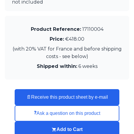
Matlight
not included
Michael Anastassiades
Minilampe
Moretti Luce
Mullan
Product Reference:
17110004
Myo
Price:
€418.00
Nautic by Tekna
Objet insolite
(with 20% VAT for France and before shipping
Original BTC
costs - see below)
Quintiesse
Shipped within:
6 weeks
RADAR
Robin
Royal Botania
Sedap
Siru
📄
Receive this product sheet by e-mail
Terzani
Tonone
Trilum
❓
Ask a question on this product
TUNTO
Vincent Sheppard
Add to Cart
Vistosi