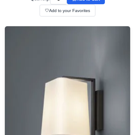
Wall lights
Classical
🤍
Add to your Favorites
Chandeliers
Floor lamps
Table lamps
Wall lights
Outdoor
Exterior ceiling lights
Exterior columns
Exterior path & step lighting
Exterior pendants
Exterior post-top lamps
Exterior spot & floodlighting
Exterior wall lights
Children
Children's lighting
Other
Mirrors
Occasional & side tables
Storage
Accessories