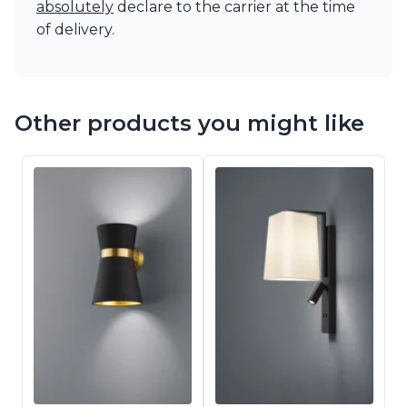
absolutely
declare to the carrier at the time
of delivery.
Other products you might like