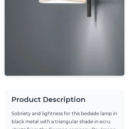
Light bulbs
Lighting accessories
All our brands
Aldo Bernardi
Angel des Montagnes
Aromas
Arturo Alvarez
Atelier Areti
Ateliers&Torsades
AXIS71
Barovier&Toso
Baulmann Leuchten
Brand Von Egmond
Charlot&Cie
Concept Verre
Product Description
CVL Luminaires
Dark
Estro
Sobriety and lightness for this bedside lamp in
Faro
black metal with a triangular shade in ecru
Ferroluce