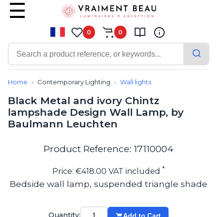
0
0
Contemporary
Bathroom lighting
Home
Contemporary Lighting
Wall lights
Ceiling lights
Black Metal and ivory Chintz
Chalet chic
lampshade Design Wall Lamp, by
Chandeliers
Baulmann Leuchten
Circulation areas
Cordless lamps
Desk lamps
Product Reference: 17110004
Floor lamps
Nautical
*
Price: €418.00 VAT included
Pendants
Bedside wall lamp, suspended triangle shade
Picture lighting
Spotlights
Table lamps
Quantity:
Add to Cart