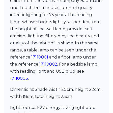
chintz from the German company Baulmann
Ferroluce Classic
und Leuchten, manufacturers of quality
Fine Art Lamps
Gau Lighting
interior lighting for 75 years. This reading
HARTE
lamp, whose shade is lightly suspended from
Hind Rabii
the height of the wall lamp, provides soft
Hisle
ambient lighting, filtered by the beauty and
Holtkötter
Hudson Valley
quality of the fabric of its shade. In the same
Italamp
range, a table lamp can be seen under the
Jacques Garcia
reference
17110001
and a floor lamp under
Karboxx
kdln
the reference
17110002
. For a bedside lamp
Lucide
with reading light and USB plug, see
Lucien Gau
17110003
.
Lumini
Lum’Art
Dimensions: Shade width 20cm, height 22cm,
Lupia Licht
width 18cm, total height: 23cm
Luz Difusion
Marset
Light source: E27 energy saving light bulb
Masiero