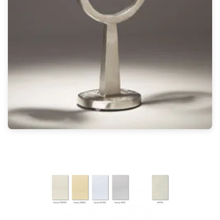
Light bulbs
Lighting accessories
All our brands
Aldo Bernardi
Angel des Montagnes
Aromas
Arturo Alvarez
Atelier Areti
Ateliers&Torsades
AXIS71
Barovier&Toso
Baulmann Leuchten
Brand Von Egmond
Charlot&Cie
Concept Verre
CVL Luminaires
Dark
Estro
Faro
Ferroluce