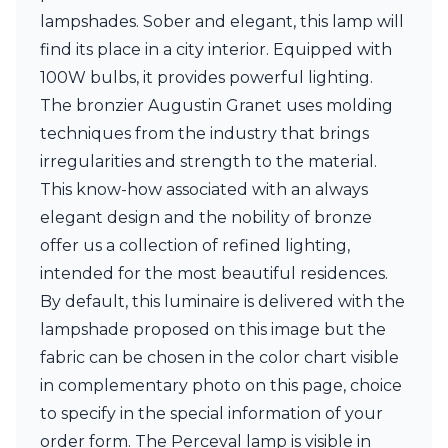
Matlight
lampshades. Sober and elegant, this lamp will
Michael Anastassiades
Minilampe
find its place in a city interior. Equipped with
Moretti Luce
100W bulbs, it provides powerful lighting.
Mullan
The bronzier Augustin Granet uses molding
Myo
techniques from the industry that brings
Nautic by Tekna
Objet insolite
irregularities and strength to the material.
Original BTC
This know-how associated with an always
Quintiesse
elegant design and the nobility of bronze
RADAR
offer us a collection of refined lighting,
Robin
Royal Botania
intended for the most beautiful residences.
Sedap
By default, this luminaire is delivered with the
Siru
lampshade proposed on this image but the
Terzani
Tonone
fabric can be chosen in the color chart visible
Trilum
in complementary photo on this page, choice
TUNTO
to specify in the special information of your
Vincent Sheppard
order form. The Perceval lamp is visible in
Vistosi