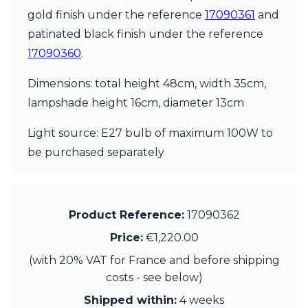
Visual Comfort&Co.
gold finish under the reference
17090361
and
Watsberg
patinated black finish under the reference
17090360
.
Dimensions: total height 48cm, width 35cm,
lampshade height 16cm, diameter 13cm
Light source: E27 bulb of maximum 100W to
be purchased separately
Product Reference:
17090362
Price:
€1,220.00
(with 20% VAT for France and before shipping
costs - see below)
Shipped within:
4 weeks