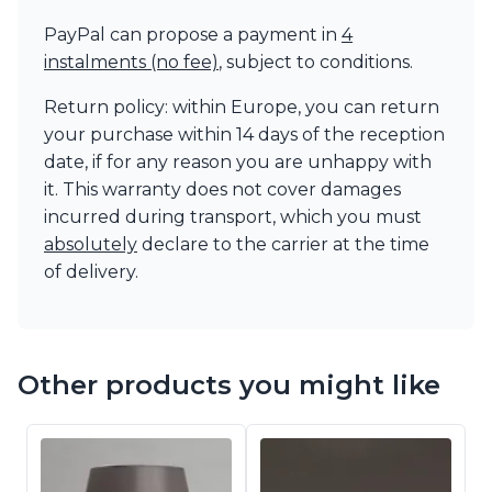
PayPal can propose a payment in
4
instalments (no fee)
, subject to conditions.
Return policy: within Europe, you can return
your purchase within 14 days of the reception
date, if for any reason you are unhappy with
it. This warranty does not cover damages
incurred during transport, which you must
absolutely
declare to the carrier at the time
of delivery.
Other products you might like