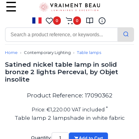
0
0
Contemporary
Bathroom lighting
Home
Contemporary Lighting
Table lamps
Ceiling lights
Satined nickel table lamp in solid
Chalet chic
bronze 2 lights Perceval, by Objet
Chandeliers
insolite
Circulation areas
Cordless lamps
Desk lamps
Product Reference: 17090362
Floor lamps
Nautical
*
Price: €1,220.00 VAT included
Pendants
Table lamp 2 lampshade in white fabric
Picture lighting
Spotlights
Table lamps
Quantity:
Add to Cart