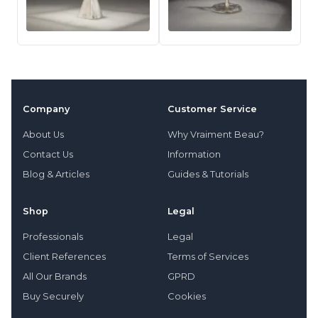
Company
Customer Service
About Us
Why Vraiment Beau?
Contact Us
Information
Blog & Articles
Guides & Tutorials
Shop
Legal
Professionals
Legal
Client References
Terms of Services
All Our Brands
GPRD
Buy Securely
Cookies