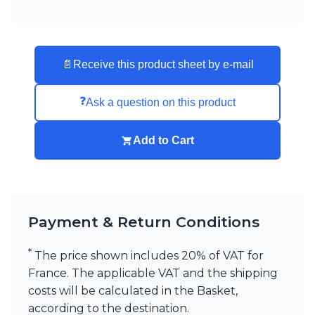
📄
Receive this product sheet by e-mail
❓
Ask a question on this product
Add to Cart
Payment & Return Conditions
*
The price shown includes 20% of VAT for
France. The applicable VAT and the shipping
costs will be calculated in the Basket,
according to the destination.