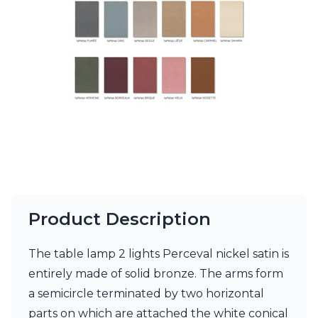
Ferroluce Classic
Fine Art Lamps
Gau Lighting
HARTE
Hind Rabii
Hisle
Holtkötter
Hudson Valley
Italamp
Jacques Garcia
Karboxx
kdln
Lucide
Lucien Gau
Product Description
Lumini
Lum’Art
The table lamp 2 lights Perceval nickel satin is
Lupia Licht
entirely made of solid bronze. The arms form
Luz Difusion
Marset
a semicircle terminated by two horizontal
Masiero
parts on which are attached the white conical