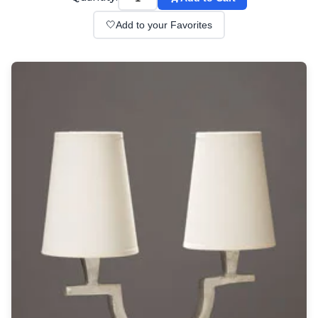
Wall lights
Classical
🤍
Add to your Favorites
Chandeliers
Floor lamps
Table lamps
Wall lights
Outdoor
Exterior ceiling lights
Exterior columns
Exterior path & step lighting
Exterior pendants
Exterior post-top lamps
Exterior spot & floodlighting
Exterior wall lights
Children
Children's lighting
Other
Mirrors
Occasional & side tables
Storage
Accessories