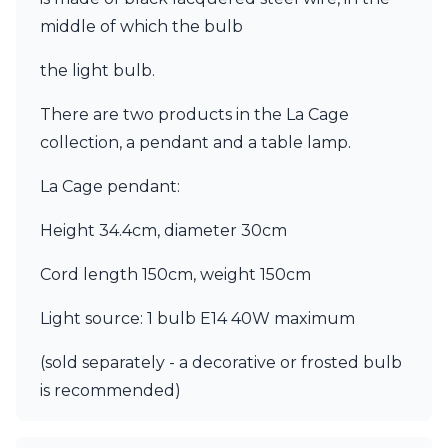
Ferroluce Classic
middle of which the bulb
Fine Art Lamps
Gau Lighting
the light bulb.
HARTE
Hind Rabii
There are two products in the La Cage
Hisle
collection, a pendant and a table lamp.
Holtkötter
Hudson Valley
La Cage pendant:
Italamp
Jacques Garcia
Height 34.4cm, diameter 30cm
Karboxx
kdln
Cord length 150cm, weight 150cm
Lucide
Lucien Gau
Light source: 1 bulb E14 40W maximum
Lumini
Lum’Art
(sold separately - a decorative or frosted bulb
Lupia Licht
Luz Difusion
is recommended)
Marset
Masiero