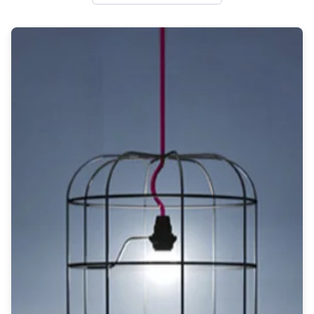
Wall lights
Classical
Chandeliers
Floor lamps
Table lamps
Wall lights
Outdoor
Exterior ceiling lights
Exterior columns
Exterior path & step lighting
Exterior pendants
Exterior post-top lamps
Exterior spot & floodlighting
Exterior wall lights
Children
Children's lighting
Other
Mirrors
Occasional & side tables
Storage
Accessories