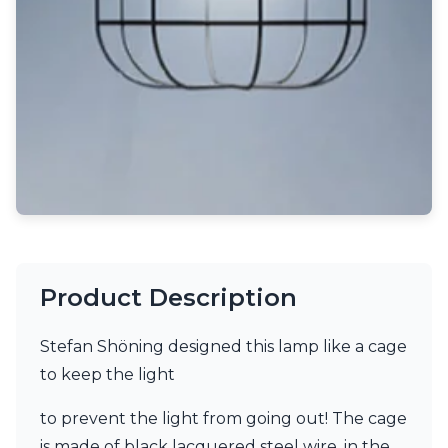
Light bulbs
Lighting accessories
All our brands
Aldo Bernardi
Angel des Montagnes
Aromas
Arturo Alvarez
Atelier Areti
Ateliers&Torsades
AXIS71
Barovier&Toso
Baulmann Leuchten
Brand Von Egmond
Product Description
Charlot&Cie
Concept Verre
Stefan Shöning designed this lamp like a cage
CVL Luminaires
Dark
to keep the light
Estro
Faro
to prevent the light from going out! The cage
Ferroluce
is made of black lacquered steel wire, in the