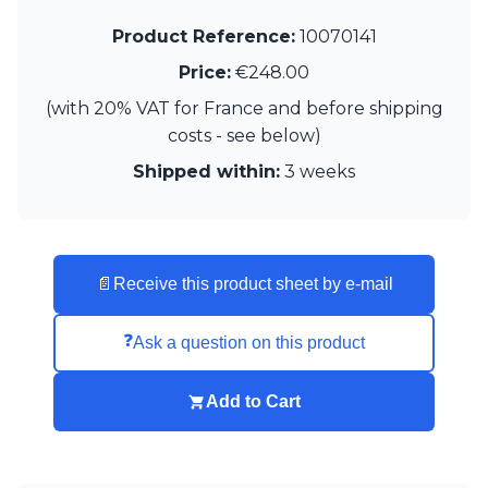
Matlight
Michael Anastassiades
Product Reference:
10070141
Minilampe
Price:
€248.00
Moretti Luce
Mullan
(with 20% VAT for France and before shipping
Myo
costs - see below)
Nautic by Tekna
Shipped within:
3 weeks
Objet insolite
Original BTC
Quintiesse
RADAR
Robin
📄
Receive this product sheet by e-mail
Royal Botania
Sedap
Siru
❓
Ask a question on this product
Terzani
Tonone
Add to Cart
Trilum
TUNTO
Vincent Sheppard
Vistosi