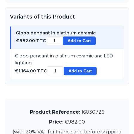
Matlight
Michael Anastassiades
Minilampe
Variants of this Product
Moretti Luce
Mullan
Globo pendant in platinum ceramic
Myo
Nautic by Tekna
€982.00 TTC
Add to Cart
Objet insolite
Original BTC
Globo pendant in platinum ceramic and LED
Quintiesse
lighting
RADAR
€1,164.00 TTC
Add to Cart
Robin
Royal Botania
Sedap
Siru
Terzani
Tonone
Product Reference:
16030726
Trilum
TUNTO
Price:
€982.00
Vincent Sheppard
(with 20% VAT for France and before shipping
Vistosi