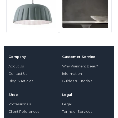
Company
Customer Service
About Us
Why Vraiment Beau?
Contact Us
Information
Blog & Articles
Guides & Tutorials
Shop
Legal
Professionals
Legal
Client References
Terms of Services