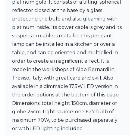
platinum gold. It consists of a tilting, spherical
Ferroluce Classic
Fine Art Lamps
reflector closed at the base by a glass
Gau Lighting
protecting the bulb and also gleaming with
HARTE
platinum inside. Its power cable is grey and its
Hind Rabii
suspension cable is metallic. This pendant
Hisle
Holtkötter
lamp can be installed in a kitchen or over a
Hudson Valley
table, and can be oriented and multiplied in
Italamp
order to create a magnificent effect. It is
Jacques Garcia
made in the workshops of Aldo Bernardi in
Karboxx
kdln
Treviso, Italy, with great care and skill. Also
Lucide
available in a dimmable 17.5W LED version in
Lucien Gau
the order options at the bottom of this page.
Lumini
Lum’Art
Dimensions: total height 150cm, diameter of
Lupia Licht
globe 25cm. Light source: one E27 bulb of
Luz Difusion
maximum 70W, to be purchased separately
Marset
or with LED lighting included
Masiero