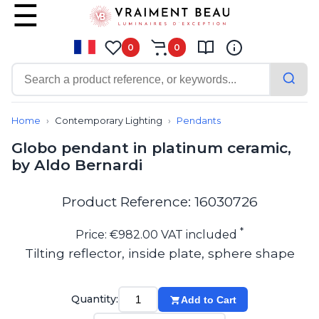
0
0
Contemporary
Bathroom lighting
Home
Contemporary Lighting
Pendants
Ceiling lights
Globo pendant in platinum ceramic,
Chalet chic
by Aldo Bernardi
Chandeliers
Circulation areas
Cordless lamps
Product Reference: 16030726
Desk lamps
Floor lamps
*
Price: €982.00 VAT included
Nautical
Tilting reflector, inside plate, sphere shape
Pendants
Picture lighting
Spotlights
Quantity:
Add to Cart
Table lamps