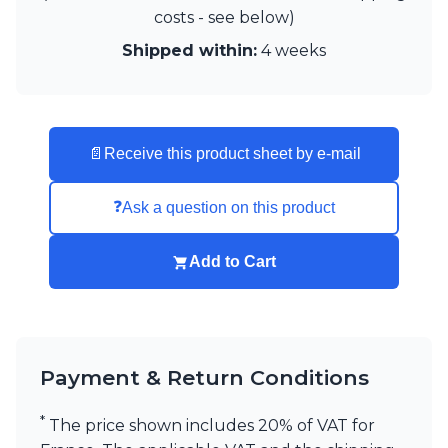
Visual Comfort&Co.
costs - see below)
Watsberg
Shipped within:
4 weeks
📄
Receive this product sheet by e-mail
❓
Ask a question on this product
Add to Cart
Payment & Return Conditions
*
The price shown includes 20% of VAT for