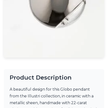
Light bulbs
Lighting accessories
All our brands
Aldo Bernardi
Angel des Montagnes
Aromas
Arturo Alvarez
Atelier Areti
Ateliers&Torsades
AXIS71
Barovier&Toso
Baulmann Leuchten
Brand Von Egmond
Charlot&Cie
Product Description
Concept Verre
CVL Luminaires
A beautiful design for this Globo pendant
Dark
Estro
from the Illustri collection, in ceramic with a
Faro
metallic sheen, handmade with 22-carat
Ferroluce