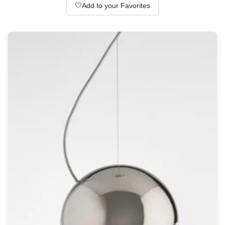
Wall lights
🤍
Add to your Favorites
Classical
Chandeliers
Floor lamps
Table lamps
Wall lights
Outdoor
Exterior ceiling lights
Exterior columns
Exterior path & step lighting
Exterior pendants
Exterior post-top lamps
Exterior spot & floodlighting
Exterior wall lights
Children
Children's lighting
Other
Mirrors
Occasional & side tables
Storage
Accessories