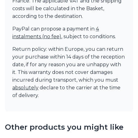
France. The applicable VAT and the shipping
costs will be calculated in the Basket,
according to the destination.
PayPal can propose a payment in
4
instalments (no fee)
, subject to conditions.
Return policy: within Europe, you can return
your purchase within 14 days of the reception
date, if for any reason you are unhappy with
it. This warranty does not cover damages
incurred during transport, which you must
absolutely
declare to the carrier at the time
of delivery.
Other products you might like