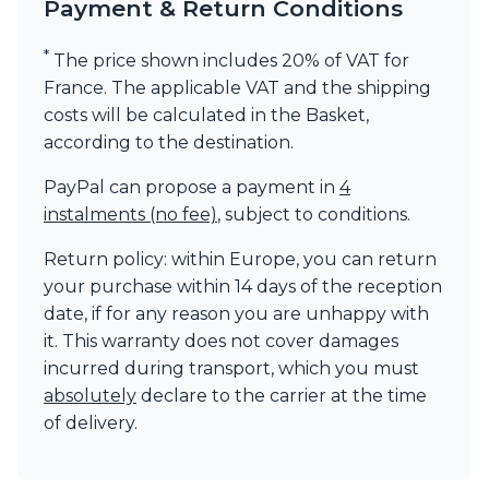
Payment & Return Conditions
*
The price shown includes 20% of VAT for
France. The applicable VAT and the shipping
costs will be calculated in the Basket,
according to the destination.
PayPal can propose a payment in
4
instalments (no fee)
, subject to conditions.
Return policy: within Europe, you can return
your purchase within 14 days of the reception
date, if for any reason you are unhappy with
it. This warranty does not cover damages
incurred during transport, which you must
absolutely
declare to the carrier at the time
of delivery.