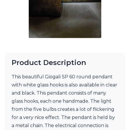
Matlight
Michael Anastassiades
Minilampe
Moretti Luce
Mullan
Myo
Nautic by Tekna
Objet insolite
Original BTC
Quintiesse
Product Description
RADAR
Robin
This beautiful Giogali SP 60 round pendant
Royal Botania
Sedap
with white glass hooks is also available in clear
Siru
and black. This pendant consists of many
Terzani
glass hooks, each one handmade. The light
Tonone
from the five bulbs creates a lot of flickering
Trilum
TUNTO
for a very nice effect. The pendant is held by
Vincent Sheppard
a metal chain. The electrical connection is
Vistosi