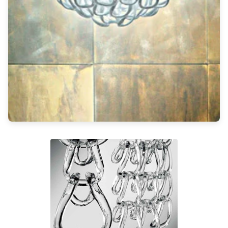
Light bulbs
Lighting accessories
All our brands
Aldo Bernardi
Angel des Montagnes
Aromas
Arturo Alvarez
Atelier Areti
Ateliers&Torsades
AXIS71
Barovier&Toso
Baulmann Leuchten
Brand Von Egmond
Charlot&Cie
Concept Verre
CVL Luminaires
Dark
Estro
Faro
Ferroluce