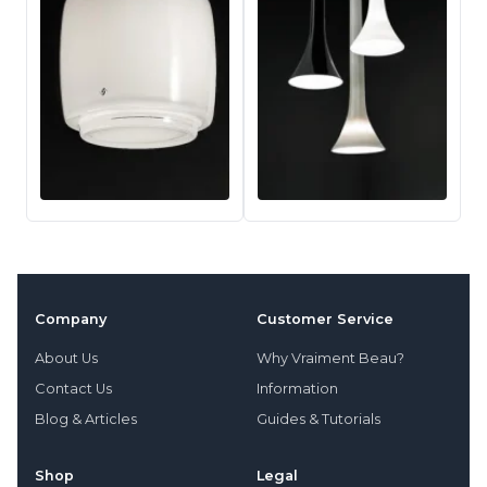
Company
Customer Service
About Us
Why Vraiment Beau?
Contact Us
Information
Blog & Articles
Guides & Tutorials
Shop
Legal