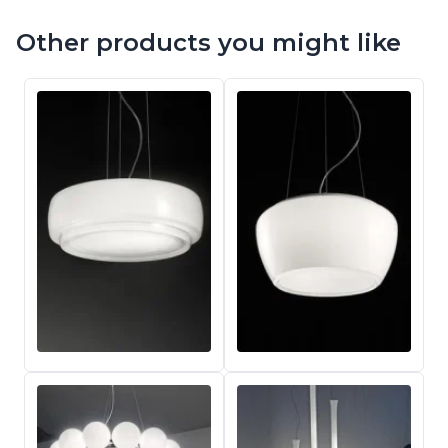
Other products you might like