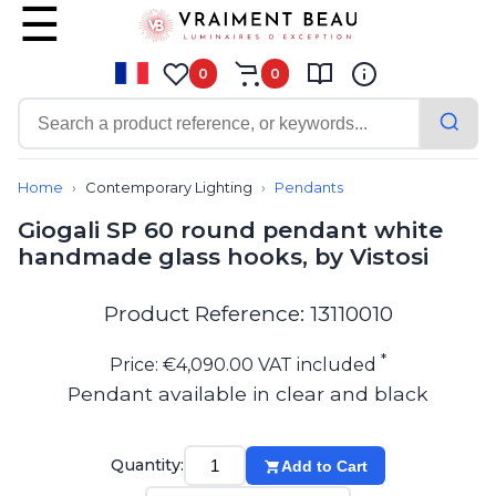
0
0
Contemporary
Bathroom lighting
Home
Contemporary Lighting
Pendants
Ceiling lights
Giogali SP 60 round pendant white
Chalet chic
handmade glass hooks, by Vistosi
Chandeliers
Circulation areas
Cordless lamps
Product Reference: 13110010
Desk lamps
Floor lamps
*
Price: €4,090.00 VAT included
Nautical
Pendant available in clear and black
Pendants
Picture lighting
Spotlights
Quantity:
Add to Cart
Table lamps