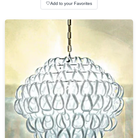
Wall lights
🤍
Add to your Favorites
Classical
Chandeliers
Floor lamps
Table lamps
Wall lights
Outdoor
Exterior ceiling lights
Exterior columns
Exterior path & step lighting
Exterior pendants
Exterior post-top lamps
Exterior spot & floodlighting
Exterior wall lights
Children
Children's lighting
Other
Mirrors
Occasional & side tables
Storage
Accessories