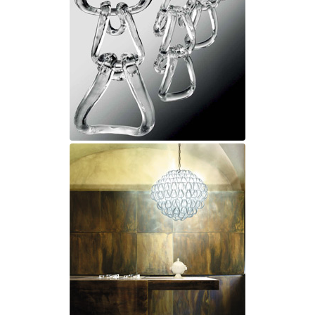
Ferroluce Classic
Fine Art Lamps
Gau Lighting
HARTE
Hind Rabii
Hisle
Holtkötter
Hudson Valley
Italamp
Jacques Garcia
Karboxx
kdln
Lucide
Lucien Gau
Lumini
Lum’Art
Lupia Licht
Luz Difusion
Marset
Masiero