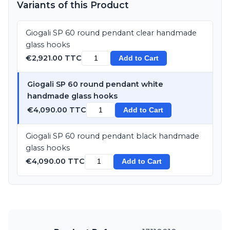
Variants of this Product
Giogali SP 60 round pendant clear handmade
glass hooks
€2,921.00 TTC
Add to Cart
Giogali SP 60 round pendant white
handmade glass hooks
€4,090.00 TTC
Add to Cart
Giogali SP 60 round pendant black handmade
glass hooks
€4,090.00 TTC
Add to Cart