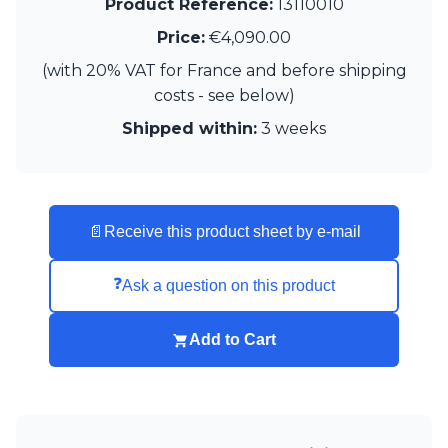
Product Reference:
13110010
Price:
€4,090.00
(with 20% VAT for France and before shipping
costs - see below)
Shipped within:
3 weeks
📄
Receive this product sheet by e-mail
❓
Ask a question on this product
Add to Cart