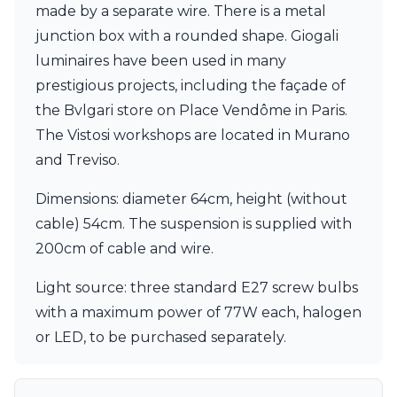
made by a separate wire. There is a metal
Visual Comfort&Co.
Watsberg
junction box with a rounded shape. Giogali
luminaires have been used in many
prestigious projects, including the façade of
the Bvlgari store on Place Vendôme in Paris.
The Vistosi workshops are located in Murano
and Treviso.
Dimensions: diameter 64cm, height (without
cable) 54cm. The suspension is supplied with
200cm of cable and wire.
Light source: three standard E27 screw bulbs
with a maximum power of 77W each, halogen
or LED, to be purchased separately.