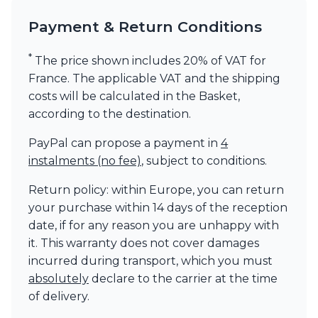
Payment & Return Conditions
*
The price shown includes 20% of VAT for
France. The applicable VAT and the shipping
costs will be calculated in the Basket,
according to the destination.
PayPal can propose a payment in
4
instalments (no fee)
, subject to conditions.
Return policy: within Europe, you can return
your purchase within 14 days of the reception
date, if for any reason you are unhappy with
it. This warranty does not cover damages
incurred during transport, which you must
absolutely
declare to the carrier at the time
of delivery.