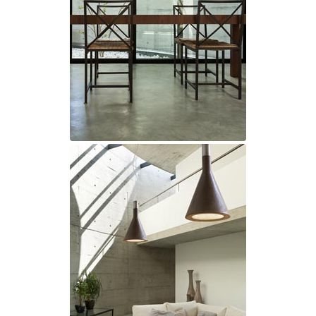
Ferroluce Classic
Fine Art Lamps
Gau Lighting
HARTE
Hind Rabii
Hisle
Holtkötter
Hudson Valley
Italamp
Jacques Garcia
Karboxx
kdln
Lucide
Lucien Gau
Lumini
Lum’Art
Lupia Licht
Luz Difusion
Marset
Masiero