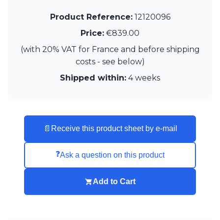
Product Reference:
12120096
Price:
€839.00
(with 20% VAT for France and before shipping
costs - see below)
Shipped within:
4 weeks
📄
Receive this product sheet by e-mail
❓
Ask a question on this product
Add to Cart