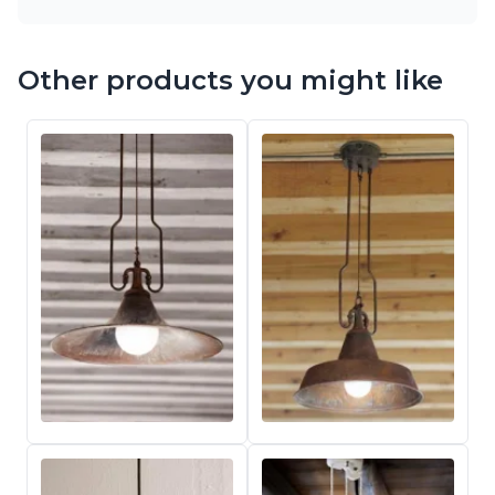
Other products you might like