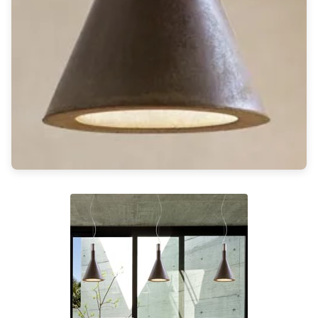
Light bulbs
Lighting accessories
All our brands
Aldo Bernardi
Angel des Montagnes
Aromas
Arturo Alvarez
Atelier Areti
Ateliers&Torsades
AXIS71
Barovier&Toso
Baulmann Leuchten
Brand Von Egmond
Charlot&Cie
Concept Verre
CVL Luminaires
Dark
Estro
Faro
Ferroluce