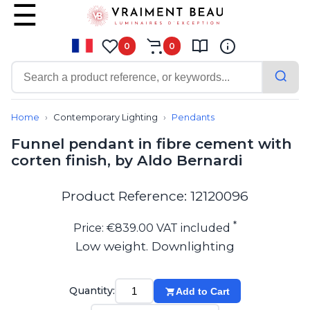
0
0
Contemporary
Bathroom lighting
Home
Contemporary Lighting
Pendants
Ceiling lights
Funnel pendant in fibre cement with
Chalet chic
corten finish, by Aldo Bernardi
Chandeliers
Circulation areas
Cordless lamps
Product Reference: 12120096
Desk lamps
Floor lamps
*
Price: €839.00 VAT included
Nautical
Low weight. Downlighting
Pendants
Picture lighting
Spotlights
Quantity:
Add to Cart
Table lamps