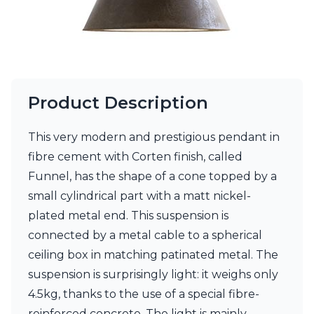
Visual Comfort&Co.
Watsberg
Product Description
This very modern and prestigious pendant in
fibre cement with Corten finish, called
Funnel, has the shape of a cone topped by a
small cylindrical part with a matt nickel-
plated metal end. This suspension is
connected by a metal cable to a spherical
ceiling box in matching patinated metal. The
suspension is surprisingly light: it weighs only
4.5kg, thanks to the use of a special fibre-
reinforced concrete. The light is mainly