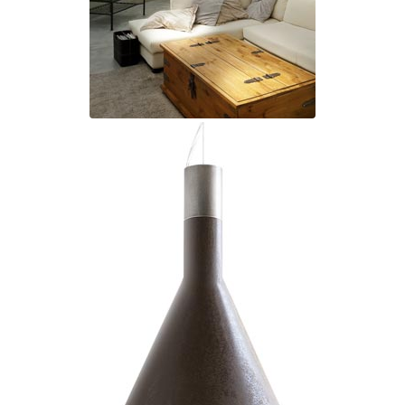
Matlight
Michael Anastassiades
Minilampe
Moretti Luce
Mullan
Myo
Nautic by Tekna
Objet insolite
Original BTC
Quintiesse
RADAR
Robin
Royal Botania
Sedap
Siru
Terzani
Tonone
Trilum
TUNTO
Vincent Sheppard
Vistosi