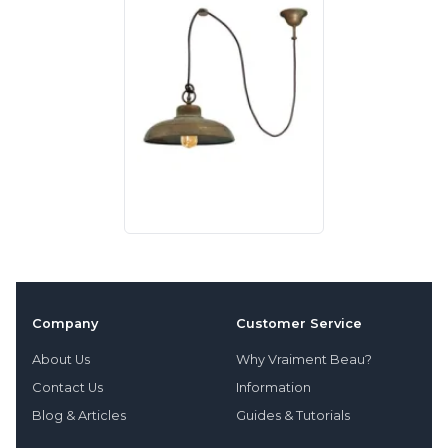
Company
Customer Service
About Us
Why Vraiment Beau?
Contact Us
Information
Blog & Articles
Guides & Tutorials