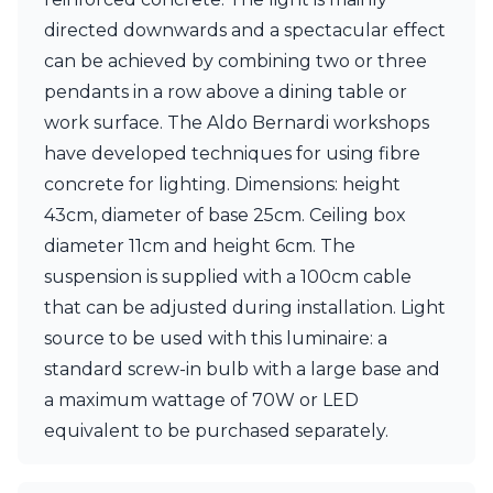
directed downwards and a spectacular effect
can be achieved by combining two or three
pendants in a row above a dining table or
work surface. The Aldo Bernardi workshops
have developed techniques for using fibre
concrete for lighting. Dimensions: height
43cm, diameter of base 25cm. Ceiling box
diameter 11cm and height 6cm. The
suspension is supplied with a 100cm cable
that can be adjusted during installation. Light
source to be used with this luminaire: a
standard screw-in bulb with a large base and
a maximum wattage of 70W or LED
equivalent to be purchased separately.