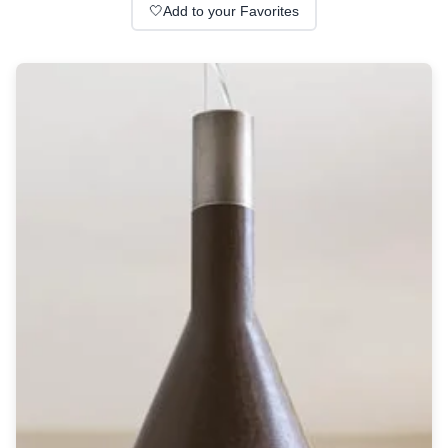
Wall lights
🤍
Add to your Favorites
Classical
Chandeliers
Floor lamps
Table lamps
Wall lights
Outdoor
Exterior ceiling lights
Exterior columns
Exterior path & step lighting
Exterior pendants
Exterior post-top lamps
Exterior spot & floodlighting
Exterior wall lights
Children
Children's lighting
Other
Mirrors
Occasional & side tables
Storage
Accessories