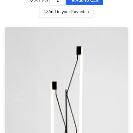
Quantity:
Add to Cart
Wall lights
Classical
🤍
Add to your Favorites
Chandeliers
Floor lamps
Table lamps
Wall lights
Outdoor
Exterior ceiling lights
Exterior columns
Exterior path & step lighting
Exterior pendants
Exterior post-top lamps
Exterior spot & floodlighting
Exterior wall lights
Children
Children's lighting
Other
Mirrors
Occasional & side tables
Storage
Accessories