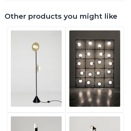
Other products you might like