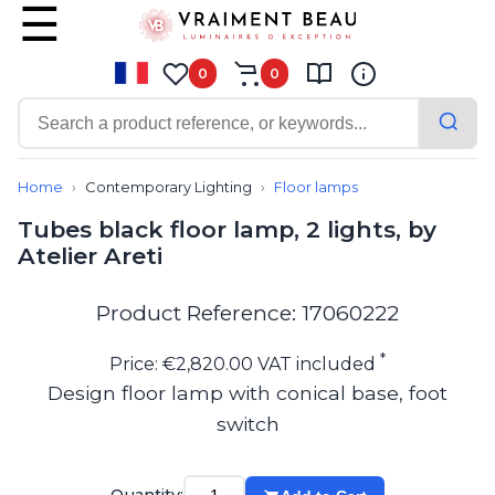
0
0
Contemporary
Bathroom lighting
Home
Contemporary Lighting
Floor lamps
Ceiling lights
Tubes black floor lamp, 2 lights, by
Chalet chic
Atelier Areti
Chandeliers
Circulation areas
Cordless lamps
Product Reference: 17060222
Desk lamps
Floor lamps
*
Price: €2,820.00 VAT included
Nautical
Design floor lamp with conical base, foot
Pendants
switch
Picture lighting
Spotlights
Table lamps