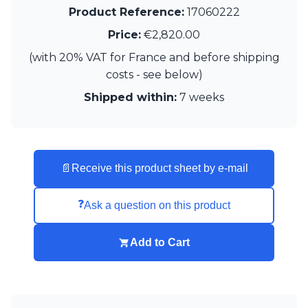
Matlight
Product Reference:
17060222
Michael Anastassiades
Minilampe
Price:
€2,820.00
Moretti Luce
(with 20% VAT for France and before shipping
Mullan
costs - see below)
Myo
Nautic by Tekna
Shipped within:
7 weeks
Objet insolite
Original BTC
Quintiesse
RADAR
📄
Receive this product sheet by e-mail
Robin
Royal Botania
Sedap
❓
Ask a question on this product
Siru
Terzani
Add to Cart
Tonone
Trilum
TUNTO
Vincent Sheppard
Vistosi