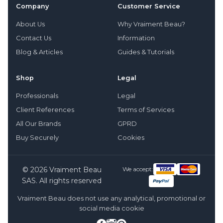
Company
Customer Service
About Us
Why Vraiment Beau?
Contact Us
Information
Blog & Articles
Guides & Tutorials
Shop
Legal
Professionals
Legal
Client References
Terms of Services
All Our Brands
GPRD
Buy Securely
Cookies
© 2026 Vraiment Beau
We accept:
SAS. All rights reserved
Vraiment Beau does not use any analytical, promotional or
social media cookie