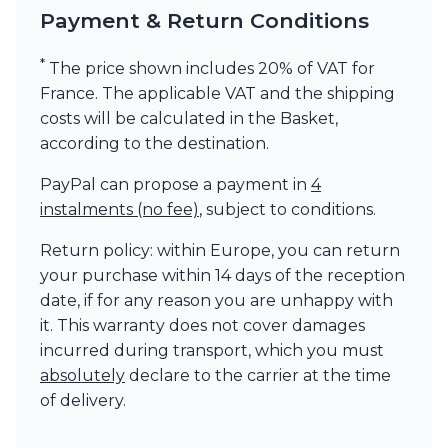
Payment & Return Conditions
Visual Comfort&Co.
Watsberg
*
The price shown includes 20% of VAT for
France. The applicable VAT and the shipping
costs will be calculated in the Basket,
according to the destination.
PayPal can propose a payment in
4
instalments (no fee)
, subject to conditions.
Return policy: within Europe, you can return
your purchase within 14 days of the reception
date, if for any reason you are unhappy with
it. This warranty does not cover damages
incurred during transport, which you must
absolutely
declare to the carrier at the time
of delivery.