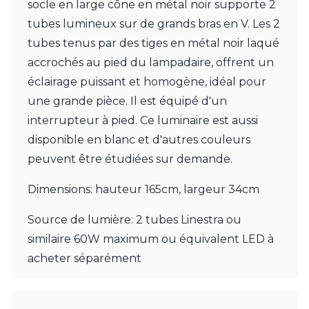
socle en large cône en métal noir supporte 2
Ferroluce Classic
Fine Art Lamps
tubes lumineux sur de grands bras en V. Les 2
Gau Lighting
tubes tenus par des tiges en métal noir laqué
HARTE
accrochés au pied du lampadaire, offrent un
Hind Rabii
éclairage puissant et homogène, idéal pour
Hisle
Holtkötter
une grande pièce. Il est équipé d'un
Hudson Valley
interrupteur à pied. Ce luminaire est aussi
Italamp
disponible en blanc et d'autres couleurs
Jacques Garcia
peuvent être étudiées sur demande.
Karboxx
kdln
Dimensions: hauteur 165cm, largeur 34cm
Lucide
Lucien Gau
Source de lumière: 2 tubes Linestra ou
Lumini
Lum’Art
similaire 60W maximum ou équivalent LED à
Lupia Licht
acheter séparément
Luz Difusion
Marset
Masiero