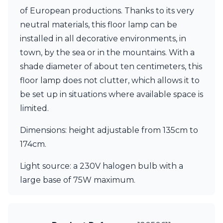
Visual Comfort&Co.
of European productions. Thanks to its very
Watsberg
neutral materials, this floor lamp can be
installed in all decorative environments, in
town, by the sea or in the mountains. With a
shade diameter of about ten centimeters, this
floor lamp does not clutter, which allows it to
be set up in situations where available space is
limited.
Dimensions: height adjustable from 135cm to
174cm.
Light source: a 230V halogen bulb with a
large base of 75W maximum.