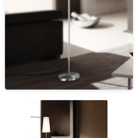
Light bulbs
Lighting accessories
All our brands
Aldo Bernardi
Angel des Montagnes
Aromas
Arturo Alvarez
Atelier Areti
Ateliers&Torsades
AXIS71
Barovier&Toso
Baulmann Leuchten
Brand Von Egmond
Charlot&Cie
Concept Verre
CVL Luminaires
Dark
Estro
Faro
Ferroluce