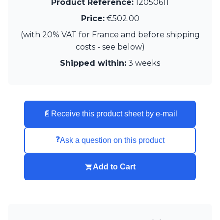
Product Reference:
12050611
Price:
€502.00
(with 20% VAT for France and before shipping
costs - see below)
Shipped within:
3 weeks
📄
Receive this product sheet by e-mail
❓
Ask a question on this product
Add to Cart