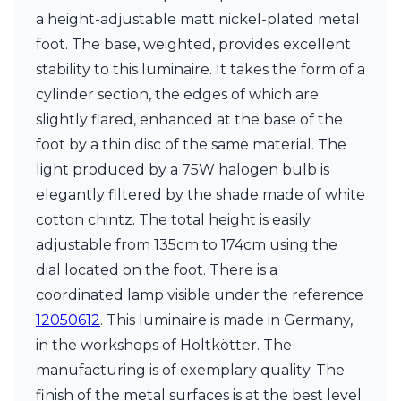
Matlight
a height-adjustable matt nickel-plated metal
Michael Anastassiades
Minilampe
foot. The base, weighted, provides excellent
Moretti Luce
stability to this luminaire. It takes the form of a
Mullan
cylinder section, the edges of which are
Myo
slightly flared, enhanced at the base of the
Nautic by Tekna
Objet insolite
foot by a thin disc of the same material. The
Original BTC
light produced by a 75W halogen bulb is
Quintiesse
elegantly filtered by the shade made of white
RADAR
cotton chintz. The total height is easily
Robin
Royal Botania
adjustable from 135cm to 174cm using the
Sedap
dial located on the foot. There is a
Siru
coordinated lamp visible under the reference
Terzani
Tonone
12050612
. This luminaire is made in Germany,
Trilum
in the workshops of Holtkötter. The
TUNTO
manufacturing is of exemplary quality. The
Vincent Sheppard
finish of the metal surfaces is at the best level
Vistosi