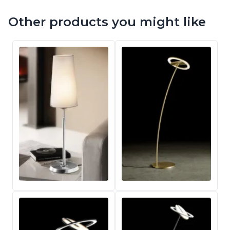
Other products you might like