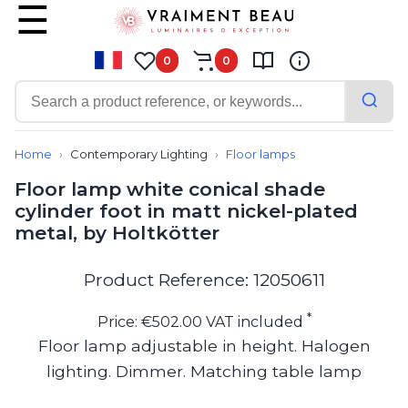
0
0
Contemporary
Bathroom lighting
Home
Contemporary Lighting
Floor lamps
Ceiling lights
Floor lamp white conical shade
Chalet chic
cylinder foot in matt nickel-plated
Chandeliers
metal, by Holtkötter
Circulation areas
Cordless lamps
Desk lamps
Product Reference: 12050611
Floor lamps
Nautical
*
Price: €502.00 VAT included
Pendants
Floor lamp adjustable in height. Halogen
Picture lighting
lighting. Dimmer. Matching table lamp
Spotlights
Table lamps