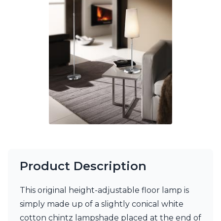
Ferroluce Classic
Fine Art Lamps
Gau Lighting
HARTE
Hind Rabii
Hisle
Holtkötter
Hudson Valley
Italamp
Jacques Garcia
Karboxx
kdln
Lucide
Lucien Gau
Lumini
Product Description
Lum’Art
Lupia Licht
This original height-adjustable floor lamp is
Luz Difusion
Marset
simply made up of a slightly conical white
Masiero
cotton chintz lampshade placed at the end of