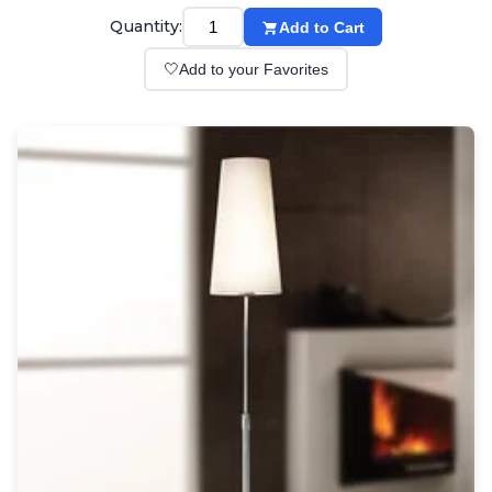
Wall lights
Quantity:
Add to Cart
Classical
Chandeliers
🤍
Add to your Favorites
Floor lamps
Table lamps
Wall lights
Outdoor
Exterior ceiling lights
Exterior columns
Exterior path & step lighting
Exterior pendants
Exterior post-top lamps
Exterior spot & floodlighting
Exterior wall lights
Children
Children's lighting
Other
Mirrors
Occasional & side tables
Storage
Accessories