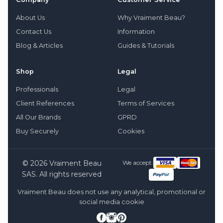
About Us
Why Vraiment Beau?
Contact Us
Information
Blog & Articles
Guides & Tutorials
Shop
Legal
Professionals
Legal
Client References
Terms of Services
All Our Brands
GPRD
Buy Securely
Cookies
© 2026 Vraiment Beau
We accept:
SAS. All rights reserved
Vraiment Beau does not use any analytical, promotional or
social media cookie