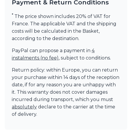
Payment & Return Conditions
*
The price shown includes 20% of VAT for
France. The applicable VAT and the shipping
costs will be calculated in the Basket,
according to the destination.
PayPal can propose a payment in
4
instalments (no fee)
, subject to conditions.
Return policy: within Europe, you can return
your purchase within 14 days of the reception
date, if for any reason you are unhappy with
it. This warranty does not cover damages
incurred during transport, which you must
absolutely
declare to the carrier at the time
of delivery.