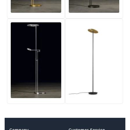
Company
Customer Service