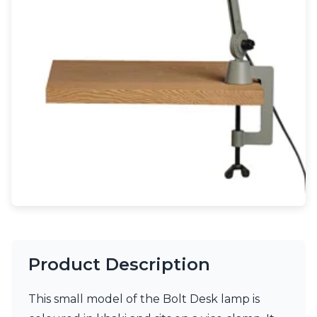
Light bulbs
Lighting accessories
All our brands
Aldo Bernardi
Angel des Montagnes
Aromas
Arturo Alvarez
Atelier Areti
Ateliers&Torsades
AXIS71
Barovier&Toso
Baulmann Leuchten
Brand Von Egmond
Charlot&Cie
Concept Verre
CVL Luminaires
Product Description
Dark
Estro
Faro
This small model of the Bolt Desk lamp is
Ferroluce