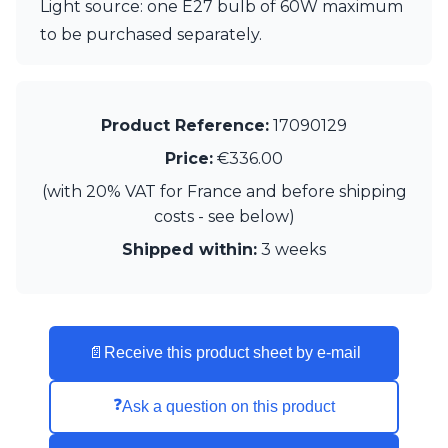
Light source: one E27 bulb of 60W maximum
Visual Comfort&Co.
to be purchased separately.
Watsberg
Product Reference:
17090129
Price:
€336.00
(with 20% VAT for France and before shipping
costs - see below)
Shipped within:
3 weeks
📄
Receive this product sheet by e-mail
❓
Ask a question on this product