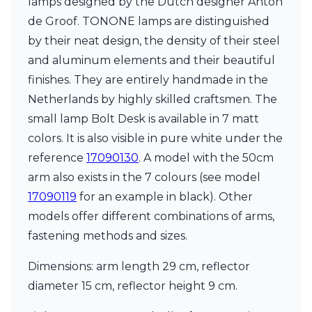
lamps designed by the Dutch designer Anton
Matlight
Michael Anastassiades
de Groof. TONONE lamps are distinguished
Minilampe
by their neat design, the density of their steel
Moretti Luce
and aluminum elements and their beautiful
Mullan
Myo
finishes. They are entirely handmade in the
Nautic by Tekna
Netherlands by highly skilled craftsmen. The
Objet insolite
small lamp Bolt Desk is available in 7 matt
Original BTC
colors. It is also visible in pure white under the
Quintiesse
RADAR
reference
17090130
. A model with the 50cm
Robin
arm also exists in the 7 colours (see model
Royal Botania
17090119
for an example in black). Other
Sedap
models offer different combinations of arms,
Siru
Terzani
fastening methods and sizes.
Tonone
Trilum
Dimensions: arm length 29 cm, reflector
TUNTO
diameter 15 cm, reflector height 9 cm.
Vincent Sheppard
Vistosi