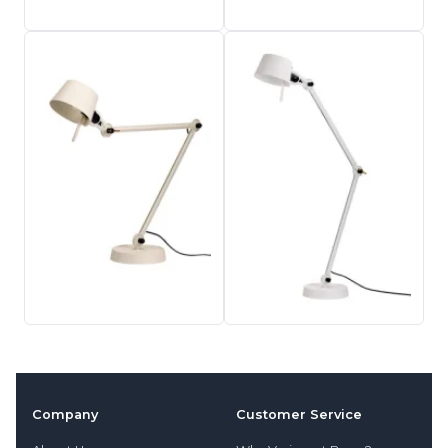
Company
Customer Service