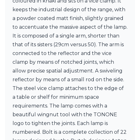
coloured in khaki and sits on a vice clamp. It
Ferroluce Classic
keeps the industrial design of the range, with
Fine Art Lamps
Gau Lighting
a powder coated matt finish, slightly grained
HARTE
to accentuate the massive aspect of the lamp.
Hind Rabii
It is composed of a single arm, shorter than
Hisle
that of its sisters (29cm versus 50). The arm is
Holtkötter
Hudson Valley
connected to the reflector and the vice
Italamp
clamp by means of notched joints, which
Jacques Garcia
allow precise spatial adjustment. A swiveling
Karboxx
kdln
reflector by means of a small rod on the side.
Lucide
The steel vice clamp attaches to the edge of
Lucien Gau
a table or shelf for minimum space
Lumini
requirements. The lamp comes with a
Lum’Art
Lupia Licht
beautiful wingnut tool with the TONONE
Luz Difusion
logo to tighten the joints. Each lamp is
Marset
numbered. Bolt is a complete collection of 22
Masiero