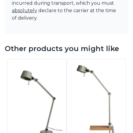
incurred during transport, which you must
absolutely
declare to the carrier at the time
of delivery.
Other products you might like