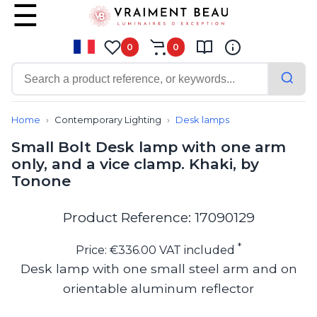
0
0
Contemporary
Bathroom lighting
Home
Contemporary Lighting
Desk lamps
Ceiling lights
Small Bolt Desk lamp with one arm
Chalet chic
only, and a vice clamp. Khaki, by
Chandeliers
Tonone
Circulation areas
Cordless lamps
Desk lamps
Product Reference: 17090129
Floor lamps
Nautical
*
Price: €336.00 VAT included
Pendants
Desk lamp with one small steel arm and on
Picture lighting
orientable aluminum reflector
Spotlights
Table lamps