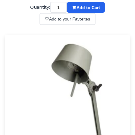
Wall lights
Quantity:
Add to Cart
Classical
Chandeliers
🤍
Add to your Favorites
Floor lamps
Table lamps
Wall lights
Outdoor
Exterior ceiling lights
Exterior columns
Exterior path & step lighting
Exterior pendants
Exterior post-top lamps
Exterior spot & floodlighting
Exterior wall lights
Children
Children's lighting
Other
Mirrors
Occasional & side tables
Storage
Accessories