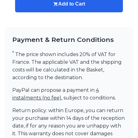
Add to Cart
Payment & Return Conditions
*
The price shown includes 20% of VAT for
France. The applicable VAT and the shipping
costs will be calculated in the Basket,
according to the destination.
PayPal can propose a payment in
4
instalments (no fee)
, subject to conditions.
Return policy: within Europe, you can return
your purchase within 14 days of the reception
date, if for any reason you are unhappy with
it. This warranty does not cover damages