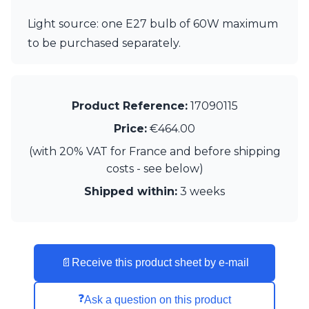
Visual Comfort&Co.
Light source: one E27 bulb of 60W maximum
Watsberg
to be purchased separately.
Product Reference:
17090115
Price:
€464.00
(with 20% VAT for France and before shipping
costs - see below)
Shipped within:
3 weeks
📄
Receive this product sheet by e-mail
❓
Ask a question on this product