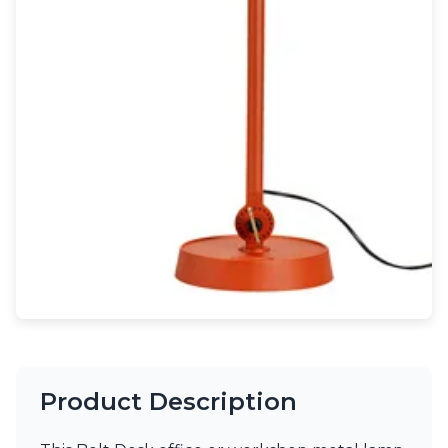
Light bulbs
Lighting accessories
All our brands
Aldo Bernardi
Angel des Montagnes
Aromas
Arturo Alvarez
Atelier Areti
Ateliers&Torsades
AXIS71
Barovier&Toso
Baulmann Leuchten
Brand Von Egmond
Charlot&Cie
Concept Verre
CVL Luminaires
Dark
Estro
Product Description
Faro
Ferroluce