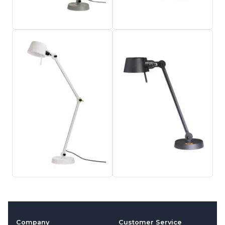
Company
Customer Service