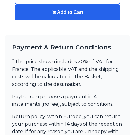
Add to Cart
Payment & Return Conditions
*
The price shown includes 20% of VAT for
France. The applicable VAT and the shipping
costs will be calculated in the Basket,
according to the destination.
PayPal can propose a payment in
4
instalments (no fee)
, subject to conditions.
Return policy: within Europe, you can return
your purchase within 14 days of the reception
date, if for any reason you are unhappy with