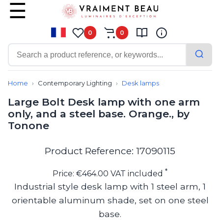
0
0
Contemporary
Bathroom lighting
Home
Contemporary Lighting
Desk lamps
Ceiling lights
Large Bolt Desk lamp with one arm
Chalet chic
only, and a steel base. Orange., by
Chandeliers
Tonone
Circulation areas
Cordless lamps
Desk lamps
Product Reference: 17090115
Floor lamps
Nautical
*
Price: €464.00 VAT included
Pendants
Industrial style desk lamp with 1 steel arm, 1
Picture lighting
orientable aluminum shade, set on one steel
Spotlights
Table lamps
base.