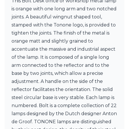
This Bolt Desk office or workshop metal lamp
Ferroluce Classic
is orange with one long arm and two notched
Fine Art Lamps
Gau Lighting
joints. A beautiful wingnut shaped tool,
HARTE
stamped with the Tonone logo, is provided to
Hind Rabii
tighten the joints. The finish of the metal is
Hisle
orange matt and slightly grained to
Holtkötter
Hudson Valley
accentuate the massive and industrial aspect
Italamp
of the lamp. It is composed of a single long
Jacques Garcia
arm connected to the reflector and to the
Karboxx
kdln
base by two joints, which allow a precise
Lucide
adjustment. A handle on the side of the
Lucien Gau
reflector facilitates the orientation. The solid
Lumini
steel circular base is very stable. Each lamp is
Lum’Art
Lupia Licht
numbered. Bolt is a complete collection of 22
Luz Difusion
lamps designed by the Dutch designer Anton
Marset
de Groof. TONONE lamps are distinguished
Masiero