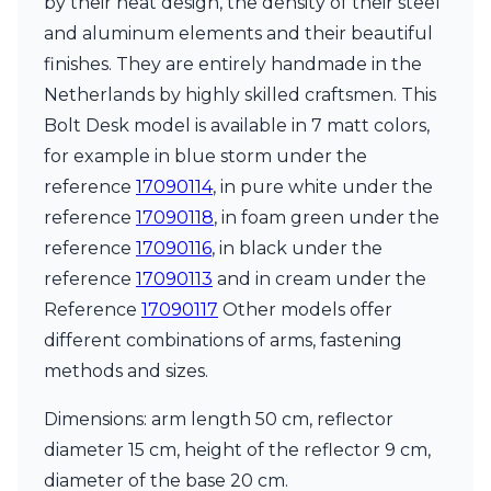
by their neat design, the density of their steel
Matlight
Michael Anastassiades
and aluminum elements and their beautiful
Minilampe
finishes. They are entirely handmade in the
Moretti Luce
Netherlands by highly skilled craftsmen. This
Mullan
Myo
Bolt Desk model is available in 7 matt colors,
Nautic by Tekna
for example in blue storm under the
Objet insolite
reference
17090114
, in pure white under the
Original BTC
reference
17090118
, in foam green under the
Quintiesse
RADAR
reference
17090116
, in black under the
Robin
reference
17090113
and in cream under the
Royal Botania
Reference
17090117
Other models offer
Sedap
different combinations of arms, fastening
Siru
Terzani
methods and sizes.
Tonone
Trilum
Dimensions: arm length 50 cm, reflector
TUNTO
diameter 15 cm, height of the reflector 9 cm,
Vincent Sheppard
diameter of the base 20 cm.
Vistosi