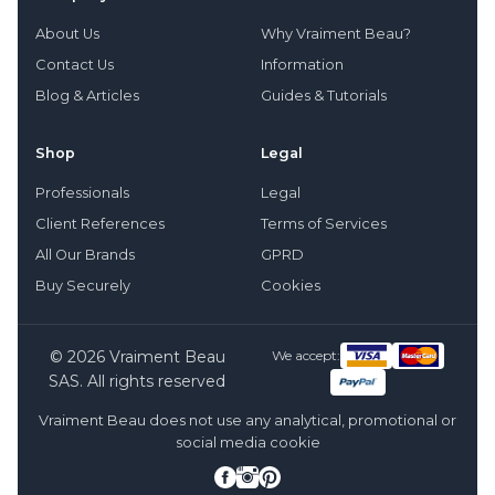
About Us
Why Vraiment Beau?
Contact Us
Information
Blog & Articles
Guides & Tutorials
Shop
Legal
Professionals
Legal
Client References
Terms of Services
All Our Brands
GPRD
Buy Securely
Cookies
© 2026 Vraiment Beau
We accept:
SAS. All rights reserved
Vraiment Beau does not use any analytical, promotional or
social media cookie