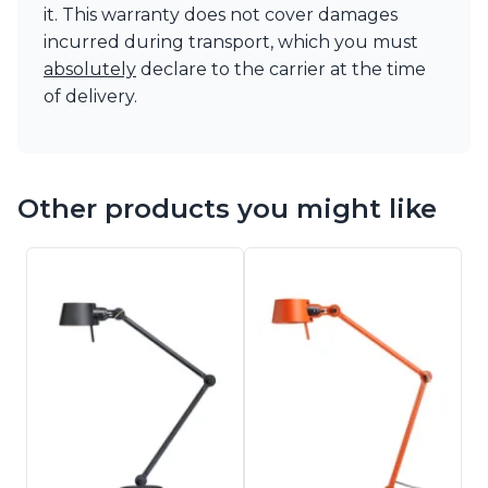
it. This warranty does not cover damages
incurred during transport, which you must
absolutely
declare to the carrier at the time
of delivery.
Other products you might like