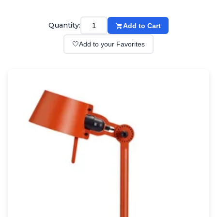
Wall lights
Classical
Chandeliers
Quantity:
Add to Cart
Floor lamps
🤍
Add to your Favorites
Table lamps
Wall lights
Outdoor
Exterior ceiling lights
Exterior columns
Exterior path & step lighting
Exterior pendants
Exterior post-top lamps
Exterior spot & floodlighting
Exterior wall lights
Children
Children's lighting
Other
Mirrors
Occasional & side tables
Storage
Accessories