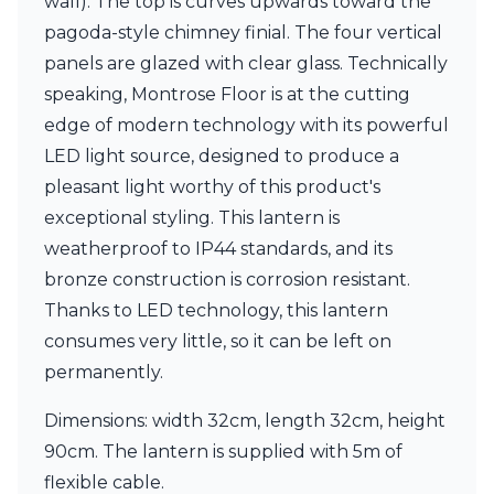
wall). The top is curves upwards toward the
Matlight
Michael Anastassiades
pagoda-style chimney finial. The four vertical
Minilampe
panels are glazed with clear glass. Technically
Moretti Luce
speaking, Montrose Floor is at the cutting
Mullan
edge of modern technology with its powerful
Myo
Nautic by Tekna
LED light source, designed to produce a
Objet insolite
pleasant light worthy of this product's
Original BTC
exceptional styling. This lantern is
Quintiesse
RADAR
weatherproof to IP44 standards, and its
Robin
bronze construction is corrosion resistant.
Royal Botania
Thanks to LED technology, this lantern
Sedap
consumes very little, so it can be left on
Siru
Terzani
permanently.
Tonone
Trilum
Dimensions: width 32cm, length 32cm, height
TUNTO
90cm. The lantern is supplied with 5m of
Vincent Sheppard
flexible cable.
Vistosi