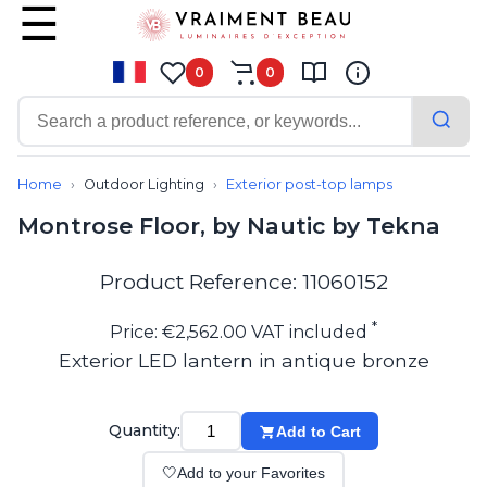
0
0
Contemporary
Bathroom lighting
Home
Outdoor Lighting
Exterior post-top lamps
Ceiling lights
Montrose Floor, by Nautic by Tekna
Chalet chic
Chandeliers
Circulation areas
Product Reference: 11060152
Cordless lamps
Desk lamps
*
Price: €2,562.00 VAT included
Floor lamps
Exterior LED lantern in antique bronze
Nautical
Pendants
Picture lighting
Quantity:
Add to Cart
Spotlights
Table lamps
🤍
Add to your Favorites