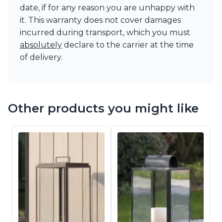
date, if for any reason you are unhappy with
it. This warranty does not cover damages
incurred during transport, which you must
absolutely
declare to the carrier at the time
of delivery.
Other products you might like