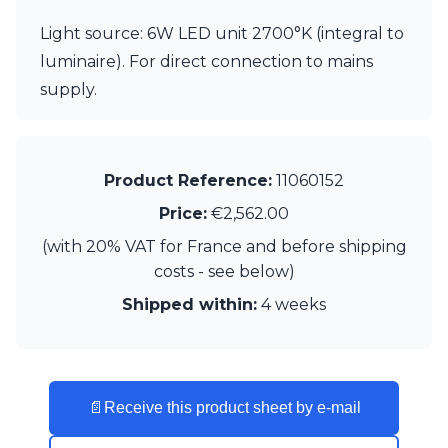
Visual Comfort&Co.
Light source: 6W LED unit 2700°K (integral to
Watsberg
luminaire). For direct connection to mains
supply.
Product Reference:
11060152
Price:
€2,562.00
(with 20% VAT for France and before shipping
costs - see below)
Shipped within:
4 weeks
📄
Receive this product sheet by e-mail