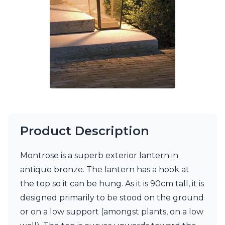
Ferroluce Classic
Fine Art Lamps
Gau Lighting
HARTE
Hind Rabii
Hisle
Holtkötter
Hudson Valley
Italamp
Jacques Garcia
Karboxx
kdln
Product Description
Lucide
Lucien Gau
Montrose is a superb exterior lantern in
Lumini
antique bronze. The lantern has a hook at
Lum’Art
Lupia Licht
the top so it can be hung. As it is 90cm tall, it is
Luz Difusion
designed primarily to be stood on the ground
Marset
or on a low support (amongst plants, on a low
Masiero