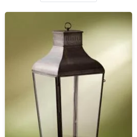
Wall lights
Classical
Chandeliers
Floor lamps
Table lamps
Wall lights
Outdoor
Exterior ceiling lights
Exterior columns
Exterior path & step lighting
Exterior pendants
Exterior post-top lamps
Exterior spot & floodlighting
Exterior wall lights
Children
Children's lighting
Other
Mirrors
Occasional & side tables
Storage
Accessories