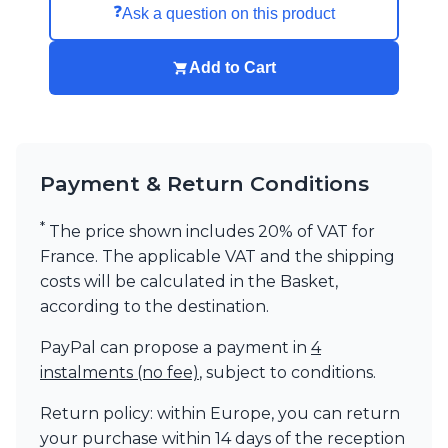
❓
Ask a question on this product
Add to Cart
Payment & Return Conditions
*
The price shown includes 20% of VAT for
France. The applicable VAT and the shipping
costs will be calculated in the Basket,
according to the destination.
PayPal can propose a payment in
4
instalments (no fee)
, subject to conditions.
Return policy: within Europe, you can return
your purchase within 14 days of the reception