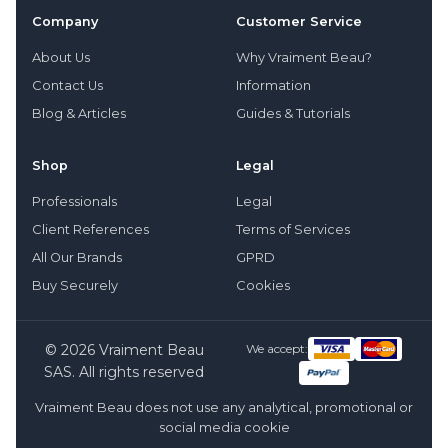
Company
Customer Service
About Us
Why Vraiment Beau?
Contact Us
Information
Blog & Articles
Guides & Tutorials
Shop
Legal
Professionals
Legal
Client References
Terms of Services
All Our Brands
GPRD
Buy Securely
Cookies
© 2026 Vraiment Beau
We accept:
SAS. All rights reserved
Vraiment Beau does not use any analytical, promotional or
social media cookie