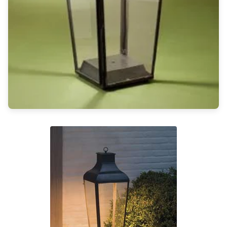
Light bulbs
Lighting accessories
All our brands
Aldo Bernardi
Angel des Montagnes
Aromas
Arturo Alvarez
Atelier Areti
Ateliers&Torsades
AXIS71
Barovier&Toso
Baulmann Leuchten
Brand Von Egmond
Charlot&Cie
Concept Verre
CVL Luminaires
Dark
Estro
Faro
Ferroluce