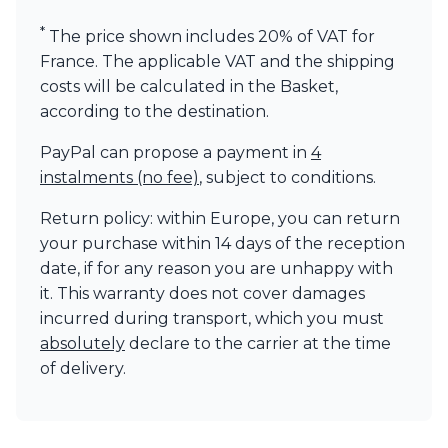
Visual Comfort&Co.
*
The price shown includes 20% of VAT for
Watsberg
France. The applicable VAT and the shipping
costs will be calculated in the Basket,
according to the destination.
PayPal can propose a payment in
4
instalments (no fee)
, subject to conditions.
Return policy: within Europe, you can return
your purchase within 14 days of the reception
date, if for any reason you are unhappy with
it. This warranty does not cover damages
incurred during transport, which you must
absolutely
declare to the carrier at the time
of delivery.