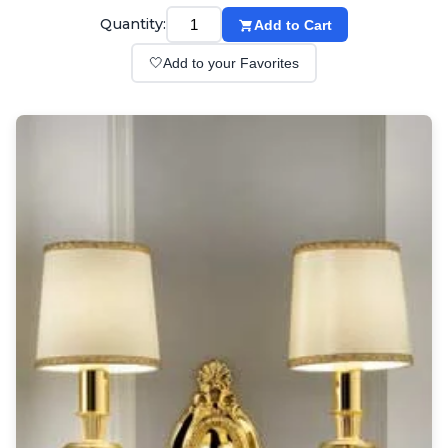
Wall lights
Quantity:
Add to Cart
Classical
Chandeliers
🤍
Add to your Favorites
Floor lamps
Table lamps
Wall lights
Outdoor
Exterior ceiling lights
Exterior columns
Exterior path & step lighting
Exterior pendants
Exterior post-top lamps
Exterior spot & floodlighting
Exterior wall lights
Children
Children's lighting
Other
Mirrors
Occasional & side tables
Storage
Accessories