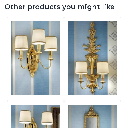
Other products you might like