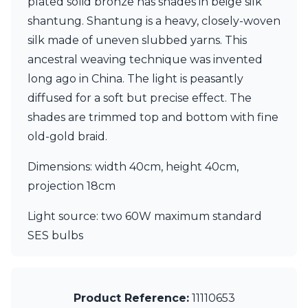
plated solid bronze has shades in beige silk
Ferroluce Classic
shantung. Shantung is a heavy, closely-woven
Fine Art Lamps
Gau Lighting
silk made of uneven slubbed yarns. This
HARTE
ancestral weaving technique was invented
Hind Rabii
long ago in China. The light is peasantly
Hisle
diffused for a soft but precise effect. The
Holtkötter
Hudson Valley
shades are trimmed top and bottom with fine
Italamp
old-gold braid.
Jacques Garcia
Karboxx
Dimensions: width 40cm, height 40cm,
kdln
projection 18cm
Lucide
Lucien Gau
Light source: two 60W maximum standard
Lumini
Lum’Art
SES bulbs
Lupia Licht
Luz Difusion
Marset
Masiero
Product Reference:
11110653