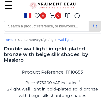
0
0
Contemporary
Bathroom lighting
Home
Contemporary Lighting
Wall lights
Ceiling lights
Double wall light in gold-plated
Chalet chic
bronze with beige silk shades, by
Chandeliers
Masiero
Circulation areas
Cordless lamps
Desk lamps
Product Reference: 11110653
Floor lamps
Nautical
*
Price: €756.00 VAT included
Pendants
2-light wall light in gold-plated solid bronze
Picture lighting
with beige silk shantung shades
Spotlights
Table lamps