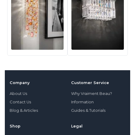
Company
Customer Service
About Us
Why Vraiment Beau?
Contact Us
Information
Blog & Articles
Guides & Tutorials
Shop
Legal