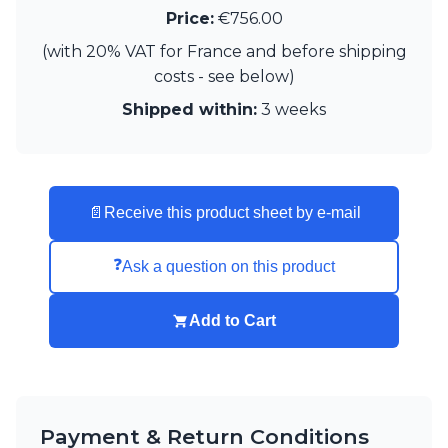
Matlight
Price:
€756.00
Michael Anastassiades
Minilampe
(with 20% VAT for France and before shipping
Moretti Luce
costs - see below)
Mullan
Shipped within:
3 weeks
Myo
Nautic by Tekna
Objet insolite
Original BTC
Quintiesse
📄
Receive this product sheet by e-mail
RADAR
Robin
❓
Ask a question on this product
Royal Botania
Sedap
Siru
Add to Cart
Terzani
Tonone
Trilum
TUNTO
Vincent Sheppard
Payment & Return Conditions
Vistosi