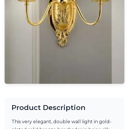
Light bulbs
Lighting accessories
All our brands
Aldo Bernardi
Angel des Montagnes
Aromas
Arturo Alvarez
Atelier Areti
Ateliers&Torsades
AXIS71
Barovier&Toso
Baulmann Leuchten
Brand Von Egmond
Charlot&Cie
Concept Verre
CVL Luminaires
Product Description
Dark
Estro
Faro
This very elegant, double wall light in gold-
Ferroluce