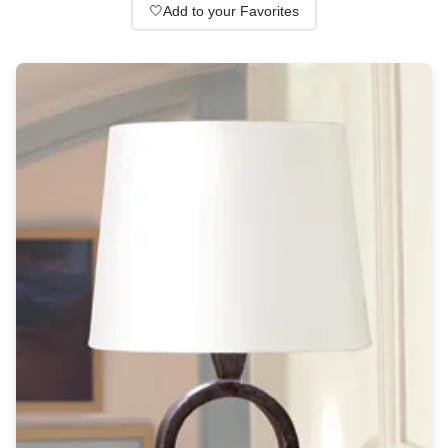
Wall lights
🤍
Add to your Favorites
Classical
Chandeliers
Floor lamps
Table lamps
Wall lights
Outdoor
Exterior ceiling lights
Exterior columns
Exterior path & step lighting
Exterior pendants
Exterior post-top lamps
Exterior spot & floodlighting
Exterior wall lights
Children
Children's lighting
Other
Mirrors
Occasional & side tables
Storage
Accessories