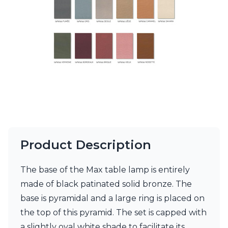
Ferroluce Classic
Fine Art Lamps
Gau Lighting
HARTE
Hind Rabii
Hisle
Holtkötter
Hudson Valley
Italamp
Jacques Garcia
Karboxx
kdln
Lucide
Product Description
Lucien Gau
Lumini
The base of the Max table lamp is entirely
Lum’Art
made of black patinated solid bronze. The
Lupia Licht
Luz Difusion
base is pyramidal and a large ring is placed on
Marset
the top of this pyramid. The set is capped with
Masiero
a slightly oval white shade to facilitate its