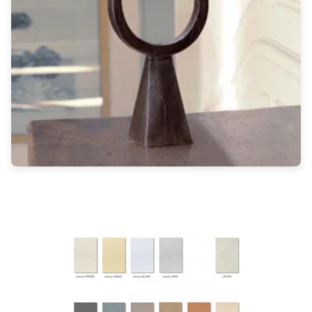
Light bulbs
Lighting accessories
All our brands
Aldo Bernardi
Angel des Montagnes
Aromas
Arturo Alvarez
Atelier Areti
Ateliers&Torsades
AXIS71
Barovier&Toso
Baulmann Leuchten
Brand Von Egmond
Charlot&Cie
Concept Verre
CVL Luminaires
Dark
Estro
Faro
Ferroluce