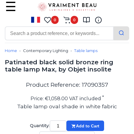
0
0
Contemporary
Bathroom lighting
Home
Contemporary Lighting
Table lamps
Ceiling lights
Patinated black solid bronze ring
Chalet chic
table lamp Max, by Objet insolite
Chandeliers
Circulation areas
Cordless lamps
Product Reference: 17090357
Desk lamps
Floor lamps
*
Price: €1,058.00 VAT included
Nautical
Table lamp oval shade in white fabric
Pendants
Picture lighting
Spotlights
Quantity:
Add to Cart
Table lamps