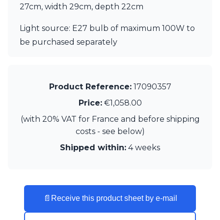
27cm, width 29cm, depth 22cm
Visual Comfort&Co.
Watsberg
Light source: E27 bulb of maximum 100W to
be purchased separately
Product Reference:
17090357
Price:
€1,058.00
(with 20% VAT for France and before shipping
costs - see below)
Shipped within:
4 weeks
📄
Receive this product sheet by e-mail