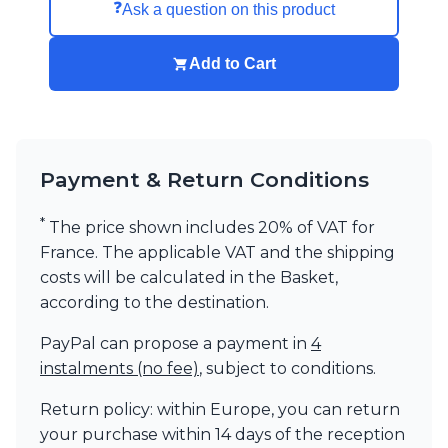
❓
Ask a question on this product
Add to Cart
Payment & Return Conditions
*
The price shown includes 20% of VAT for
France. The applicable VAT and the shipping
costs will be calculated in the Basket,
according to the destination.
PayPal can propose a payment in
4
instalments (no fee)
, subject to conditions.
Return policy: within Europe, you can return
your purchase within 14 days of the reception