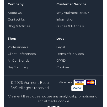
Company
Customer Service
About Us
Why Vraiment Beau?
Contact Us
Information
Blog & Articles
Guides & Tutorials
Shop
Legal
Professionals
Legal
Client References
Terms of Services
All Our Brands
GPRD
Buy Securely
Cookies
© 2026 Vraiment Beau
We accept:
SAS. All rights reserved
Vraiment Beau does not use any analytical, promotional or
social media cookie