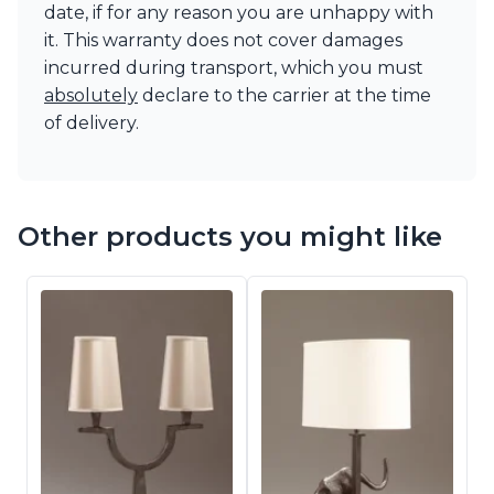
date, if for any reason you are unhappy with
it. This warranty does not cover damages
incurred during transport, which you must
absolutely
declare to the carrier at the time
of delivery.
Other products you might like