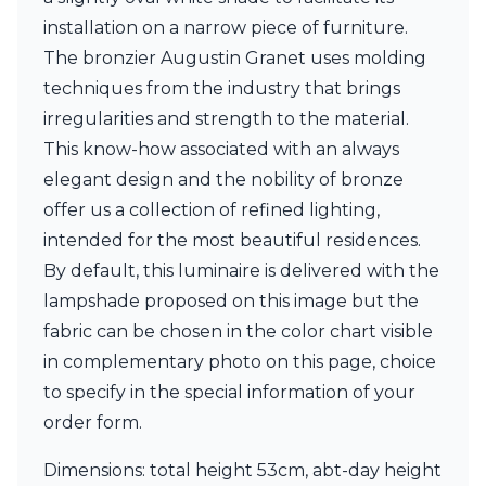
Matlight
installation on a narrow piece of furniture.
Michael Anastassiades
Minilampe
The bronzier Augustin Granet uses molding
Moretti Luce
techniques from the industry that brings
Mullan
irregularities and strength to the material.
Myo
Nautic by Tekna
This know-how associated with an always
Objet insolite
elegant design and the nobility of bronze
Original BTC
offer us a collection of refined lighting,
Quintiesse
intended for the most beautiful residences.
RADAR
Robin
By default, this luminaire is delivered with the
Royal Botania
lampshade proposed on this image but the
Sedap
fabric can be chosen in the color chart visible
Siru
in complementary photo on this page, choice
Terzani
Tonone
to specify in the special information of your
Trilum
order form.
TUNTO
Vincent Sheppard
Dimensions: total height 53cm, abt-day height
Vistosi