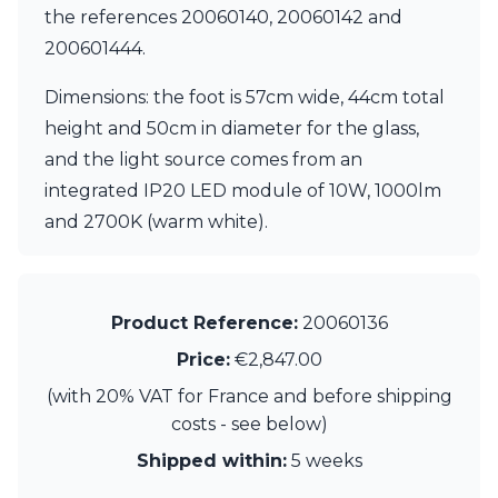
the references 20060140, 20060142 and
200601444.
Dimensions: the foot is 57cm wide, 44cm total
height and 50cm in diameter for the glass,
and the light source comes from an
integrated IP20 LED module of 10W, 1000lm
and 2700K (warm white).
Product Reference:
20060136
Price:
€2,847.00
(with 20% VAT for France and before shipping
costs - see below)
Shipped within:
5 weeks