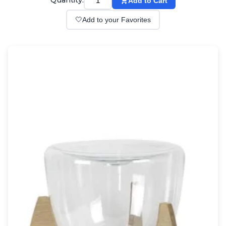
Quantity:
Add to Cart
Wall lights
Classical
🤍
Add to your Favorites
Chandeliers
Floor lamps
Table lamps
Wall lights
Outdoor
Exterior ceiling lights
Exterior columns
Exterior path & step lighting
Exterior pendants
Exterior post-top lamps
Exterior spot & floodlighting
Exterior wall lights
Children
Children's lighting
Other
Mirrors
Occasional & side tables
Storage
Accessories