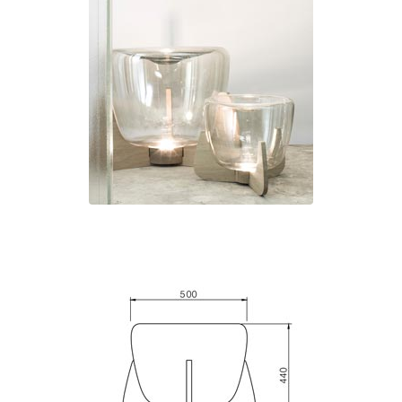
Ferroluce Classic
Fine Art Lamps
Gau Lighting
HARTE
Hind Rabii
Hisle
Holtkötter
Hudson Valley
Italamp
Jacques Garcia
Karboxx
kdln
Lucide
Lucien Gau
Lumini
Lum’Art
Lupia Licht
Luz Difusion
Marset
Masiero