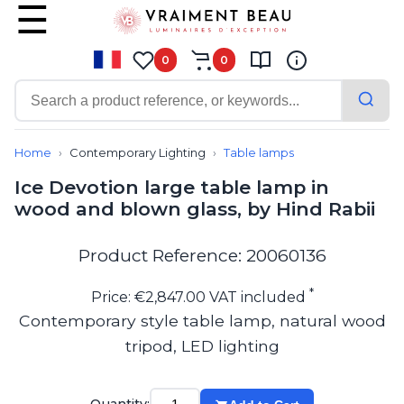
0
0
Contemporary
Bathroom lighting
Home
Contemporary Lighting
Table lamps
Ceiling lights
Ice Devotion large table lamp in
Chalet chic
wood and blown glass, by Hind Rabii
Chandeliers
Circulation areas
Cordless lamps
Product Reference: 20060136
Desk lamps
Floor lamps
*
Price: €2,847.00 VAT included
Nautical
Contemporary style table lamp, natural wood
Pendants
tripod, LED lighting
Picture lighting
Spotlights
Table lamps