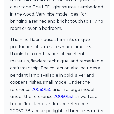
clear tone. The LED light source is embedded
in the wood. Very nice model ideal for
bringing a refined and bright touch to a living
room or even a bedroom.
The Hind Rabii house affirms its unique
production of luminaires made timeless
thanks to a combination of excellent
materials, flawless technique, and remarkable
craftsmanship. The collection also includes a
pendant lamp available in gold, silver and
copper finishes, small model under the
reference
20060130
and in a large model
under the reference
20060133
, as well as a
tripod floor lamp under the reference
20060138, and a spotlight in three sizes under