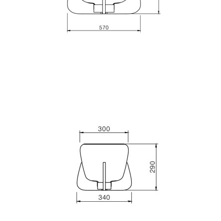
Matlight
Michael Anastassiades
Minilampe
Moretti Luce
Mullan
Myo
Nautic by Tekna
Objet insolite
Original BTC
Quintiesse
RADAR
Robin
Royal Botania
Sedap
Siru
Terzani
Tonone
Trilum
TUNTO
Vincent Sheppard
Vistosi