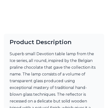
Visual Comfort&Co.
Watsberg
Product Description
Superb small Devotion table lamp from the
Ice series, all round, inspired by the Belgian
praline chocolate that gave the collection its
name. The lamp consists of a volume of
transparent glass produced using
exceptional mastery of traditional hand-
blown glass techniques. The reflector is
recessed on a delicate but solid wooden
tripod with a natural finish, which gives it a