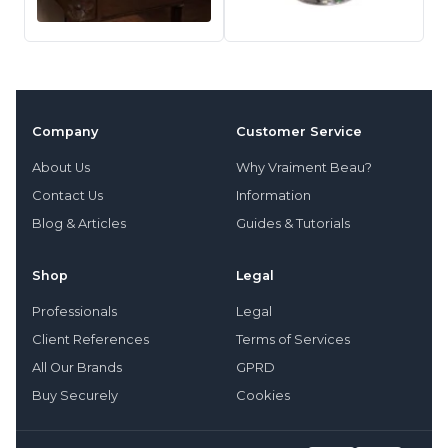
Company
Customer Service
About Us
Why Vraiment Beau?
Contact Us
Information
Blog & Articles
Guides & Tutorials
Shop
Legal
Professionals
Legal
Client References
Terms of Services
All Our Brands
GPRD
Buy Securely
Cookies