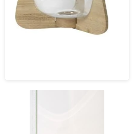
Light bulbs
Lighting accessories
All our brands
Aldo Bernardi
Angel des Montagnes
Aromas
Arturo Alvarez
Atelier Areti
Ateliers&Torsades
AXIS71
Barovier&Toso
Baulmann Leuchten
Brand Von Egmond
Charlot&Cie
Concept Verre
CVL Luminaires
Dark
Estro
Faro
Ferroluce