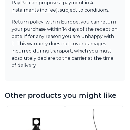
PayPal can propose a payment in
4
instalments (no fee)
, subject to conditions.
Return policy: within Europe, you can return
your purchase within 14 days of the reception
date, if for any reason you are unhappy with
it. This warranty does not cover damages
incurred during transport, which you must
absolutely
declare to the carrier at the time
of delivery.
Other products you might like