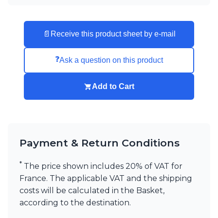
📄
Receive this product sheet by e-mail
❓
Ask a question on this product
Add to Cart
Payment & Return Conditions
*
The price shown includes 20% of VAT for
France. The applicable VAT and the shipping
costs will be calculated in the Basket,
according to the destination.