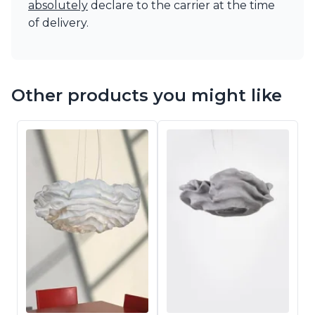
absolutely
declare to the carrier at the time
of delivery.
Other products you might like