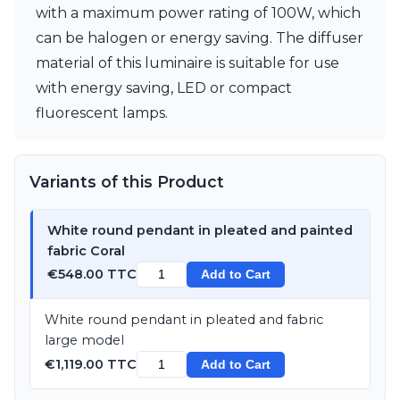
with a maximum power rating of 100W, which
can be halogen or energy saving. The diffuser
material of this luminaire is suitable for use
with energy saving, LED or compact
fluorescent lamps.
Variants of this Product
White round pendant in pleated and painted
fabric Coral
€548.00 TTC
Add to Cart
White round pendant in pleated and fabric
large model
€1,119.00 TTC
Add to Cart