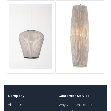
Company
Customer Service
About Us
Why Vraiment Beau?