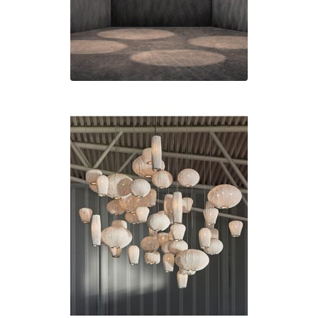
Visual Comfort&Co.
Watsberg