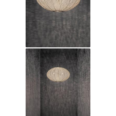
Matlight
Michael Anastassiades
Minilampe
Moretti Luce
Mullan
Myo
Nautic by Tekna
Objet insolite
Original BTC
Quintiesse
RADAR
Robin
Royal Botania
Sedap
Siru
Terzani
Tonone
Trilum
TUNTO
Vincent Sheppard
Vistosi