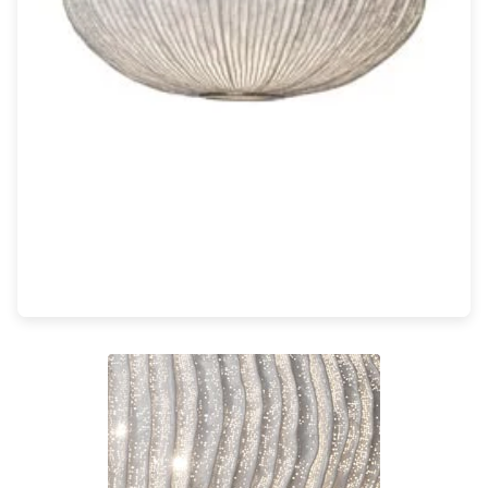
Light bulbs
Lighting accessories
All our brands
Aldo Bernardi
Angel des Montagnes
Aromas
Arturo Alvarez
Atelier Areti
Ateliers&Torsades
AXIS71
Barovier&Toso
Baulmann Leuchten
Brand Von Egmond
Charlot&Cie
Concept Verre
CVL Luminaires
Dark
Estro
Faro
Ferroluce