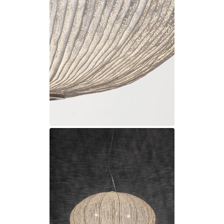
Ferroluce Classic
Fine Art Lamps
Gau Lighting
HARTE
Hind Rabii
Hisle
Holtkötter
Hudson Valley
Italamp
Jacques Garcia
Karboxx
kdln
Lucide
Lucien Gau
Lumini
Lum’Art
Lupia Licht
Luz Difusion
Marset
Masiero