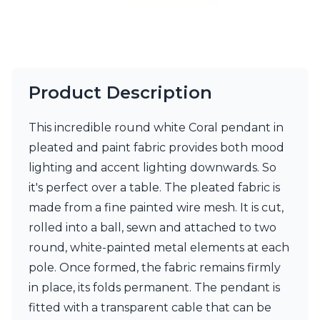
Product Description
This incredible round white Coral pendant in
pleated and paint fabric provides both mood
lighting and accent lighting downwards. So
it's perfect over a table. The pleated fabric is
made from a fine painted wire mesh. It is cut,
rolled into a ball, sewn and attached to two
round, white-painted metal elements at each
pole. Once formed, the fabric remains firmly
in place, its folds permanent. The pendant is
fitted with a transparent cable that can be