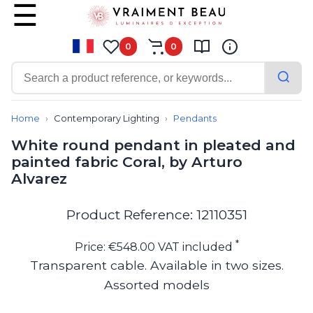
0
0
Contemporary
Bathroom lighting
Home
Contemporary Lighting
Pendants
Ceiling lights
White round pendant in pleated and
Chalet chic
painted fabric Coral, by Arturo
Chandeliers
Alvarez
Circulation areas
Cordless lamps
Desk lamps
Product Reference: 12110351
Floor lamps
Nautical
*
Price: €548.00 VAT included
Pendants
Transparent cable. Available in two sizes.
Picture lighting
Assorted models
Spotlights
Table lamps