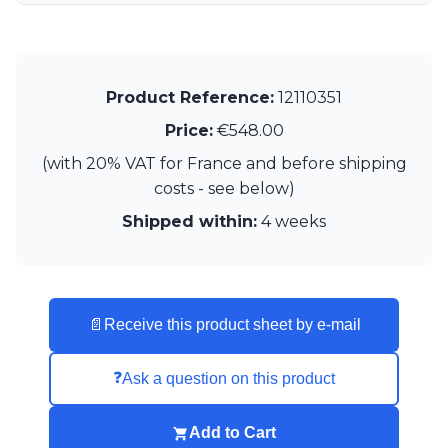
Product Reference:
12110351
Price:
€548.00
(with 20% VAT for France and before shipping
costs - see below)
Shipped within:
4 weeks
📄
Receive this product sheet by e-mail
❓
Ask a question on this product
Add to Cart