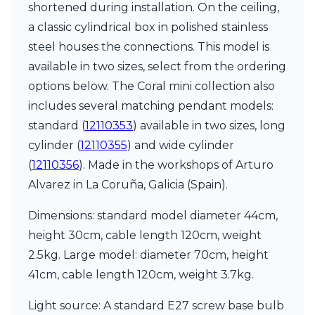
shortened during installation. On the ceiling,
a classic cylindrical box in polished stainless
steel houses the connections. This model is
available in two sizes, select from the ordering
options below. The Coral mini collection also
includes several matching pendant models:
standard (
12110353
) available in two sizes, long
cylinder (
12110355
) and wide cylinder
(
12110356
). Made in the workshops of Arturo
Alvarez in La Coruña, Galicia (Spain).
Dimensions: standard model diameter 44cm,
height 30cm, cable length 120cm, weight
2.5kg. Large model: diameter 70cm, height
41cm, cable length 120cm, weight 3.7kg.
Light source: A standard E27 screw base bulb