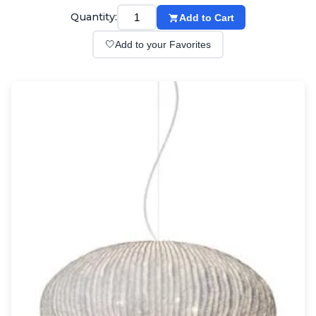
Wall lights
Quantity:
Add to Cart
Classical
Chandeliers
🤍
Add to your Favorites
Floor lamps
Table lamps
Wall lights
Outdoor
Exterior ceiling lights
Exterior columns
Exterior path & step lighting
Exterior pendants
Exterior post-top lamps
Exterior spot & floodlighting
Exterior wall lights
Children
Children's lighting
Other
Mirrors
Occasional & side tables
Storage
Accessories