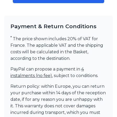
Payment & Return Conditions
*
The price shown includes 20% of VAT for
France. The applicable VAT and the shipping
costs will be calculated in the Basket,
according to the destination.
PayPal can propose a payment in
4
instalments (no fee)
, subject to conditions.
Return policy: within Europe, you can return
your purchase within 14 days of the reception
date, if for any reason you are unhappy with
it. This warranty does not cover damages
incurred during transport, which you must