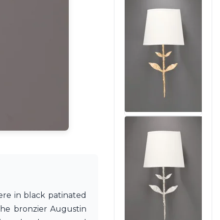
ere in black patinated
The bronzier Augustin