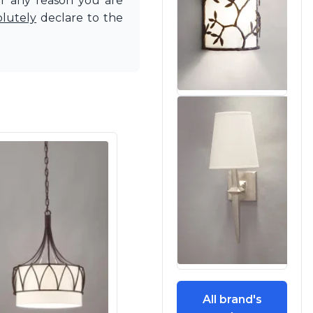
or any reason you are
olutely
declare to the
All brand's