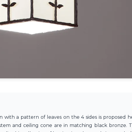
 with a pattern of leaves on the 4 sides is proposed h
 stem and ceiling cone are in matching black bronze. 