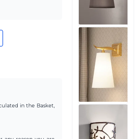
culated in the Basket,