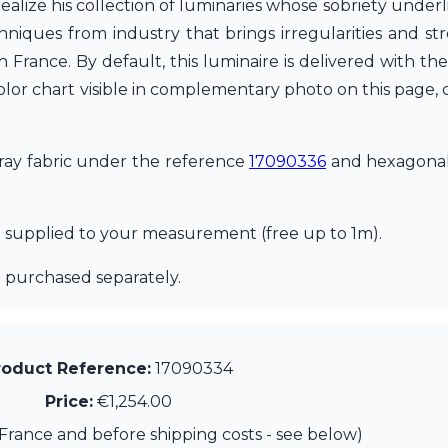
 realize his collection of luminaries whose sobriety unde
hniques from industry that brings irregularities and st
 in France. By default, this luminaire is delivered with
olor chart visible in complementary photo on this page, c
 gray fabric under the reference
17090336
and hexagonal
d supplied to your measurement (free up to 1m).
 purchased separately.
roduct Reference:
17090334
Price:
€1,254.00
France and before shipping costs - see below)