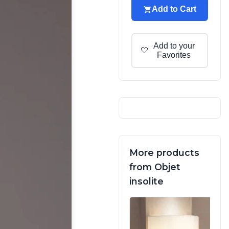
Add to Cart
Add to your
🤍
Favorites
More products
from Objet
insolite