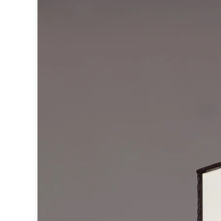
Table lamps
Wall lights
Classical
Chandeliers
Floor lamps
Table lamps
Wall lights
Outdoor
Exterior ceiling lights
Exterior columns
Exterior path & step lighting
Exterior pendants
Exterior post-top lamps
Exterior spot & floodlighting
Exterior wall lights
Children
Children's lighting
Other
Mirrors
Occasional & side tables
Storage