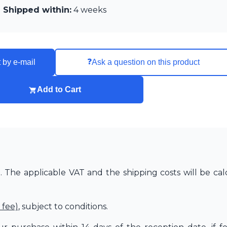
Shipped within:
4 weeks
❓
 by e-mail
Ask a question on this product
Add to Cart
The applicable VAT and the shipping costs will be cal
 fee)
, subject to conditions.