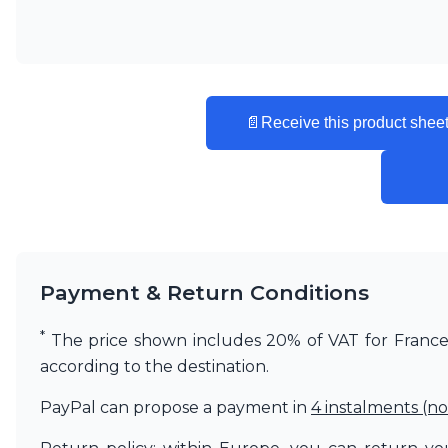
Vistosi
Visual Comfort&Co.
Watsberg
📄
Receive this product sheet
Payment & Return Conditions
*
The price shown includes 20% of VAT for France. 
according to the destination.
PayPal can propose a payment in
4 instalments (no