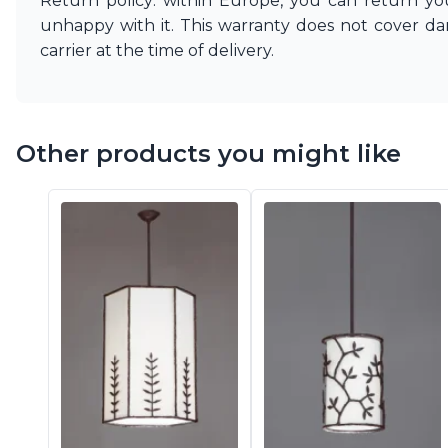
Return policy: within Europe, you can return you
unhappy with it. This warranty does not cover d
carrier at the time of delivery.
Other products you might like