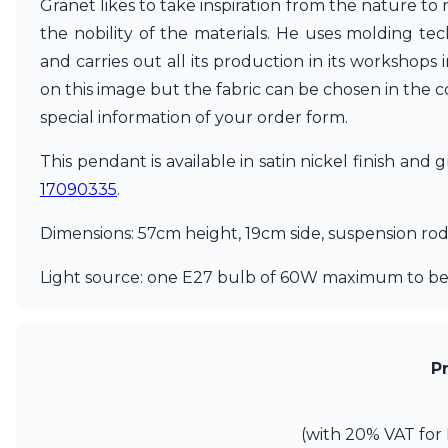
Granet likes to take inspiration from the nature to
Matlight
the nobility of the materials. He uses molding tec
Michael Anastassiades
and carries out all its production in its workshops
Minilampe
Moretti Luce
on this image but the fabric can be chosen in the c
Mullan
special information of your order form.
Myo
Nautic by Tekna
This pendant is available in satin nickel finish and
Objet insolite
17090335
.
Original BTC
Quintiesse
Dimensions: 57cm height, 19cm side, suspension ro
RADAR
Robin
Light source: one E27 bulb of 60W maximum to be
Royal Botania
Sedap
Siru
Terzani
P
Tonone
Trilum
TUNTO
(with 20% VAT for 
Vincent Sheppard