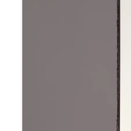
Accessories
Light bulbs
Lighting accessories
All our brands
Aldo Bernardi
Angel des Montagnes
Aromas
Arturo Alvarez
Atelier Areti
Ateliers&Torsades
AXIS71
Barovier&Toso
Baulmann Leuchten
Brand Von Egmond
Charlot&Cie
Concept Verre
CVL Luminaires
Dark
Estro
Faro