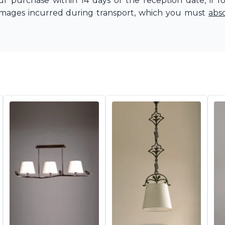
r purchase within 14 days of the reception date, if f
amages incurred during transport, which you must
abs