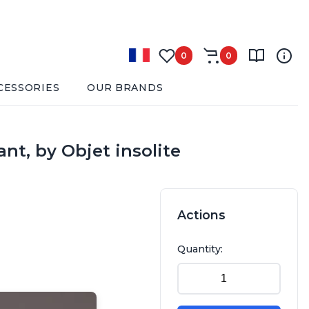
0
0
CESSORIES
OUR BRANDS
t, by Objet insolite
Actions
Quantity: