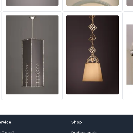
rvice
Shop
t Beau?
Professionals