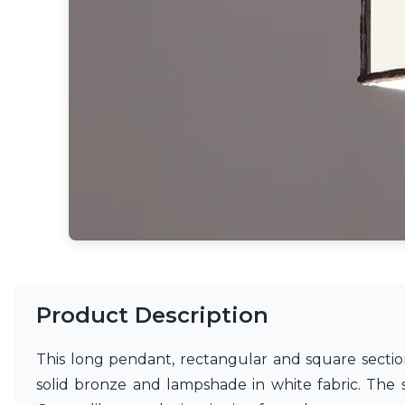
Ferroluce
Ferroluce Classic
Fine Art Lamps
Gau Lighting
HARTE
Hind Rabii
Hisle
Holtkötter
Hudson Valley
Italamp
Jacques Garcia
Karboxx
kdln
Lucide
Lucien Gau
Lumini
Product Description
Lum’Art
Lupia Licht
This long pendant, rectangular and square section
Luz Difusion
Marset
solid bronze and lampshade in white fabric. The
Masiero