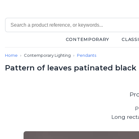
CONTEMPORARY
CLASS
Contemporary
Home
Contemporary Lighting
Pendants
Bathroom lighting
Ceiling lights
Pattern of leaves patinated blac
Chalet chic
Chandeliers
Circulation areas
Cordless lamps
Pr
Desk lamps
Floor lamps
P
Nautical
Long rect
Pendants
Picture lighting
Spotlights