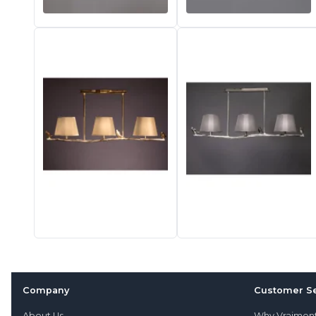
Company
Customer Se
About Us
Why Vraimen