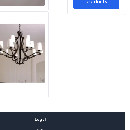
products
Legal
Legal