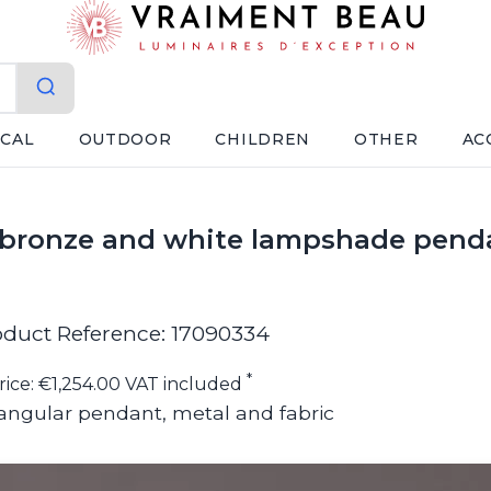
ICAL
OUTDOOR
CHILDREN
OTHER
AC
k bronze and white lampshade pendan
oduct Reference: 17090334
*
rice: €1,254.00 VAT included
angular pendant, metal and fabric