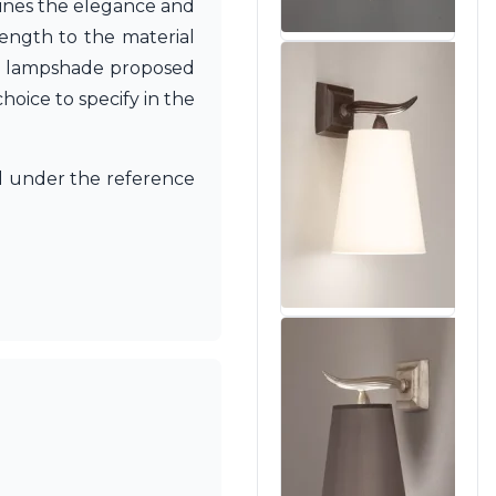
rlines the elegance and
rength to the material
 the lampshade proposed
hoice to specify in the
 under the reference