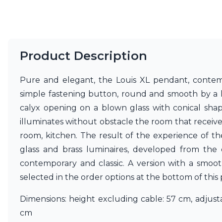
Product Description
Pure and elegant, the Louis XL pendant, contemp
simple fastening button, round and smooth by a lon
calyx opening on a blown glass with conical sha
illuminates without obstacle the room that receives it
room, kitchen. The result of the experience of t
glass and brass luminaires, developed from the 
contemporary and classic. A version with a smoot
selected in the order options at the bottom of this
Dimensions: height excluding cable: 57 cm, adjust
cm