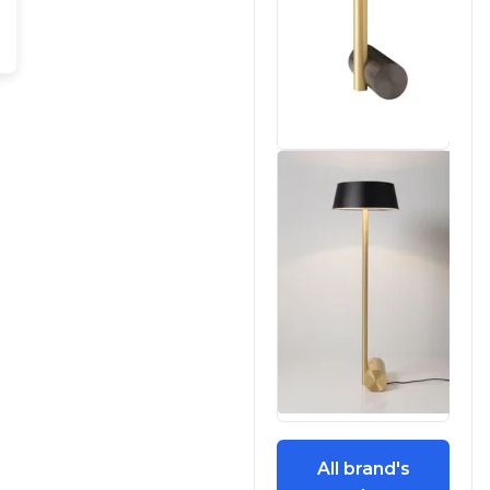
All brand's