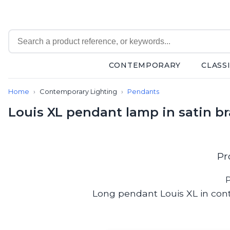
CONTEMPORARY
CLASS
Contemporary
Home
Contemporary Lighting
Pendants
Bathroom lighting
Ceiling lights
Louis XL pendant lamp in satin bra
Chalet chic
Chandeliers
Circulation areas
Cordless lamps
Pr
Desk lamps
Floor lamps
P
Nautical
Long pendant Louis XL in cont
Pendants
Picture lighting
Spotlights