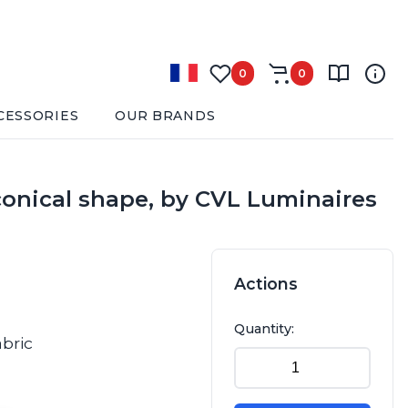
0
0
CESSORIES
OUR BRANDS
 conical shape, by CVL Luminaires
Actions
Quantity:
abric