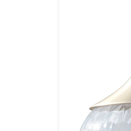
Matlight
Michael Anastassiades
Minilampe
Moretti Luce
Mullan
Myo
Nautic by Tekna
Objet insolite
Original BTC
Quintiesse
RADAR
Robin
Royal Botania
Sedap
Siru
Terzani
Tonone
Trilum
TUNTO
Vincent Sheppard