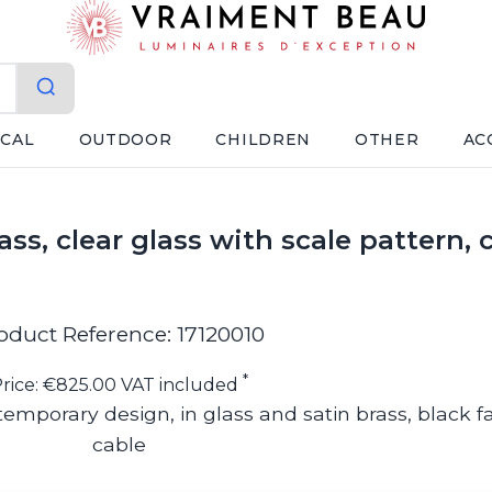
ICAL
OUTDOOR
CHILDREN
OTHER
AC
ss, clear glass with scale pattern,
oduct Reference: 17120010
*
rice: €825.00 VAT included
emporary design, in glass and satin brass, black f
cable