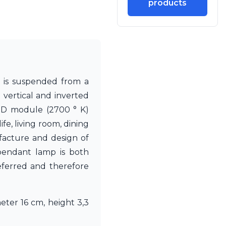
products
s is suspended from a
 vertical and inverted
LED module (2700 ° K)
ife, living room, dining
facture and design of
 pendant lamp is both
eferred and therefore
eter 16 cm, height 3,3