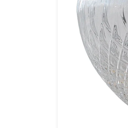
Vistosi
Visual Comfort&Co.
Watsberg