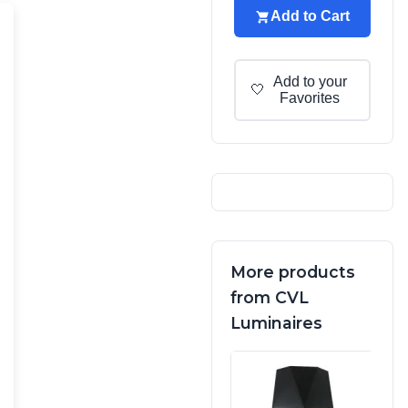
Add to Cart
Add to your
🤍
Favorites
More products
from CVL
Luminaires