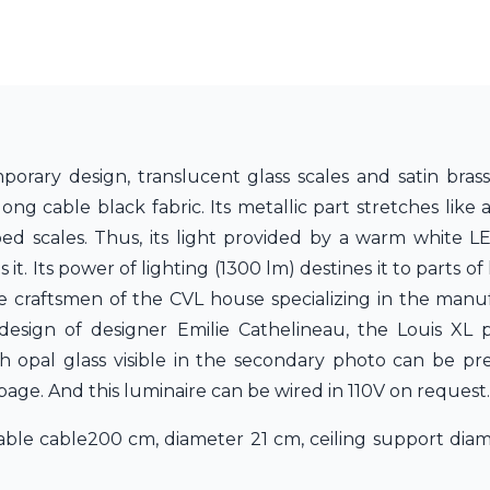
orary design, translucent glass scales and satin bras
g cable black fabric. Its metallic part stretches like a
ped scales. Thus, its light provided by a warm white 
. Its power of lighting (1300 lm) destines it to parts of l
he craftsmen of the CVL house specializing in the manu
design of designer Emilie Cathelineau, the Louis XL
h opal glass visible in the secondary photo can be pr
 page. And this luminaire can be wired in 110V on request.
able cable200 cm, diameter 21 cm, ceiling support diam