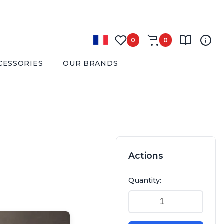
0
0
CESSORIES
OUR BRANDS
Actions
Quantity: