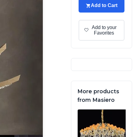
Add to Cart
Add to your
🤍
Favorites
More products
from Masiero