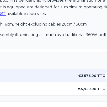
g box. This pendant light provides the illumination of a
t is equipped are designed for a minimum operating tim
342
available in two sizes.
th 16cm, height excluding cables 20cm / 30cm.
embly illuminating as much as a traditional 360W bulb
€3,576.00 TTC
€4,920.00 TTC