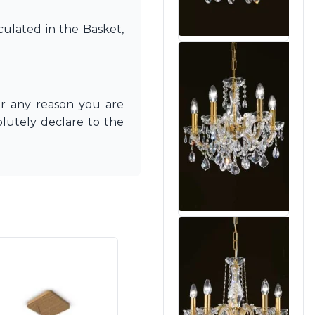
culated in the Basket,
or any reason you are
olutely
declare to the