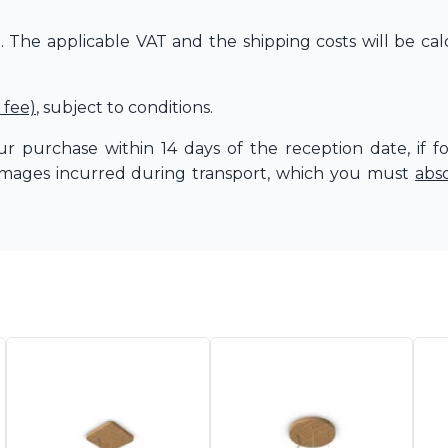
The applicable VAT and the shipping costs will be cal
 fee)
, subject to conditions.
r purchase within 14 days of the reception date, if f
amages incurred during transport, which you must
abs