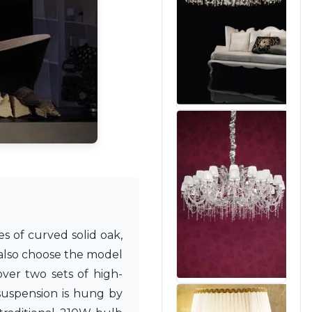
es of curved solid oak,
 also choose the model
ver two sets of high-
 suspension is hung by