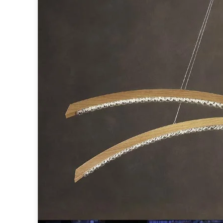
Table lamps
Wall lights
Classical
Chandeliers
Floor lamps
Table lamps
Wall lights
Outdoor
Exterior ceiling lights
Exterior columns
Exterior path & step lighting
Exterior pendants
Exterior post-top lamps
Exterior spot & floodlighting
Exterior wall lights
Children
Children's lighting
Other
Mirrors
Occasional & side tables
Storage