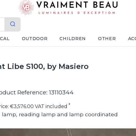
ICAL
OUTDOOR
CHILDREN
OTHER
AC
t Libe S100, by Masiero
oduct Reference: 13110344
*
rice: €3,576.00 VAT included
ll lamp, reading lamp and lamp coordinated