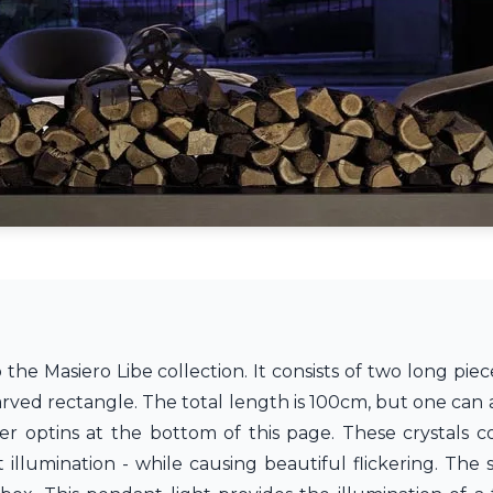
the Masiero Libe collection. It consists of two long piec
arved rectangle. The total length is 100cm, but one can
r optins at the bottom of this page. These crystals co
illumination - while causing beautiful flickering. The