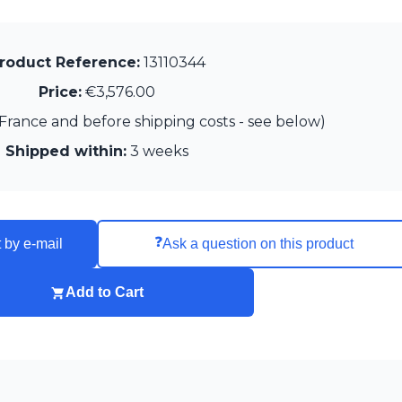
roduct Reference:
13110344
Price:
€3,576.00
France and before shipping costs - see below)
Shipped within:
3 weeks
❓
 by e-mail
Ask a question on this product
Add to Cart