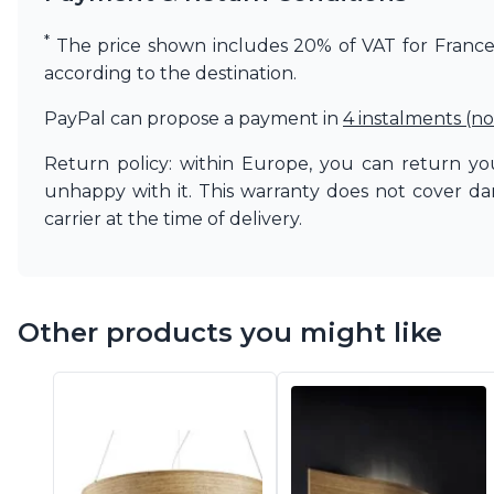
Vistosi
Visual Comfort&Co.
*
The price shown includes 20% of VAT for France. 
Watsberg
according to the destination.
PayPal can propose a payment in
4 instalments (no
Return policy: within Europe, you can return you
unhappy with it. This warranty does not cover d
carrier at the time of delivery.
Other products you might like