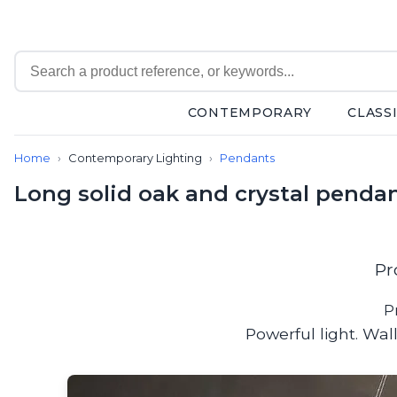
CONTEMPORARY
CLASS
Contemporary
Home
Contemporary Lighting
Pendants
Bathroom lighting
Ceiling lights
Long solid oak and crystal pendan
Chalet chic
Chandeliers
Circulation areas
Cordless lamps
Pr
Desk lamps
Floor lamps
P
Nautical
Powerful light. Wa
Pendants
Picture lighting
Spotlights