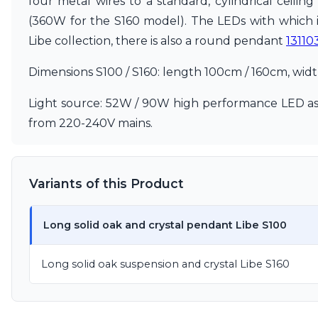
four metal wires to a standard, cylindrical ceilin
Ferroluce
Ferroluce Classic
(360W for the S160 model). The LEDs with which i
Fine Art Lamps
Libe collection, there is also a round pendant
13110
Gau Lighting
HARTE
Dimensions S100 / S160: length 100cm / 160cm, wid
Hind Rabii
Hisle
Light source: 52W / 90W high performance LED ass
Holtkötter
from 220-240V mains.
Hudson Valley
Italamp
Jacques Garcia
Karboxx
Variants of this Product
kdln
Lucide
Lucien Gau
Long solid oak and crystal pendant Libe S100
Lumini
Lum’Art
Long solid oak suspension and crystal Libe S160
Lupia Licht
Luz Difusion
Marset
Masiero