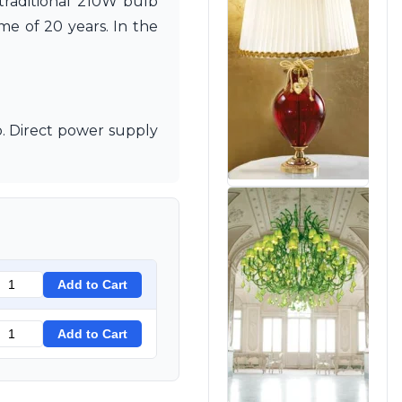
 traditional 210W bulb
e of 20 years. In the
. Direct power supply
Add to Cart
Add to Cart