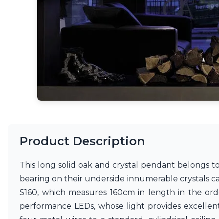
Accessories
Light bulbs
Lighting accessories
All our brands
Aldo Bernardi
Angel des Montagnes
Aromas
Arturo Alvarez
Atelier Areti
Ateliers&Torsades
AXIS71
Barovier&Toso
Baulmann Leuchten
Product Description
Brand Von Egmond
Charlot&Cie
This long solid oak and crystal pendant belongs to 
Concept Verre
bearing on their underside innumerable crystals c
CVL Luminaires
Dark
S160, which measures 160cm in length in the orde
Estro
performance LEDs, whose light provides excellent 
Faro