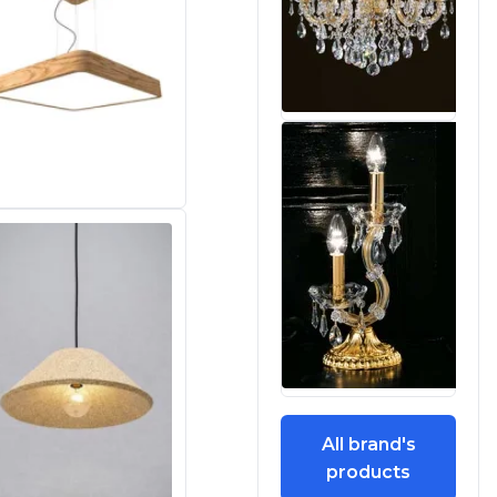
All brand's
products