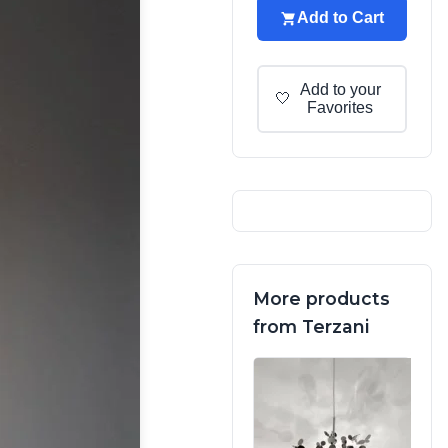
Add to Cart
Add to your
🤍
Favorites
More products
from Terzani