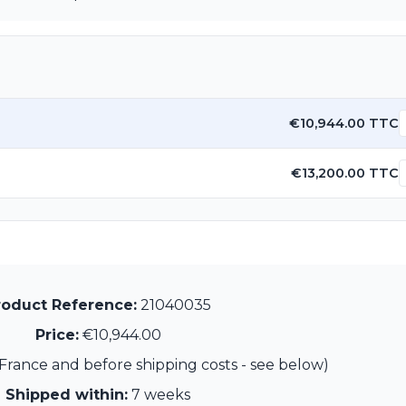
€10,944.00 TTC
€13,200.00 TTC
roduct Reference:
21040035
Price:
€10,944.00
France and before shipping costs - see below)
Shipped within:
7 weeks