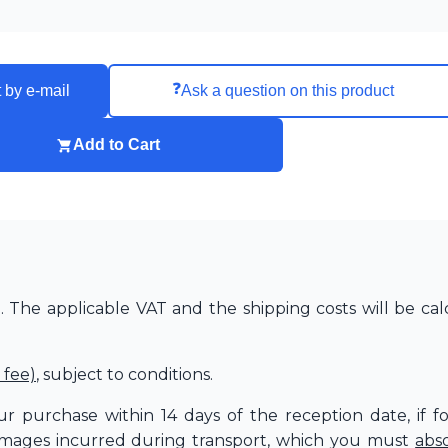
❓
 by e-mail
Ask a question on this product
Add to Cart
The applicable VAT and the shipping costs will be cal
 fee)
, subject to conditions.
r purchase within 14 days of the reception date, if f
amages incurred during transport, which you must
abs