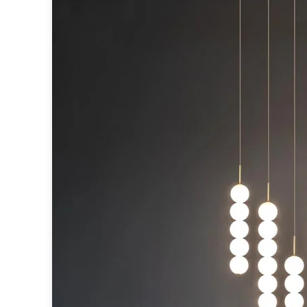
Table lamps
Wall lights
Classical
Chandeliers
Floor lamps
Table lamps
Wall lights
Outdoor
Exterior ceiling lights
Exterior columns
Exterior path & step lighting
Exterior pendants
Exterior post-top lamps
Exterior spot & floodlighting
Exterior wall lights
Children
Children's lighting
Other
Mirrors
Occasional & side tables
Storage