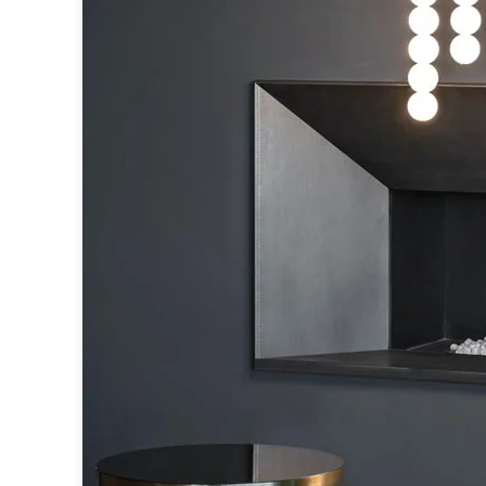
Accessories
Light bulbs
Lighting accessories
All our brands
Aldo Bernardi
Angel des Montagnes
Aromas
Arturo Alvarez
Atelier Areti
Ateliers&Torsades
AXIS71
Barovier&Toso
Baulmann Leuchten
Brand Von Egmond
Charlot&Cie
Concept Verre
CVL Luminaires
Dark
Estro
Faro