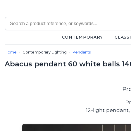
CONTEMPORARY
CLASS
Contemporary
Home
Contemporary Lighting
Pendants
Bathroom lighting
Ceiling lights
Abacus pendant 60 white balls 14
Chalet chic
Chandeliers
Circulation areas
Cordless lamps
Pr
Desk lamps
Floor lamps
Pr
Nautical
12-light pendant,
Pendants
Picture lighting
Spotlights