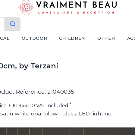
ICAL
OUTDOOR
CHILDREN
OTHER
AC
0cm, by Terzani
oduct Reference: 21040035
*
ice: €10,944.00 VAT included
 satin white opal blown glass, LED lighting