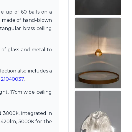
e up of 60 balls on a
are made of hand-blown
tangular brass ceiling
 of glass and metal to
lection also includes a
e
21040037
.
ht, 17cm wide ceiling
 3000k, integrated in
2420lm, 3000K for the