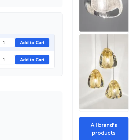
Add to Cart
Add to Cart
All brand's
products