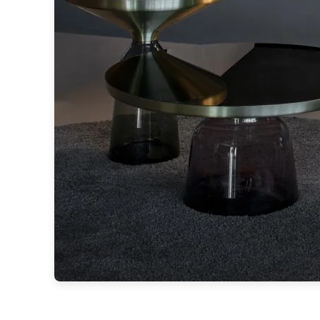
Ferroluce
Ferroluce Classic
Fine Art Lamps
Gau Lighting
HARTE
Hind Rabii
Hisle
Holtkötter
Hudson Valley
Italamp
Jacques Garcia
Karboxx
kdln
Lucide
Lucien Gau
Lumini
Lum’Art
Lupia Licht
Luz Difusion
Marset
Masiero