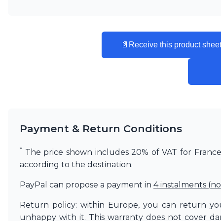
📄
Receive this product sheet
Payment & Return Conditions
*
The price shown includes 20% of VAT for France. 
according to the destination.
PayPal can propose a payment in
4 instalments (no
Return policy: within Europe, you can return you
unhappy with it. This warranty does not cover d