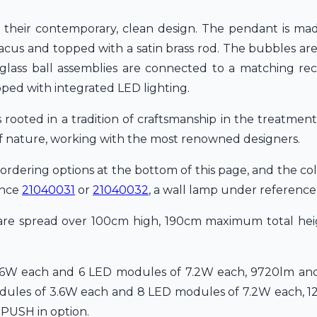
 their contemporary, clean design. The pendant is mad
 abacus and topped with a satin brass rod. The bubbles 
e glass ball assemblies are connected to a matching rec
ped with integrated LED lighting.
rooted in a tradition of craftsmanship in the treatment
of nature, working with the most renowned designers.
 ordering options at the bottom of this page, and the col
ence
21040031
or
21040032
, a wall lamp under referenc
 are spread over 100cm high, 190cm maximum total heig
.6W each and 6 LED modules of 7.2W each, 9720lm and
odules of 3.6W each and 8 LED modules of 7.2W each, 1
 PUSH in option.