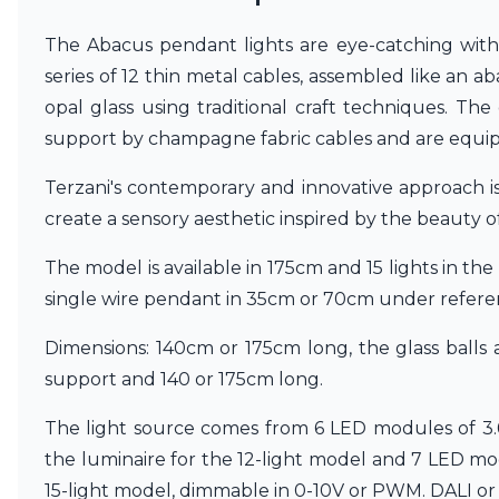
Vistosi
Visual Comfort&Co.
The Abacus pendant lights are eye-catching with
Watsberg
series of 12 thin metal cables, assembled like an
opal glass using traditional craft techniques. Th
support by champagne fabric cables and are equip
Terzani's contemporary and innovative approach is 
create a sensory aesthetic inspired by the beauty 
The model is available in 175cm and 15 lights in the
single wire pendant in 35cm or 70cm under refer
Dimensions: 140cm or 175cm long, the glass balls
support and 140 or 175cm long.
The light source comes from 6 LED modules of 3
the luminaire for the 12-light model and 7 LED m
15-light model, dimmable in 0-10V or PWM. DALI or