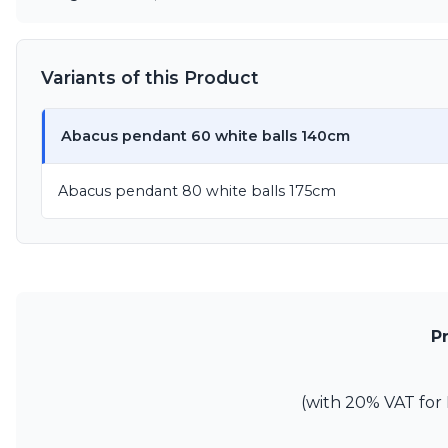
Variants of this Product
Abacus pendant 60 white balls 140cm
Abacus pendant 80 white balls 175cm
P
(with 20% VAT for 