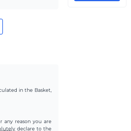
culated in the Basket,
or any reason you are
olutely
declare to the