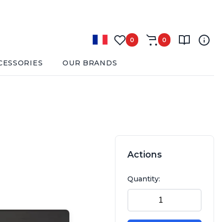
0
0
CESSORIES
OUR BRANDS
Actions
Quantity: