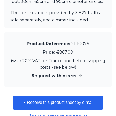
foot, 30cm, 60cm and 90cm diameter circles.
Visual Comfort&Co.
Watsberg
The light source is provided by 3 E27 bulbs,
sold separately, and dimmer included
Product Reference:
21110079
Price:
€867.00
(with 20% VAT for France and before shipping
costs - see below)
Shipped within:
4 weeks
📄
Receive this product sheet by e-mail
❓