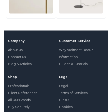
Company
Customer Service
About Us
Why Vraiment Beau?
Contact Us
Information
Blog & Articles
Guides & Tutorials
Shop
Legal
Professionals
Legal
Client References
Terms of Services
All Our Brands
GPRD
Buy Securely
Cookies