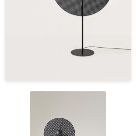
Light bulbs
Lighting accessories
All our brands
Aldo Bernardi
Angel des Montagnes
Aromas
Arturo Alvarez
Atelier Areti
Ateliers&Torsades
AXIS71
Barovier&Toso
Baulmann Leuchten
Brand Von Egmond
Charlot&Cie
Concept Verre
CVL Luminaires
Dark
Estro
Faro
Ferroluce