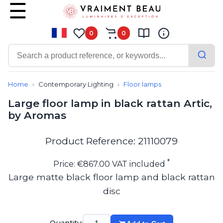
0
0
Contemporary
Bathroom lighting
Home
Contemporary Lighting
Floor lamps
Ceiling lights
Large floor lamp in black rattan Artic,
Chalet chic
by Aromas
Chandeliers
Circulation areas
Cordless lamps
Product Reference: 21110079
Desk lamps
Floor lamps
*
Price: €867.00 VAT included
Nautical
Large matte black floor lamp and black rattan
Pendants
disc
Picture lighting
Spotlights
Table lamps