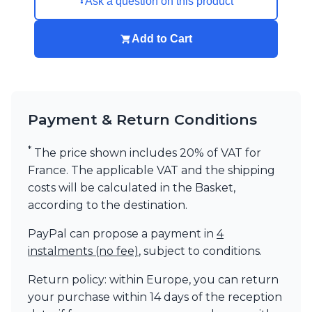
Ask a question on this product
Add to Cart
Payment & Return Conditions
*
The price shown includes 20% of VAT for
France. The applicable VAT and the shipping
costs will be calculated in the Basket,
according to the destination.
PayPal can propose a payment in
4
instalments (no fee)
, subject to conditions.
Return policy: within Europe, you can return
your purchase within 14 days of the reception