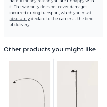
date, if for any reason you are unhappy with
it. This warranty does not cover damages
incurred during transport, which you must
absolutely
declare to the carrier at the time
of delivery.
Other products you might like