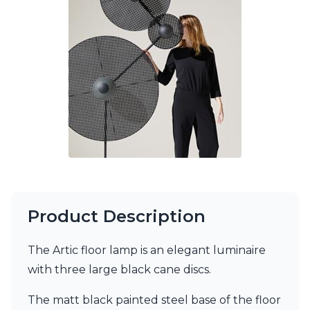
Ferroluce Classic
Fine Art Lamps
Gau Lighting
HARTE
Hind Rabii
Hisle
Holtkötter
Hudson Valley
Italamp
Jacques Garcia
Karboxx
kdln
Lucide
Lucien Gau
Product Description
Lumini
Lum’Art
The Artic floor lamp is an elegant luminaire
Lupia Licht
Luz Difusion
with three large black cane discs.
Marset
Masiero
The matt black painted steel base of the floor