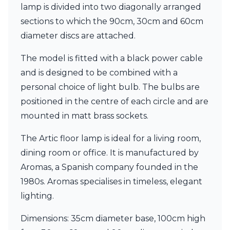
Matlight
lamp is divided into two diagonally arranged
Michael Anastassiades
sections to which the 90cm, 30cm and 60cm
Minilampe
diameter discs are attached.
Moretti Luce
Mullan
The model is fitted with a black power cable
Myo
Nautic by Tekna
and is designed to be combined with a
Objet insolite
personal choice of light bulb. The bulbs are
Original BTC
positioned in the centre of each circle and are
Quintiesse
RADAR
mounted in matt brass sockets.
Robin
Royal Botania
The Artic floor lamp is ideal for a living room,
Sedap
dining room or office. It is manufactured by
Siru
Aromas, a Spanish company founded in the
Terzani
1980s. Aromas specialises in timeless, elegant
Tonone
Trilum
lighting.
TUNTO
Vincent Sheppard
Dimensions: 35cm diameter base, 100cm high
Vistosi