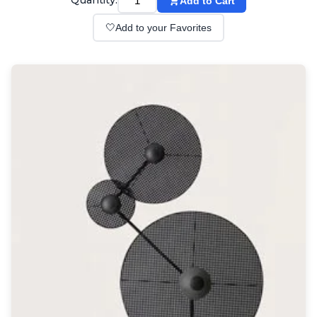
Quantity:
Add to Cart
Wall lights
Classical
🤍
Add to your Favorites
Chandeliers
Floor lamps
Table lamps
Wall lights
Outdoor
Exterior ceiling lights
Exterior columns
Exterior path & step lighting
Exterior pendants
Exterior post-top lamps
Exterior spot & floodlighting
Exterior wall lights
Children
Children's lighting
Other
Mirrors
Occasional & side tables
Storage
Accessories