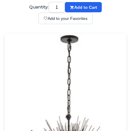
Wall lights
Quantity:
Add to Cart
Classical
Chandeliers
🤍
Add to your Favorites
Floor lamps
Table lamps
Wall lights
Outdoor
Exterior ceiling lights
Exterior columns
Exterior path & step lighting
Exterior pendants
Exterior post-top lamps
Exterior spot & floodlighting
Exterior wall lights
Children
Children's lighting
Other
Mirrors
Occasional & side tables
Storage
Accessories