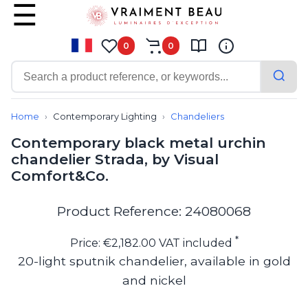
0
0
Contemporary
Bathroom lighting
Home
Contemporary Lighting
Chandeliers
Ceiling lights
Contemporary black metal urchin
Chalet chic
chandelier Strada, by Visual
Chandeliers
Comfort&Co.
Circulation areas
Cordless lamps
Desk lamps
Product Reference: 24080068
Floor lamps
Nautical
*
Price: €2,182.00 VAT included
Pendants
20-light sputnik chandelier, available in gold
Picture lighting
and nickel
Spotlights
Table lamps