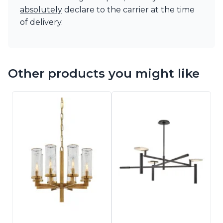
absolutely
declare to the carrier at the time
of delivery.
Other products you might like