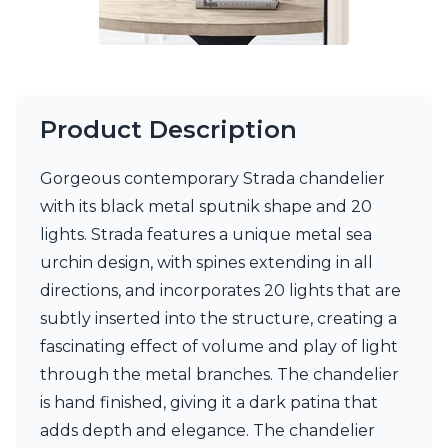
Product Description
Gorgeous contemporary Strada chandelier
with its black metal sputnik shape and 20
lights. Strada features a unique metal sea
urchin design, with spines extending in all
directions, and incorporates 20 lights that are
subtly inserted into the structure, creating a
fascinating effect of volume and play of light
through the metal branches. The chandelier
is hand finished, giving it a dark patina that
adds depth and elegance. The chandelier