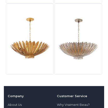
Company
Customer Service
About Us
Why Vraiment Beau?