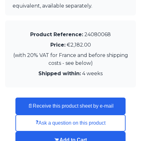
equivalent, available separately.
Product Reference:
24080068
Price:
€2,182.00
(with 20% VAT for France and before shipping
costs - see below)
Shipped within:
4 weeks
📄
Receive this product sheet by e-mail
❓
Ask a question on this product
Add to Cart