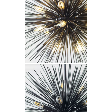
Ferroluce Classic
Fine Art Lamps
Gau Lighting
HARTE
Hind Rabii
Hisle
Holtkötter
Hudson Valley
Italamp
Jacques Garcia
Karboxx
kdln
Lucide
Lucien Gau
Lumini
Lum’Art
Lupia Licht
Luz Difusion
Marset
Masiero