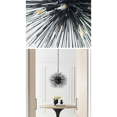
Matlight
Michael Anastassiades
Minilampe
Moretti Luce
Mullan
Myo
Nautic by Tekna
Objet insolite
Original BTC
Quintiesse
RADAR
Robin
Royal Botania
Sedap
Siru
Terzani
Tonone
Trilum
TUNTO
Vincent Sheppard
Vistosi