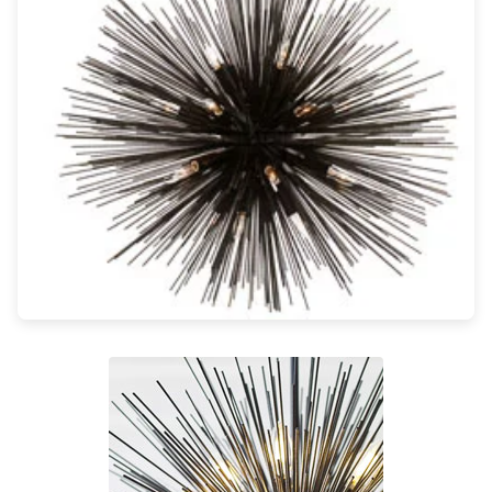
Light bulbs
Lighting accessories
All our brands
Aldo Bernardi
Angel des Montagnes
Aromas
Arturo Alvarez
Atelier Areti
Ateliers&Torsades
AXIS71
Barovier&Toso
Baulmann Leuchten
Brand Von Egmond
Charlot&Cie
Concept Verre
CVL Luminaires
Dark
Estro
Faro
Ferroluce