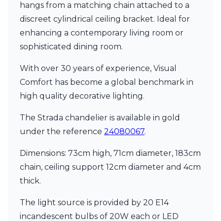
hangs from a matching chain attached to a
discreet cylindrical ceiling bracket. Ideal for
enhancing a contemporary living room or
sophisticated dining room.
With over 30 years of experience, Visual
Comfort has become a global benchmark in
high quality decorative lighting.
The Strada chandelier is available in gold
under the reference
24080067
.
Dimensions: 73cm high, 71cm diameter, 183cm
chain, ceiling support 12cm diameter and 4cm
thick.
The light source is provided by 20 E14
incandescent bulbs of 20W each or LED