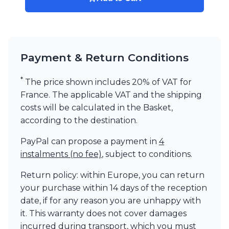
Payment & Return Conditions
*
The price shown includes 20% of VAT for
France. The applicable VAT and the shipping
costs will be calculated in the Basket,
according to the destination.
PayPal can propose a payment in
4
instalments (no fee)
, subject to conditions.
Return policy: within Europe, you can return
your purchase within 14 days of the reception
date, if for any reason you are unhappy with
it. This warranty does not cover damages
incurred during transport, which you must