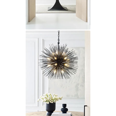
Visual Comfort&Co.
Watsberg