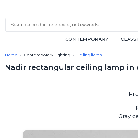
CONTEMPORARY
CLASS
Contemporary
Home
Contemporary Lighting
Ceiling lights
Bathroom lighting
Ceiling lights
Nadir rectangular ceiling lamp in
Chalet chic
Chandeliers
Circulation areas
Cordless lamps
Pr
Desk lamps
Floor lamps
Nautical
Gray ce
Pendants
Picture lighting
Spotlights