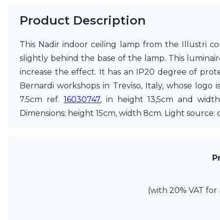
Ferroluce
Ferroluce Classic
Product Description
Fine Art Lamps
Gau Lighting
This Nadir indoor ceiling lamp from the Illustri 
HARTE
Hind Rabii
slightly behind the base of the lamp. This luminair
Hisle
increase the effect. It has an IP20 degree of pro
Holtkötter
Bernardi workshops in Treviso, Italy, whose logo 
Hudson Valley
7.5cm ref.
16030747
, in height 13,5cm and widt
Italamp
Jacques Garcia
Dimensions: height 15cm, width 8cm. Light source:
Karboxx
kdln
Lucide
Lucien Gau
P
Lumini
Lum’Art
Lupia Licht
(with 20% VAT for 
Luz Difusion
Marset
Masiero