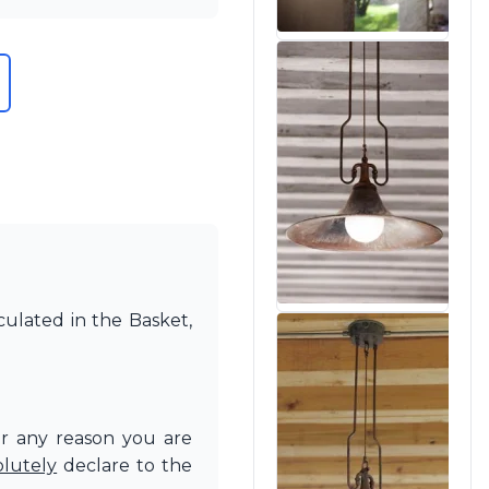
culated in the Basket,
or any reason you are
olutely
declare to the