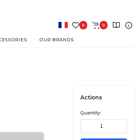
0
0
CESSORIES
OUR BRANDS
Actions
Quantity: