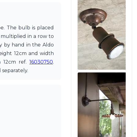
pe. The bulb is placed
 multiplied in a row to
ly by hand in the Aldo
 height 12cm and width
h 12cm ref.
16030750
.
 separately.