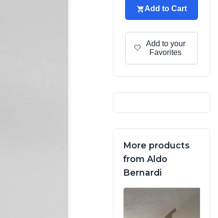
Add to Cart
Add to your
🤍
Favorites
More products
from Aldo
Bernardi