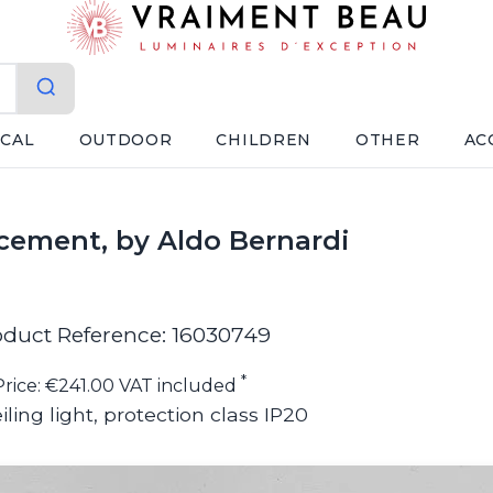
ICAL
OUTDOOR
CHILDREN
OTHER
AC
 cement, by Aldo Bernardi
oduct Reference: 16030749
*
Price: €241.00 VAT included
iling light, protection class IP20