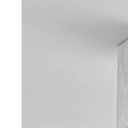
Table lamps
Wall lights
Classical
Chandeliers
Floor lamps
Table lamps
Wall lights
Outdoor
Exterior ceiling lights
Exterior columns
Exterior path & step lighting
Exterior pendants
Exterior post-top lamps
Exterior spot & floodlighting
Exterior wall lights
Children
Children's lighting
Other
Mirrors
Occasional & side tables
Storage