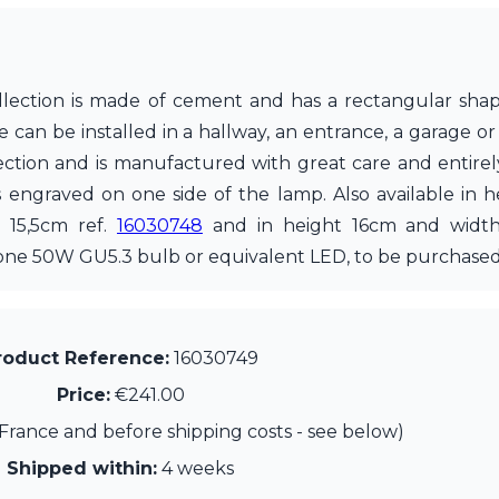
collection is made of cement and has a rectangular sha
e can be installed in a hallway, an entrance, a garage or
tection and is manufactured with great care and entire
is engraved on one side of the lamp. Also available in
h 15,5cm ref.
16030748
and in height 16cm and widt
 one 50W GU5.3 bulb or equivalent LED, to be purchased
roduct Reference:
16030749
Price:
€241.00
France and before shipping costs - see below)
Shipped within:
4 weeks