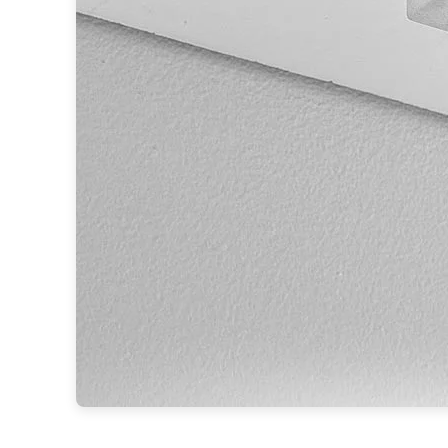
Accessories
Light bulbs
Lighting accessories
All our brands
Aldo Bernardi
Angel des Montagnes
Aromas
Arturo Alvarez
Atelier Areti
Ateliers&Torsades
AXIS71
Barovier&Toso
Baulmann Leuchten
Brand Von Egmond
Charlot&Cie
Concept Verre
CVL Luminaires
Dark
Estro
Faro