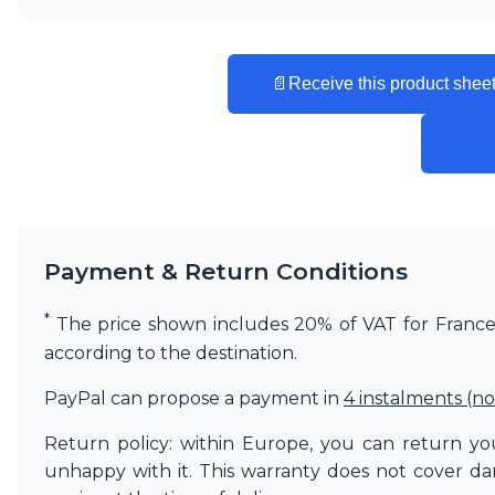
Matlight
Michael Anastassiades
Minilampe
📄
Receive this product sheet
Moretti Luce
Mullan
Myo
Nautic by Tekna
Objet insolite
Original BTC
Quintiesse
RADAR
Payment & Return Conditions
Robin
Royal Botania
*
The price shown includes 20% of VAT for France. 
Sedap
according to the destination.
Siru
Terzani
PayPal can propose a payment in
4 instalments (no
Tonone
Trilum
Return policy: within Europe, you can return you
TUNTO
unhappy with it. This warranty does not cover d
Vincent Sheppard