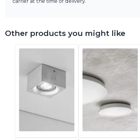
carrier at the time of delivery.
Vistosi
Visual Comfort&Co.
Watsberg
Other products you might like