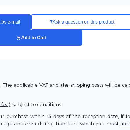
❓
 by e-mail
Ask a question on this product
Add to Cart
The applicable VAT and the shipping costs will be cal
 fee)
, subject to conditions.
r purchase within 14 days of the reception date, if f
amages incurred during transport, which you must
abs