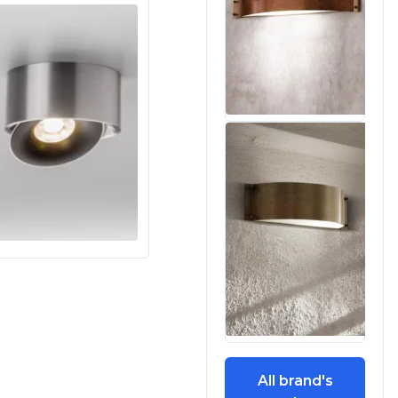
All brand's