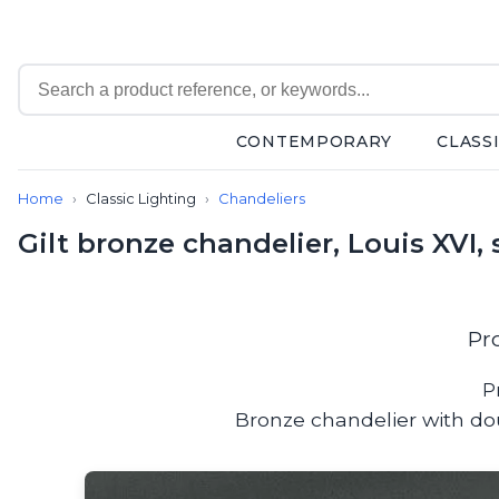
CONTEMPORARY
CLASS
Contemporary
Home
Classic Lighting
Chandeliers
Bathroom lighting
Ceiling lights
Gilt bronze chandelier, Louis XVI, 
Chalet chic
Chandeliers
Circulation areas
Cordless lamps
Pr
Desk lamps
Floor lamps
P
Nautical
Bronze chandelier with dou
Pendants
Picture lighting
Spotlights