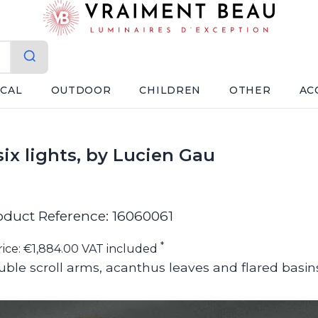
ICAL
OUTDOOR
CHILDREN
OTHER
AC
six lights, by Lucien Gau
oduct Reference: 16060061
*
rice: €1,884.00 VAT included
ble scroll arms, acanthus leaves and flared basin