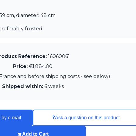
 59 cm, diameter: 48 cm
preferably frosted.
roduct Reference:
16060061
Price:
€1,884.00
France and before shipping costs - see below)
Shipped within:
6 weeks
❓
 by e-mail
Ask a question on this product
Add to Cart