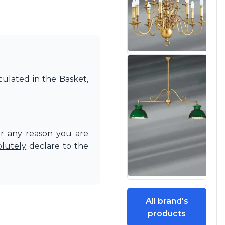
culated in the Basket,
or any reason you are
olutely
declare to the
All brand's
products