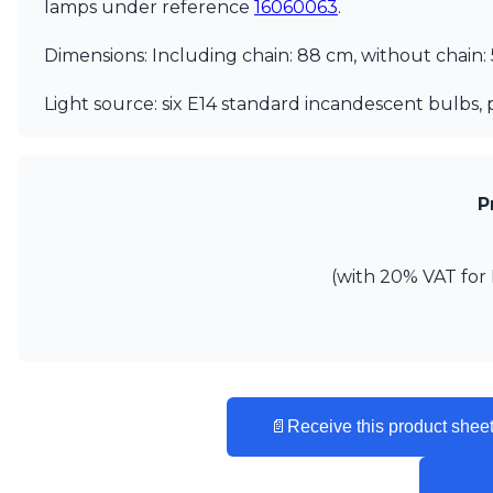
lamps under reference
16060063
.
Vistosi
Visual Comfort&Co.
Dimensions: Including chain: 88 cm, without chain:
Watsberg
Light source: six E14 standard incandescent bulbs, 
P
(with 20% VAT for 
📄
Receive this product sheet