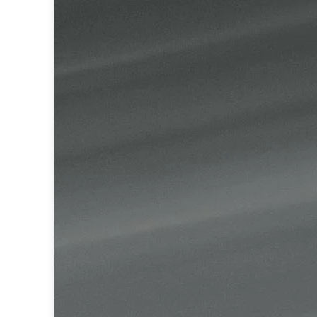
Table lamps
Wall lights
Classical
Chandeliers
Floor lamps
Table lamps
Wall lights
Outdoor
Exterior ceiling lights
Exterior columns
Exterior path & step lighting
Exterior pendants
Exterior post-top lamps
Exterior spot & floodlighting
Exterior wall lights
Children
Children's lighting
Other
Mirrors
Occasional & side tables
Storage