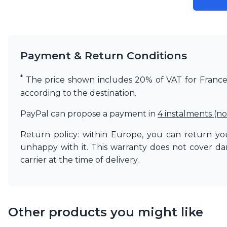
Payment & Return Conditions
*
The price shown includes 20% of VAT for France. 
according to the destination.
PayPal can propose a payment in
4 instalments (no
Return policy: within Europe, you can return you
unhappy with it. This warranty does not cover d
carrier at the time of delivery.
Other products you might like