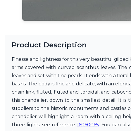
Matlight
Michael Anastassiades
Minilampe
Moretti Luce
Mullan
Myo
Product Description
Nautic by Tekna
Objet insolite
Original BTC
Finesse and lightness for this very beautiful gilded b
Quintiesse
arms covered with curved acanthus leaves. The c
RADAR
leaves and set with fine pearls. It ends with a flo
Robin
Royal Botania
basins. The body is fine and delicate, with an elonga
Sedap
chain link, fluted, fluted and toroidal, and caboch
Siru
this chandelier, down to the smallest detail. It is
Terzani
suppliers to the historic monuments and castles o
Tonone
Trilum
chandelier will highlight a room with a ceiling he
TUNTO
three lights, see reference
16060065
. You can al
Vincent Sheppard