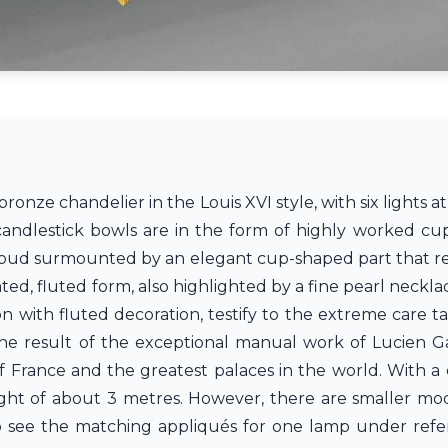
ronze chandelier in the Louis XVI style, with six lights at
andlestick bowls are in the form of highly worked cup
ral bud surmounted by an elegant cup-shaped part that re
ted, fluted form, also highlighted by a fine pearl necklac
on with fluted decoration, testify to the extreme care t
 the result of the exceptional manual work of Lucien Gau
f France and the greatest palaces in the world. With a 
ight of about 3 metres. However, there are smaller mode
so see the matching appliqués for one lamp under ref