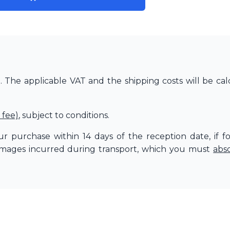
The applicable VAT and the shipping costs will be cal
 fee)
, subject to conditions.
r purchase within 14 days of the reception date, if f
amages incurred during transport, which you must
abs