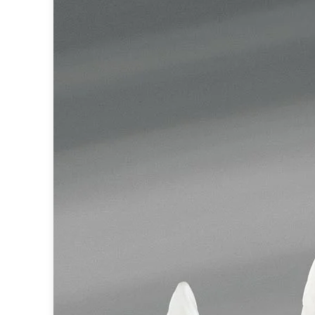
Accessories
Light bulbs
Lighting accessories
All our brands
Aldo Bernardi
Angel des Montagnes
Aromas
Arturo Alvarez
Atelier Areti
Ateliers&Torsades
AXIS71
Barovier&Toso
Baulmann Leuchten
Brand Von Egmond
Charlot&Cie
Concept Verre
CVL Luminaires
Dark
Estro
Faro