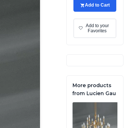
Add to Cart
Add to your
🤍
Favorites
More products
from Lucien Gau