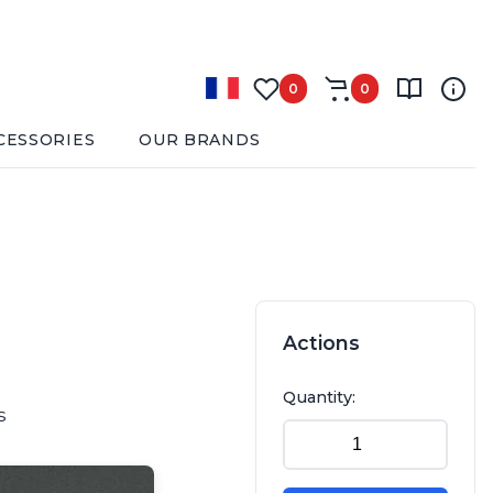
0
0
CESSORIES
OUR BRANDS
Actions
Quantity:
s