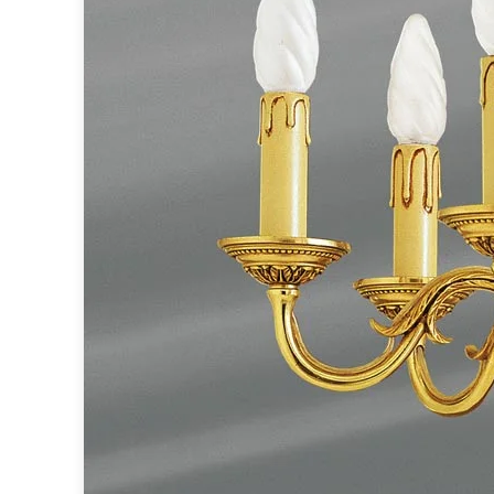
Ferroluce
Ferroluce Classic
Fine Art Lamps
Gau Lighting
HARTE
Hind Rabii
Hisle
Holtkötter
Hudson Valley
Italamp
Jacques Garcia
Karboxx
kdln
Lucide
Lucien Gau
Lumini
Lum’Art
Lupia Licht
Luz Difusion
Marset
Masiero