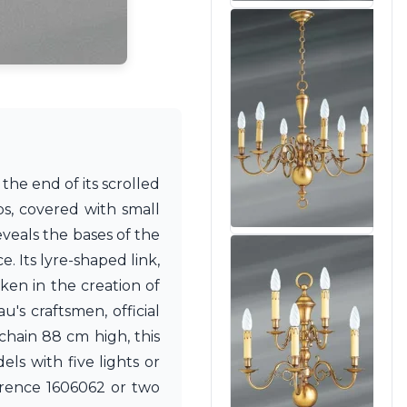
 the end of its scrolled
s, covered with small
veals the bases of the
e. Its lyre-shaped link,
aken in the creation of
's craftsmen, official
chain 88 cm high, this
ls with five lights or
erence 1606062 or two