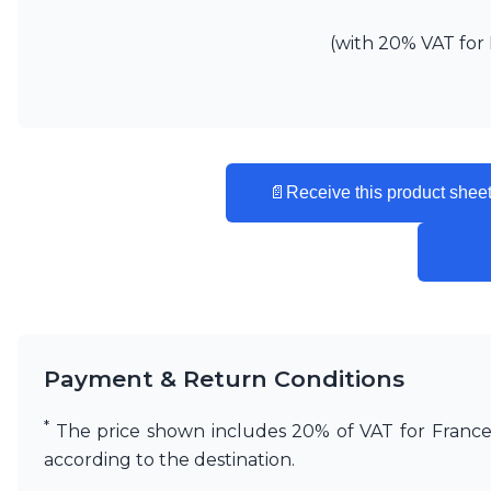
Accessories
Light bulbs
(with 20% VAT for 
Lighting accessories
All our brands
Aldo Bernardi
Angel des Montagnes
Aromas
Arturo Alvarez
📄
Receive this product sheet
Atelier Areti
Ateliers&Torsades
AXIS71
Barovier&Toso
Baulmann Leuchten
Brand Von Egmond
Charlot&Cie
Payment & Return Conditions
Concept Verre
CVL Luminaires
Dark
*
The price shown includes 20% of VAT for France. 
Estro
according to the destination.
Faro