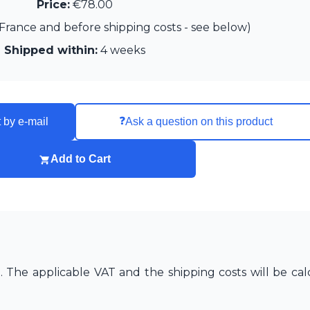
Price:
€78.00
France and before shipping costs - see below)
Shipped within:
4 weeks
❓
 by e-mail
Ask a question on this product
Add to Cart
The applicable VAT and the shipping costs will be cal