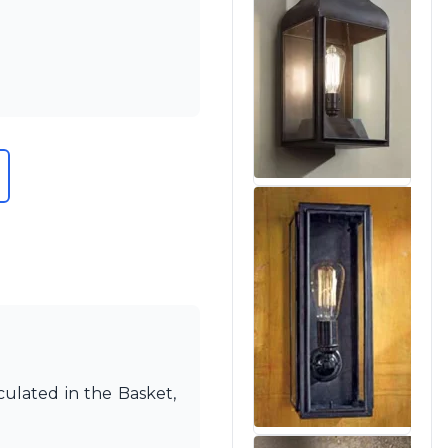
culated in the Basket,