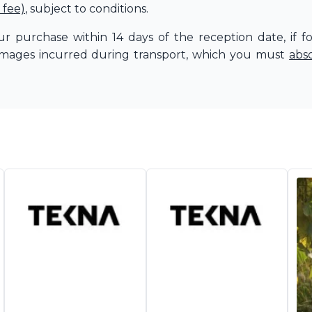
 fee)
, subject to conditions.
r purchase within 14 days of the reception date, if f
amages incurred during transport, which you must
abs