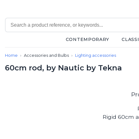
CONTEMPORARY
CLASS
Contemporary
Home
Accessories and Bulbs
Lighting accessories
Bathroom lighting
Ceiling lights
60cm rod, by Nautic by Tekna
Chalet chic
Chandeliers
Circulation areas
Cordless lamps
Pr
Desk lamps
Floor lamps
Nautical
Rigid 60cm a
Pendants
Picture lighting
Spotlights