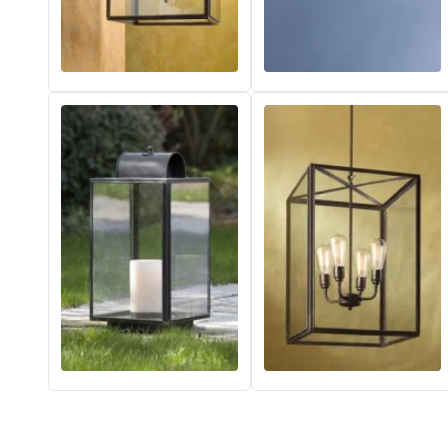
Matlight
Michael Anastassiades
Minilampe
Moretti Luce
Mullan
Myo
Nautic by Tekna
Objet insolite
Original BTC
Quintiesse
RADAR
Robin
Royal Botania
Sedap
Siru
Terzani
Tonone
Trilum
TUNTO
Vincent Sheppard