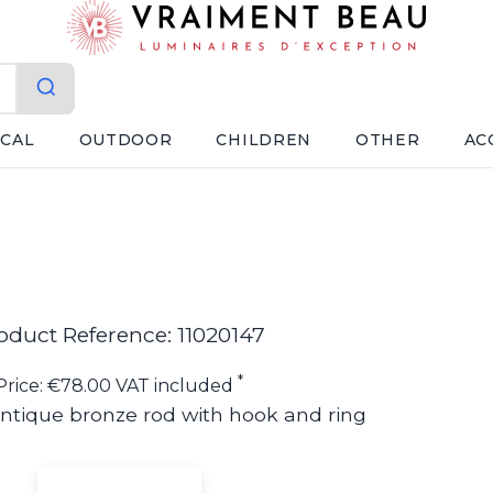
ICAL
OUTDOOR
CHILDREN
OTHER
AC
oduct Reference: 11020147
*
Price: €78.00 VAT included
ntique bronze rod with hook and ring