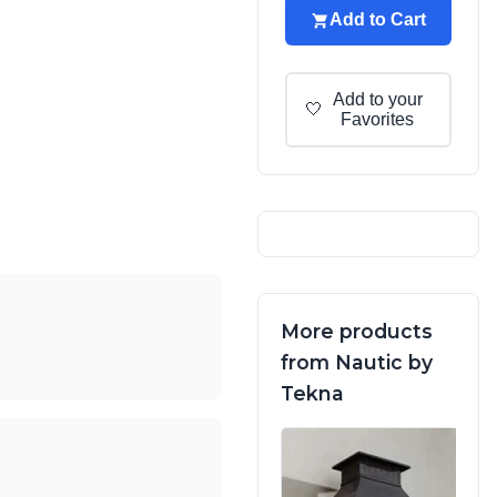
Add to Cart
Add to your
🤍
Favorites
More products
from Nautic by
Tekna