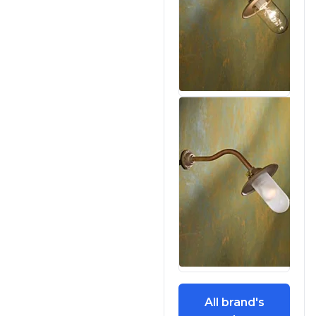
All brand's