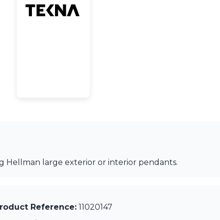
 Hellman large exterior or interior pendants.
roduct Reference:
11020147