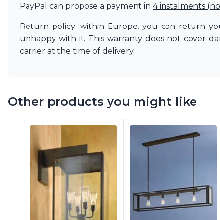
Ferroluce
PayPal can propose a payment in
4 instalments (no
Ferroluce Classic
Fine Art Lamps
Return policy: within Europe, you can return you
Gau Lighting
unhappy with it. This warranty does not cover d
HARTE
carrier at the time of delivery.
Hind Rabii
Hisle
Holtkötter
Hudson Valley
Other products you might like
Italamp
Jacques Garcia
Karboxx
kdln
Lucide
Lucien Gau
Lumini
Lum’Art
Lupia Licht
Luz Difusion
Marset
Masiero