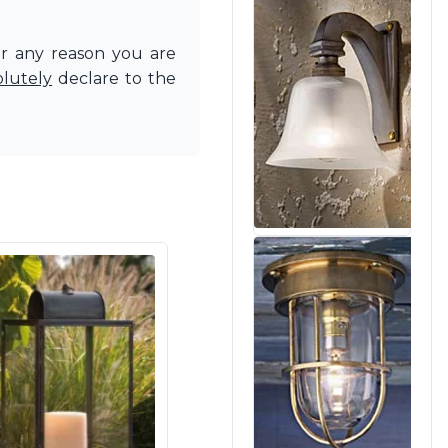
or any reason you are
olutely
declare to the