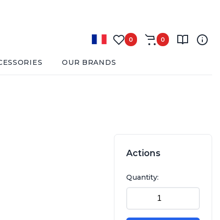
0
0
CESSORIES
OUR BRANDS
Actions
Quantity: